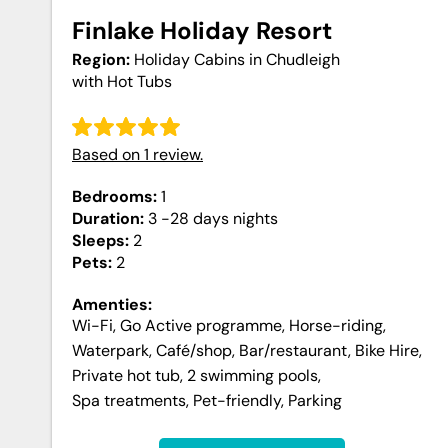
Finlake Holiday Resort
Region:
Holiday Cabins in Chudleigh
with Hot Tubs
Based on
1
review
.
Bedrooms:
1
Duration:
3 -28 days
nights
Sleeps:
2
Pets:
2
Amenties:
Wi-Fi
,
Go Active programme
,
Horse-riding
,
Waterpark
,
Café/shop
,
Bar/restaurant
,
Bike Hire
,
Private hot tub
,
2 swimming pools
,
Spa treatments
,
Pet-friendly
,
Parking