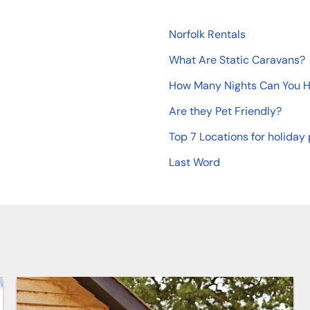
Norfolk Rentals
What Are Static Caravans?
How Many Nights Can You Hi
Are they Pet Friendly?
Top 7 Locations for holiday 
Last Word