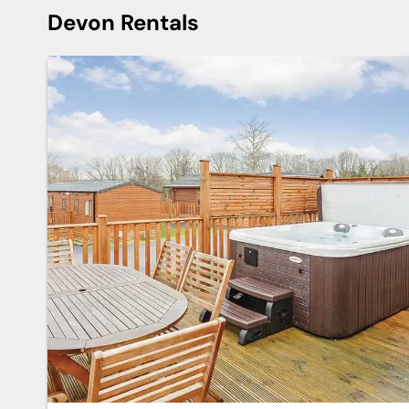
Devon Rentals