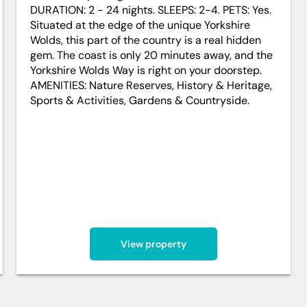
DURATION: 2 - 24 nights. SLEEPS: 2-4. PETS: Yes.
Situated at the edge of the unique Yorkshire
Wolds, this part of the country is a real hidden
gem. The coast is only 20 minutes away, and the
Yorkshire Wolds Way is right on your doorstep.
AMENITIES: Nature Reserves, History & Heritage,
Sports & Activities, Gardens & Countryside.
View property