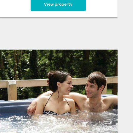
View property