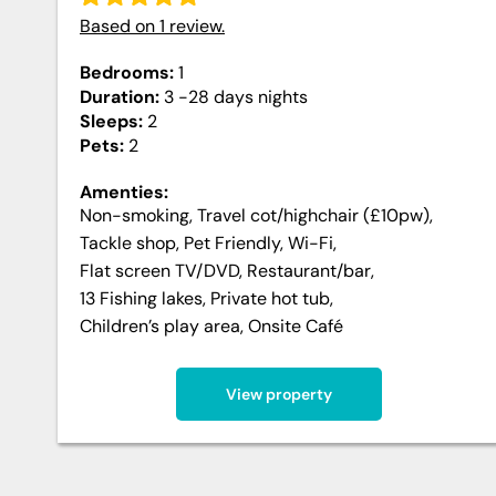
Based on
1
review
.
Bedrooms:
1
Duration:
3 -28 days
nights
Sleeps:
2
Pets:
2
Amenties:
Non-smoking
,
Travel cot/highchair (£10pw)
,
Tackle shop
,
Pet Friendly
,
Wi-Fi
,
Flat screen TV/DVD
,
Restaurant/bar
,
13 Fishing lakes
,
Private hot tub
,
Children’s play area
,
Onsite Café
View property