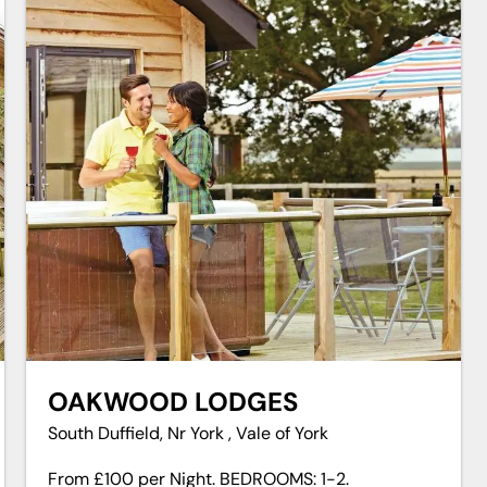
OAKWOOD LODGES
South Duffield, Nr York , Vale of York
From £100 per Night. BEDROOMS: 1-2.