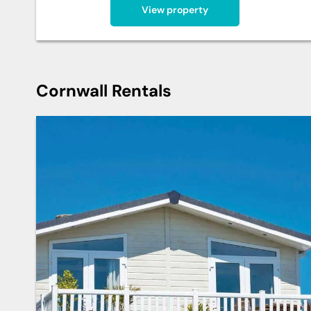
View property
Cornwall Rentals