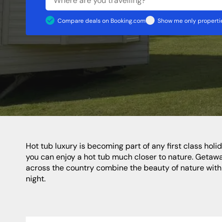
Shropshire
Caravan Sites
Apartments
Staffordshire
Compare deals on Booking.com
Show me only propertie
North Of England
North East
Yorkshire
Durham
Newcastle
Northumberland
Hot tub luxury is becoming part of any first class holiday today. Whereas this extra special type of pampering used to be confined to city breaks or five star hotels, now
you can enjoy a hot tub much closer to nature. Getaway
across the country combine the beauty of nature with fi
night.