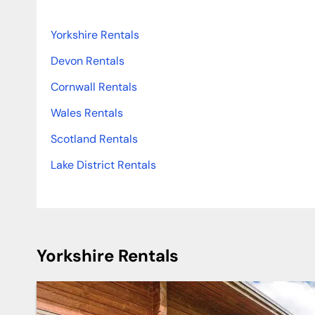
Yorkshire Rentals
Devon Rentals
Cornwall Rentals
Wales Rentals
Scotland Rentals
Lake District Rentals
Yorkshire Rentals