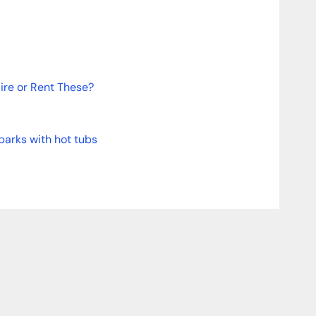
re or Rent These?
parks with hot tubs