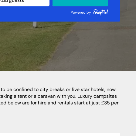
Northern Highlands
Perthshire
Powered by
Southern Highlands
South West Scotland
Northern Ireland
taking a tent or a caravan with you. Luxury campsites
ed below are for hire and rentals start at just £35 per