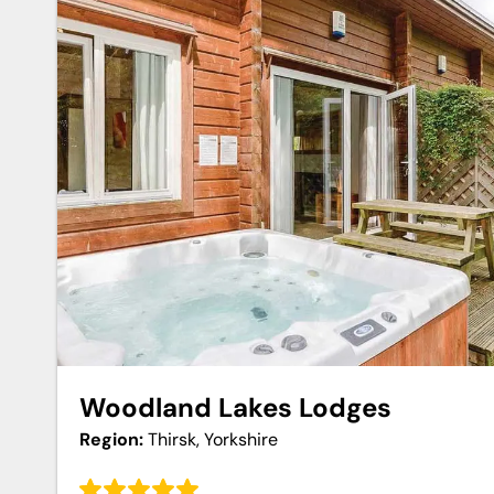
Woodland Lakes Lodges
Region:
Thirsk, Yorkshire