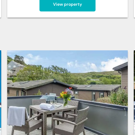
View property