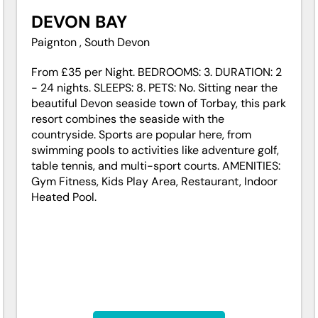
DEVON BAY
Paignton , South Devon
From £35 per Night. BEDROOMS: 3. DURATION: 2
- 24 nights. SLEEPS: 8. PETS: No. Sitting near the
beautiful Devon seaside town of Torbay, this park
resort combines the seaside with the
countryside. Sports are popular here, from
swimming pools to activities like adventure golf,
table tennis, and multi-sport courts. AMENITIES:
Gym Fitness, Kids Play Area, Restaurant, Indoor
Heated Pool.