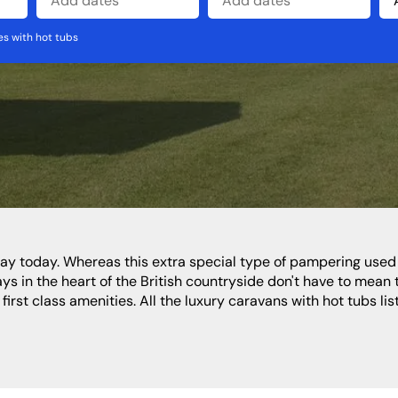
s with hot tubs
North West
Wales
Cheshire
Cumbria
Lancashire
s in the heart of the British countryside don't have to mean 
rst class amenities. All the luxury caravans with hot tubs list