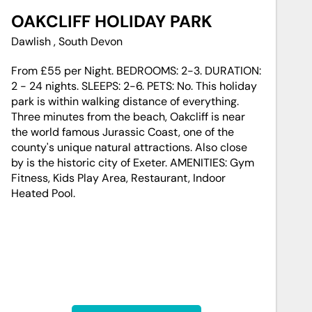
OAKCLIFF HOLIDAY PARK
Dawlish , South Devon
From £55 per Night. BEDROOMS: 2-3. DURATION:
2 - 24 nights. SLEEPS: 2-6. PETS: No. This holiday
park is within walking distance of everything.
Three minutes from the beach, Oakcliff is near
the world famous Jurassic Coast, one of the
county's unique natural attractions. Also close
by is the historic city of Exeter. AMENITIES: Gym
Fitness, Kids Play Area, Restaurant, Indoor
Heated Pool.