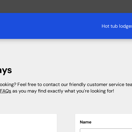
Hot tub lodge
South West
Glamping
The South
Bournemouth
Cornwall
Derbyshire
Cotswolds
ays
Cornwall
Devon
Dorset
Hampshire
Devon
Yorkshire
Northumberland
Isle of Wight
oking? Feel free to contact our friendly customer service tea
 FAQs
as you may find exactly what you're looking for!
Dorset
Kent
Wales
Kent
Somerset
Lake District
New Forest
Oxfordshire
Sussex
Treehouses
Name