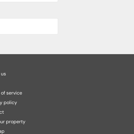
 us
of service
y policy
ct
our property
ap