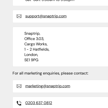
Shropshire
Caravan Sites
Apartments
Staffordshire
support@snaptrip.com
Snaptrip,
Office 3.03,
North Of England
North East
Cargo Works,
1 - 2 Hatfields,
Yorkshire
Durham
London,
SE1 9PG
Newcastle
Northumberland
For all marketing enquiries, please contact:
marketing@snaptrip.com
0203 637 0812