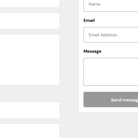
Email
Message
North West
Wales
Cheshire
Cumbria
Lancashire
Send messag