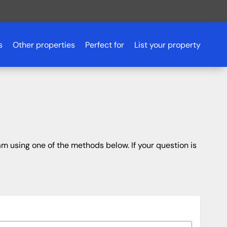
s
Other properties
Perfect for
List your property
Romantic getaways
Scotland
Pet friendly accommodation
Scotland
Aberdeenshire
Fishing holidays
Essex
Aviemore
Budget breaks
Peak District
Ayrshire
m using one of the methods below. If your question is
Hen parties
Northern Ireland
Dundee
Luxury lodges
Glasgow
Golf holidays
Inverness
Loch Lomond