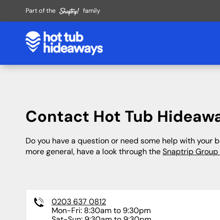
Part of the
family
Heart of England
Hotels
East of England
Cottages
Derbyshire
Lake District
Cambridgeshire
By the Coast
Contact Hot Tub Hideaw
Peak District
Liverpool
Essex
Large Cottages
Near Alton Towers
London
Lincolnshire
Do you have a question or need some help with your bo
more general, have a look through the
Snaptrip Group
Gloucestershire
Manchester
Norfolk
Leicestershire
Suffolk
Midlands
0203 637 0812
Safari Tents
Wigwams
Nottinghamshire
Mon-Fri: 8:30am to 9:30pm
Sat-Sun: 9:30am to 9:30pm