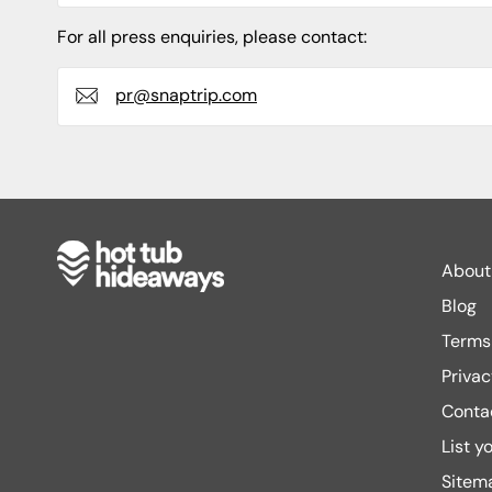
For all press enquiries, please contact:
pr@snaptrip.com
About
Blog
Terms 
Privac
Conta
List y
Sitem