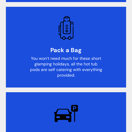
Pack a Bag
You won’t need much for these short
glamping holidays, all the hot tub
pods are self catering with everything
provided.