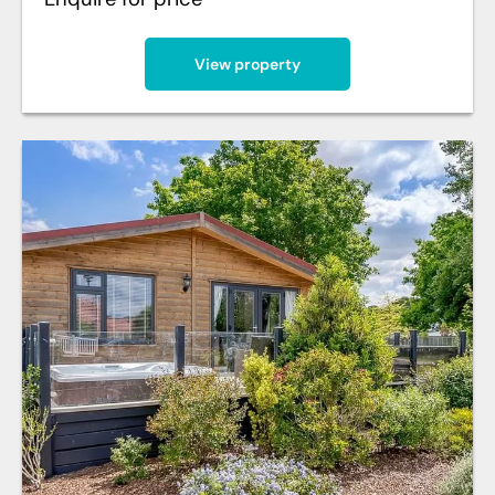
View property