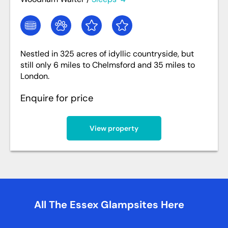
Nestled in 325 acres of idyllic countryside, but
still only 6 miles to Chelmsford and 35 miles to
London.
Enquire for price
View property
All The Essex Glampsites Here