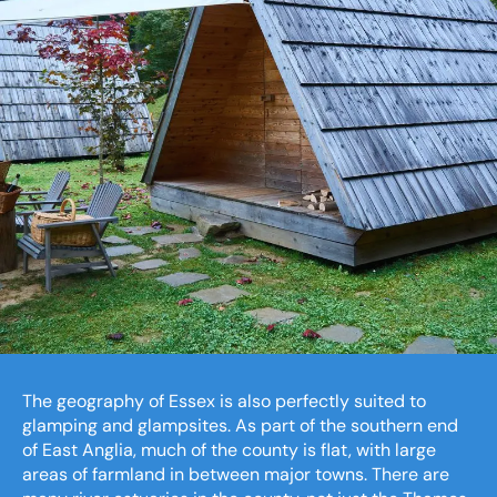
The geography of Essex is also perfectly suited to
glamping and glampsites. As part of the southern end
of East Anglia, much of the county is flat, with large
areas of farmland in between major towns. There are