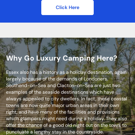
Click Here
Why Go Luxury Camping Here?
Essex also has a history as a holiday destination, again
largely because of the demands of Londoners.
Southend-on-Sea and Clacton-on-Sea are just two
examples of the seaside destinations which have
always appealed to city dwellers. In fact, these coastal
towns are now quite major urban areas in their own
right, and have many of the facilities and provisions
which glampers might need during a holiday. They also
offer the chance of a good old night out on the town, to
punctuate a lengthy stay in the countryside.