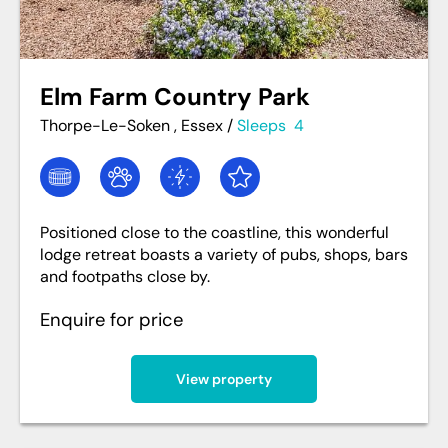
Elm Farm Country Park
Thorpe-Le-Soken , Essex
/
Sleeps
4
Positioned close to the coastline, this wonderful
lodge retreat boasts a variety of pubs, shops, bars
and footpaths close by.
Enquire for price
View property