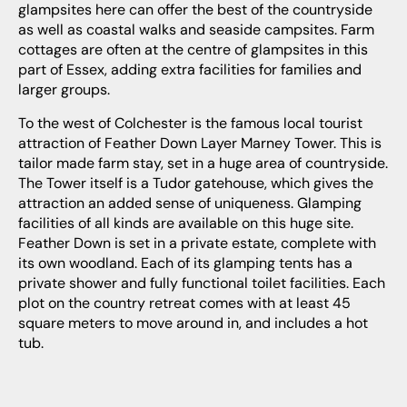
glampsites here can offer the best of the countryside
as well as coastal walks and seaside campsites. Farm
cottages are often at the centre of glampsites in this
part of Essex, adding extra facilities for families and
larger groups.
To the west of Colchester is the famous local tourist
attraction of Feather Down Layer Marney Tower. This is
tailor made farm stay, set in a huge area of countryside.
The Tower itself is a Tudor gatehouse, which gives the
attraction an added sense of uniqueness. Glamping
facilities of all kinds are available on this huge site.
Feather Down is set in a private estate, complete with
its own woodland. Each of its glamping tents has a
private shower and fully functional toilet facilities. Each
plot on the country retreat comes with at least 45
square meters to move around in, and includes a hot
tub.