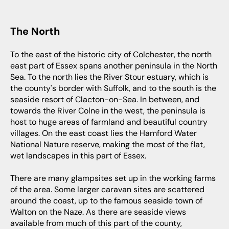
The North
To the east of the historic city of Colchester, the north
east part of Essex spans another peninsula in the North
Sea. To the north lies the River Stour estuary, which is
the county's border with Suffolk, and to the south is the
seaside resort of Clacton-on-Sea. In between, and
towards the River Colne in the west, the peninsula is
host to huge areas of farmland and beautiful country
villages. On the east coast lies the Hamford Water
National Nature reserve, making the most of the flat,
wet landscapes in this part of Essex.
There are many glampsites set up in the working farms
of the area. Some larger caravan sites are scattered
around the coast, up to the famous seaside town of
Walton on the Naze. As there are seaside views
available from much of this part of the county,