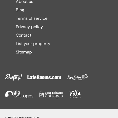
About us
Blog
Terms of service
Privacy policy
Contact
List your property
Sitemap
©
Hot Tub Hideaways
2026