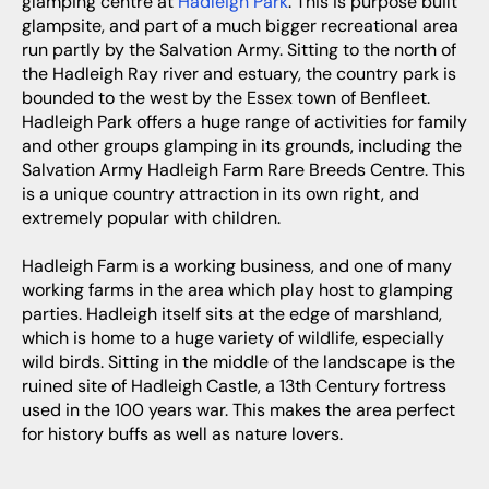
glamping centre at
Hadleigh Park
. This is purpose built
glampsite, and part of a much bigger recreational area
run partly by the Salvation Army. Sitting to the north of
the Hadleigh Ray river and estuary, the country park is
bounded to the west by the Essex town of Benfleet.
Hadleigh Park offers a huge range of activities for family
and other groups glamping in its grounds, including the
Salvation Army Hadleigh Farm Rare Breeds Centre. This
is a unique country attraction in its own right, and
extremely popular with children.
Hadleigh Farm is a working business, and one of many
working farms in the area which play host to glamping
parties. Hadleigh itself sits at the edge of marshland,
which is home to a huge variety of wildlife, especially
wild birds. Sitting in the middle of the landscape is the
ruined site of Hadleigh Castle, a 13th Century fortress
used in the 100 years war. This makes the area perfect
for history buffs as well as nature lovers.