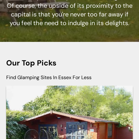
Of course, the upside of its proximity to the
capital is that you're never too far away if
you feel the need to indulge in its delights.
Our Top Picks
Find Glamping Sites In Essex For Less