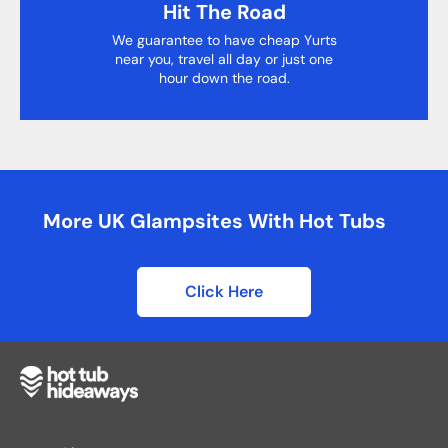
Hit The Road
We guarantee to have cheap Yurts
near you, travel all day or just one
hour down the road.
More UK Glampsites With Hot Tubs
Click Here