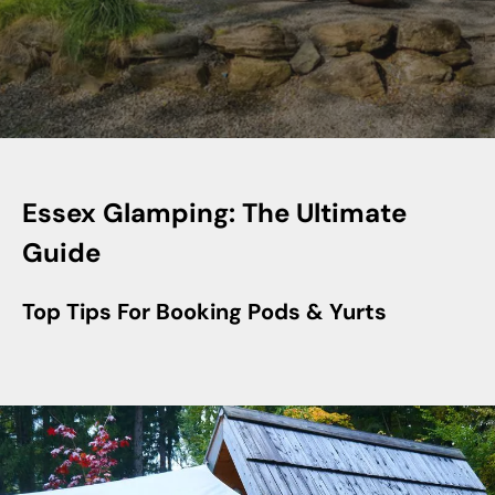
Essex Glamping: The Ultimate
Guide
Top Tips For Booking Pods & Yurts