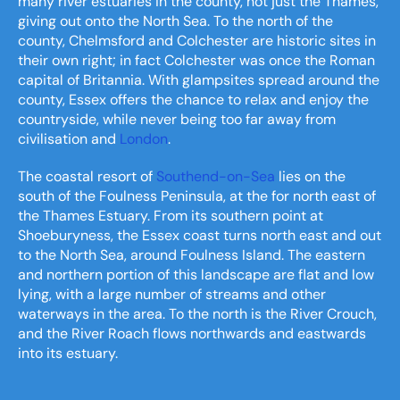
many river estuaries in the county, not just the Thames,
giving out onto the North Sea. To the north of the
county, Chelmsford and Colchester are historic sites in
their own right; in fact Colchester was once the Roman
capital of Britannia. With glampsites spread around the
county, Essex offers the chance to relax and enjoy the
countryside, while never being too far away from
civilisation and
London
.
The coastal resort of
Southend-on-Sea
lies on the
south of the Foulness Peninsula, at the for north east of
the Thames Estuary. From its southern point at
Shoeburyness, the Essex coast turns north east and out
to the North Sea, around Foulness Island. The eastern
and northern portion of this landscape are flat and low
lying, with a large number of streams and other
waterways in the area. To the north is the River Crouch,
and the River Roach flows northwards and eastwards
into its estuary.