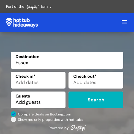
Part of the
family
Destination
✕
Check in*
Check out*
Guests
Search
Compare deals on Booking.com
Show me only properties with hot tubs
Powered by