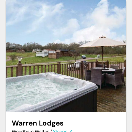
Warren Lodges
Woodham Walter
/
Sleeps
4