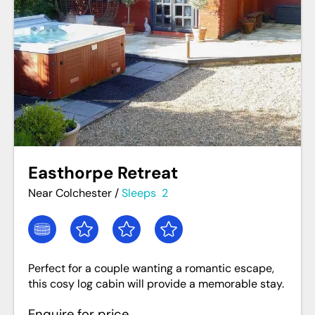
Easthorpe Retreat
Near Colchester
/
Sleeps
2
Perfect for a couple wanting a romantic escape,
this cosy log cabin will provide a memorable stay.
Enquire for price