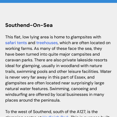
Southend-On-Sea
This flat, low lying area is home to glampsites with
safari tents
and
treehouses
, which are often located on
working farms. As many of these face the sea, they
have been turned into quite major campsites and
caravan parks. There are also private lakeside resorts
ideal for glamping, usually in woodland with nature
trails, swimming pools and other leisure facilities. Water
is never very far away in this part of Essex, and
glampsites are often located near surprisingly large
natural water features. Swimming, canoeing and
windsurfing are offered by local businesses in many
places around the peninsula.
To the west of Southend, south of the A127, is the