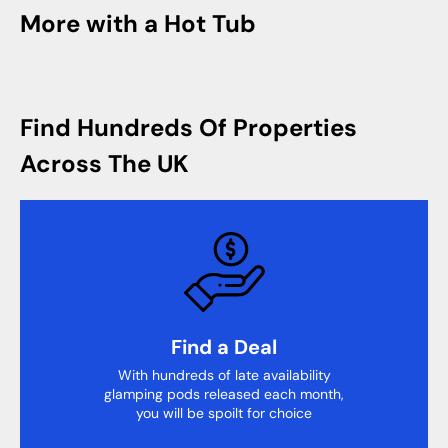
More with a Hot Tub
Find Hundreds Of Properties
Across The UK
Find a Deal
With hundreds of late availability
glamping pods released each month,
you will be spoilt for choice