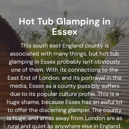
Hot Tub Glamping in
Essex
This south east England county is
associated with many things, but hot tub
glamping in Essex probably isn't obviously
one of them. With its connections to the
East End of London, and its portrayal in the
media, Essex as a county possibly suffers
due to its popular culture profile. This is a
huge shame, because Essex has an awful lot
to offer the discerning glamper. The county
is huge, and areas away from London are as
rural and quiet as anywhere else in England.