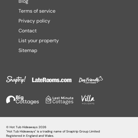
Blog
Terms of service
Privacy policy
Contact
List your property
Sitemap
©
Hot Tub Hideaways
2026
"Hot Tub Hideaways" is a trading name of Snaptrip Group Limited
Registered in England and Wales.