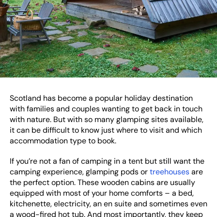
Scotland has become a popular holiday destination
with families and couples wanting to get back in touch
with nature. But with so many glamping sites available,
it can be difficult to know just where to visit and which
accommodation type to book.
If you’re not a fan of camping in a tent but still want the
camping experience, glamping pods or
treehouses
are
the perfect option. These wooden cabins are usually
equipped with most of your home comforts – a bed,
kitchenette, electricity, an en suite and sometimes even
a wood-fired hot tub. And most importantly, they keep