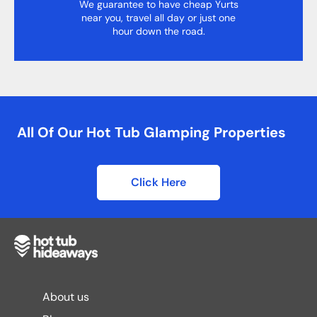
We guarantee to have cheap Yurts
near you, travel all day or just one
hour down the road.
All Of Our Hot Tub Glamping Properties
Click Here
About us