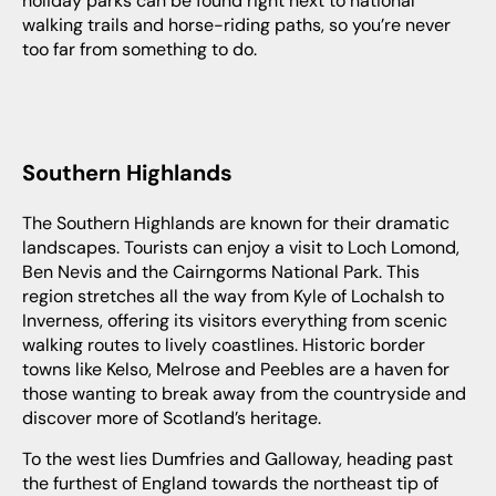
holiday parks can be found right next to national
walking trails and horse-riding paths, so you’re never
too far from something to do.
Southern Highlands
The Southern Highlands are known for their dramatic
landscapes. Tourists can enjoy a visit to Loch Lomond,
Ben Nevis and the Cairngorms National Park. This
region stretches all the way from Kyle of Lochalsh to
Inverness, offering its visitors everything from scenic
walking routes to lively coastlines. Historic border
towns like Kelso, Melrose and Peebles are a haven for
those wanting to break away from the countryside and
discover more of Scotland’s heritage.
To the west lies Dumfries and Galloway, heading past
the furthest of England towards the northeast tip of