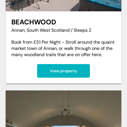
BEACHWOOD
Annan, South West Scotland / Sleeps 2
Book from £51 Per Night - Stroll around the quaint
market town of Annan, or walk through one of the
many woodland trails that are on offer here.
View property