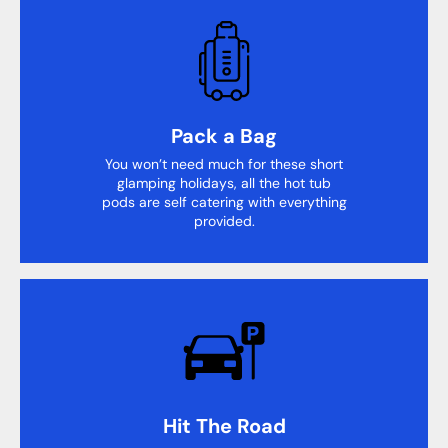
Pack a Bag
You won’t need much for these short
glamping holidays, all the hot tub
pods are self catering with everything
provided.
Hit The Road