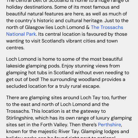
The central belt of Scotland is home to a huge range of
holiday destinations. Some of its most famous and
beautiful natural features are here, as well as much of
the country's historic and cultural heritage. Just to the
north of Glasgow lies Loch Lomond &
The Trossachs
National Park
. Its central location is favoured by those
wanting to visit Scotland’s vibrant cities and town
centres.
Loch Lomond is home to some of the most beautiful
lakeside glamping pods. Enjoy stunning views from
glamping hot tubs in Scotland without even needing to
get out of bed! The surrounding woodland provides a
secluded location for a truly rural escape.
There are glamping sites around Loch Tay too, further
to the east and north of Loch Lomond and the
Trossachs. This location is at the gateway to
Stirlingshire, which has its own range of luxury glamping
sites set in the Forth Valley. Then there’s
Perthshire
,
known for the majestic River Tay. Glamping lodges and