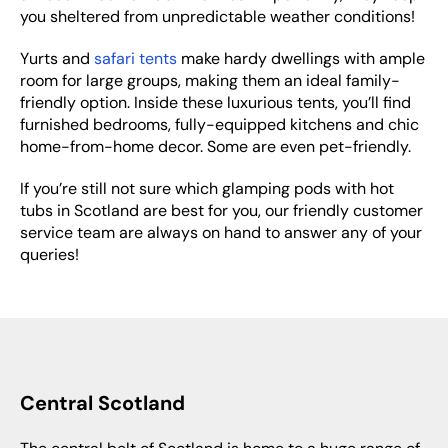
you sheltered from unpredictable weather conditions!
Yurts and
safari tents
make hardy dwellings with ample
room for large groups, making them an ideal family-
friendly option. Inside these luxurious tents, you’ll find
furnished bedrooms, fully-equipped kitchens and chic
home-from-home decor. Some are even pet-friendly.
If you’re still not sure which glamping pods with hot
tubs in Scotland are best for you, our friendly customer
service team are always on hand to answer any of your
queries!
Central Scotland