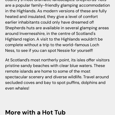
are a popular family-friendly glamping accommodation
in the Highlands. As modern versions of these are fully
heated and insulated, they give a level of comfort
earlier inhabitants could only have dreamed of!
Shepherds huts are available in several glamping areas
around Invernesshire, in the centre of Scotland's
Highland region. A visit to the Highlands wouldn’t be
complete without a trip to the world-famous Loch
Ness, to see if you can spot Nessie for yourself!
At Scotland’s most northerly point, its isles offer visitors
pristine sandy beaches with clear blue waters. These
remote islands are home to some of the most
spectacular scenery and diverse wildlife. Travel around
secluded coves and bay to spot puffins, dolphins and
even whales!
More with a Hot Tub