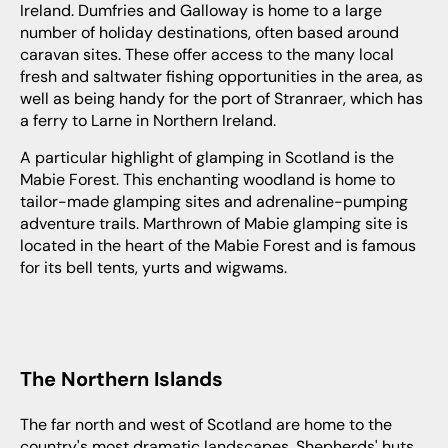
Ireland. Dumfries and Galloway is home to a large
number of holiday destinations, often based around
caravan sites. These offer access to the many local
fresh and saltwater fishing opportunities in the area, as
well as being handy for the port of Stranraer, which has
a ferry to Larne in Northern Ireland.
A particular highlight of glamping in Scotland is the
Mabie Forest. This enchanting woodland is home to
tailor-made glamping sites and adrenaline-pumping
adventure trails. Marthrown of Mabie glamping site is
located in the heart of the Mabie Forest and is famous
for its bell tents, yurts and wigwams.
The Northern Islands
The far north and west of Scotland are home to the
country's most dramatic landscapes. Shepherds' huts