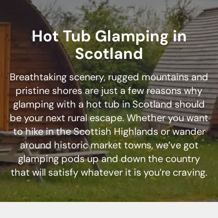
Hot Tub Glamping in
Scotland
Breathtaking scenery, rugged mountains and
pristine shores are just a few reasons why
glamping with a hot tub in Scotland should
be your next rural escape. Whether you want
to hike in the Scottish Highlands or wander
around historic market towns, we’ve got
glamping pods up and down the country
that will satisfy whatever it is you’re craving.