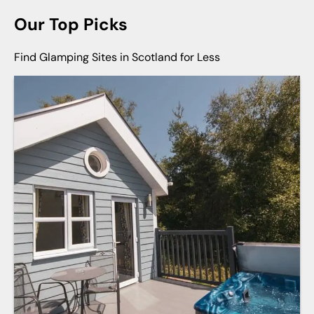
Our Top Picks
Find Glamping Sites in Scotland for Less