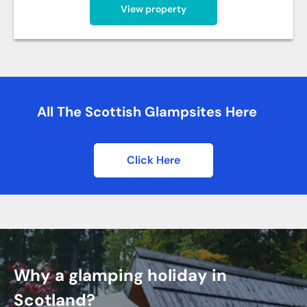
View property
All The Scottish Glampsites Here
Click Here
Why a glamping holiday in
Scotland?