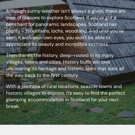
Although sunny weather isn’t always a given, there are
tons of reasons to explore Scotland. If you’ve got a
penchant for panoramic landscapes, Scotland has
plenty – mountains, lochs, woodland. And until you’ve
seen it with your own eyes, you won’t be able to
appreciate its beauty and incredible vastness.
Then there’s the history, deep-rooted in its many
villages, towns and cities. History buffs will love
uncovering its heritage and historic tales that date all
the way back to the first century.
With a plethora of rural locations, seaside towns and
historic villages to explore, it’s easy to find the perfect
glamping accommodation in Scotland for your next
break.