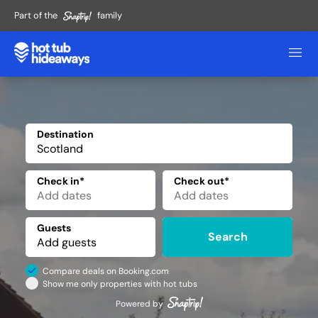
Part of the
family
Destination
✕
Check in*
Check out*
Guests
Search
Compare deals on Booking.com
Show me only properties with hot tubs
Powered by