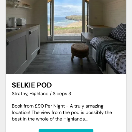
SELKIE POD
Strathy, Highland / Sleeps 3
Book from £90 Per Night - A truly amazing
location! The view from the pod is possibly the
best in the whole of the Highlands...