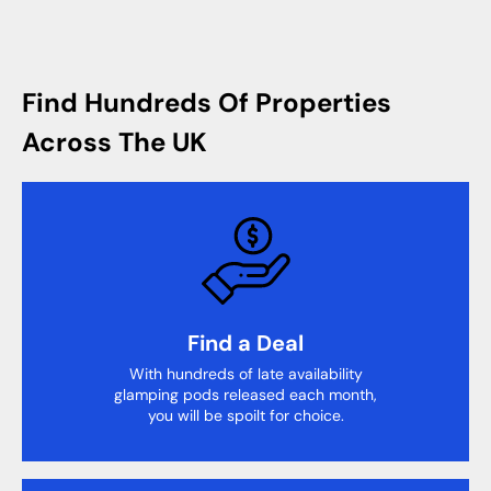
Find Hundreds Of Properties
Across The UK
Find a Deal
With hundreds of late availability
glamping pods released each month,
you will be spoilt for choice.