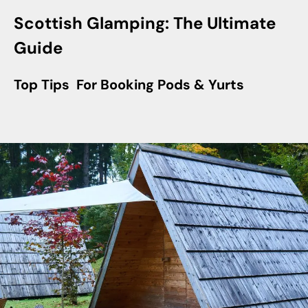
Scottish Glamping: The Ultimate
Guide
Top Tips For Booking Pods & Yurts