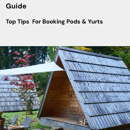
Guide
Top Tips For Booking Pods & Yurts