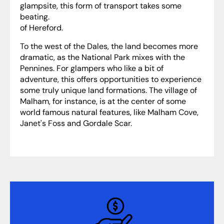
glampsite, this form of transport takes some
beating.
of Hereford.
To the west of the Dales, the land becomes more
dramatic, as the National Park mixes with the
Pennines. For glampers who like a bit of
adventure, this offers opportunities to experience
some truly unique land formations. The village of
Malham, for instance, is at the center of some
world famous natural features, like Malham Cove,
Janet's Foss and Gordale Scar.