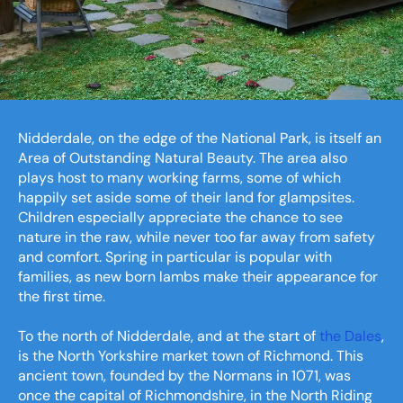
Nidderdale, on the edge of the National Park, is itself an
Area of Outstanding Natural Beauty. The area also
plays host to many working farms, some of which
happily set aside some of their land for glampsites.
Children especially appreciate the chance to see
nature in the raw, while never too far away from safety
and comfort. Spring in particular is popular with
families, as new born lambs make their appearance for
the first time.
To the north of Nidderdale, and at the start of
the Dales
,
is the North Yorkshire market town of Richmond. This
ancient town, founded by the Normans in 1071, was
once the capital of Richmondshire, in the North Riding