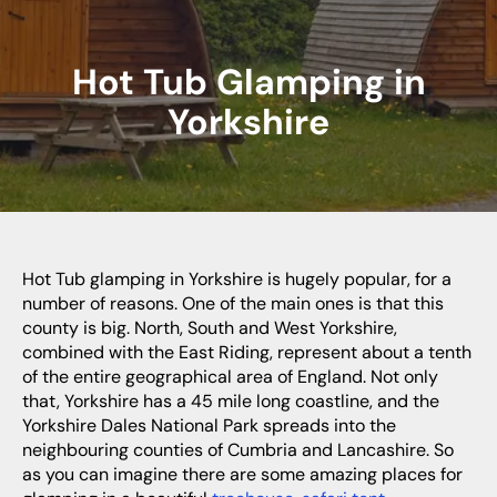
Hot Tub Glamping in
Yorkshire
Hot Tub glamping in Yorkshire is hugely popular, for a
number of reasons. One of the main ones is that this
county is big. North, South and West Yorkshire,
combined with the East Riding, represent about a tenth
of the entire geographical area of England. Not only
that, Yorkshire has a 45 mile long coastline, and the
Yorkshire Dales National Park spreads into the
neighbouring counties of Cumbria and Lancashire. So
as you can imagine there are some amazing places for