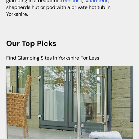
glamping in a beautiful
treehouse
,
safari tent
,
shepherds hut or pod with a private hot tub in
Yorkshire.
Our Top Picks
Find Glamping Sites In Yorkshire For Less