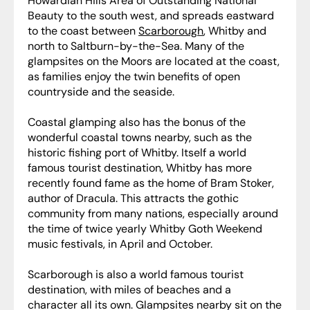
Howardian Hills Area of Outstanding National
Beauty to the south west, and spreads eastward
to the coast between
Scarborough
, Whitby and
north to Saltburn-by-the-Sea. Many of the
glampsites on the Moors are located at the coast,
as families enjoy the twin benefits of open
countryside and the seaside.
Coastal glamping also has the bonus of the
wonderful coastal towns nearby, such as the
historic fishing port of Whitby. Itself a world
famous tourist destination, Whitby has more
recently found fame as the home of Bram Stoker,
author of Dracula. This attracts the gothic
community from many nations, especially around
the time of twice yearly Whitby Goth Weekend
music festivals, in April and October.
Scarborough is also a world famous tourist
destination, with miles of beaches and a
character all its own. Glampsites nearby sit on the