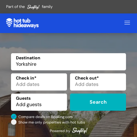
Part of the
family
Destination
✕
Check in*
Check out*
Guests
Search
Compare deals on Booking.com
Show me only properties with hot tubs
Powered by