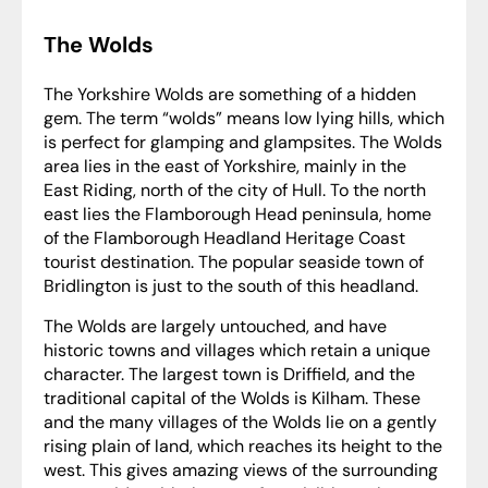
The Wolds
The Yorkshire Wolds are something of a hidden
gem. The term “wolds” means low lying hills, which
is perfect for glamping and glampsites. The Wolds
area lies in the east of Yorkshire, mainly in the
East Riding, north of the city of Hull. To the north
east lies the Flamborough Head peninsula, home
of the Flamborough Headland Heritage Coast
tourist destination. The popular seaside town of
Bridlington is just to the south of this headland.
The Wolds are largely untouched, and have
historic towns and villages which retain a unique
character. The largest town is Driffield, and the
traditional capital of the Wolds is Kilham. These
and the many villages of the Wolds lie on a gently
rising plain of land, which reaches its height to the
west. This gives amazing views of the surrounding