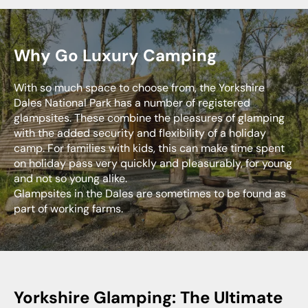
Why Go Luxury Camping
With so much space to choose from, the Yorkshire
Dales National Park has a number of registered
glampsites. These combine the pleasures of glamping
with the added security and flexibility of a holiday
camp. For families with kids, this can make time spent
on holiday pass very quickly and pleasurably, for young
and not so young alike.
Glampsites in the Dales are sometimes to be found as
part of working farms.
Yorkshire Glamping: The Ultimate