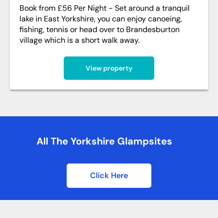
Book from £56 Per Night - Set around a tranquil
lake in East Yorkshire, you can enjoy canoeing,
fishing, tennis or head over to Brandesburton
village which is a short walk away.
View property
All The Yorkshire Glampsites
Click Here