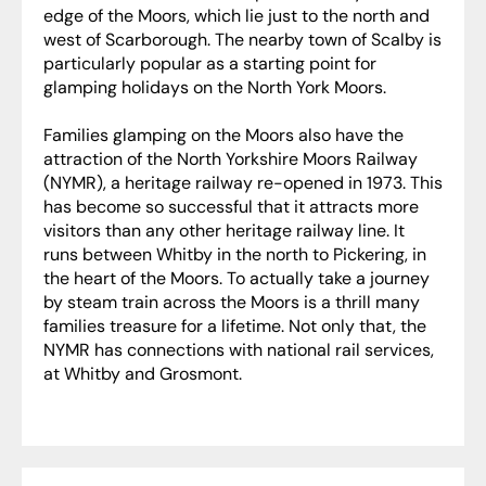
edge of the Moors, which lie just to the north and
west of Scarborough. The nearby town of Scalby is
particularly popular as a starting point for
glamping holidays on the North York Moors.
Families glamping on the Moors also have the
attraction of the North Yorkshire Moors Railway
(NYMR), a heritage railway re-opened in 1973. This
has become so successful that it attracts more
visitors than any other heritage railway line. It
runs between Whitby in the north to Pickering, in
the heart of the Moors. To actually take a journey
by steam train across the Moors is a thrill many
families treasure for a lifetime. Not only that, the
NYMR has connections with national rail services,
at Whitby and Grosmont.