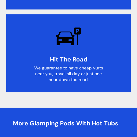
Hit The Road
We guarantee to have cheap yurts
near you, travel all day or just one
hour down the road.
More Glamping Pods With Hot Tubs