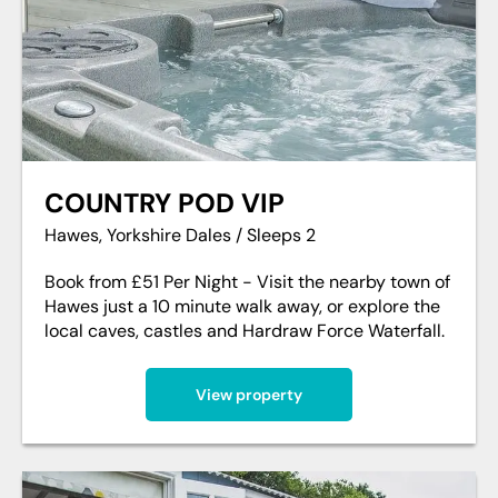
COUNTRY POD VIP
Hawes, Yorkshire Dales / Sleeps 2
Book from £51 Per Night - Visit the nearby town of
Hawes just a 10 minute walk away, or explore the
local caves, castles and Hardraw Force Waterfall.
View property