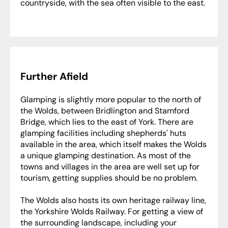
countryside, with the sea often visible to the east.
Further Afield
Glamping is slightly more popular to the north of
the Wolds, between Bridlington and Stamford
Bridge, which lies to the east of York. There are
glamping facilities including shepherds' huts
available in the area, which itself makes the Wolds
a unique glamping destination. As most of the
towns and villages in the area are well set up for
tourism, getting supplies should be no problem.
The Wolds also hosts its own heritage railway line,
the Yorkshire Wolds Railway. For getting a view of
the surrounding landscape, including your