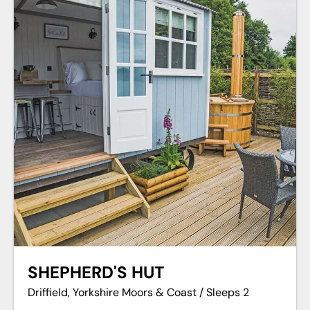
SHEPHERD'S HUT
Driffield, Yorkshire Moors & Coast / Sleeps 2