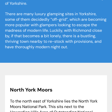
of Yorkshire.
There are many luxury glamping sites in Yorkshire,
some of them decidedly “off-grid”, which are becoming
more popular with glampers looking to escape the
madness of modern life. Luckily, with Richmond close
by, if that becomes a bit lonely, there is a bustling,
thriving town nearby to re-stock with provisions, and
have thoroughly modern night out.
North York Moors
To the north east of Yorkshire lies the North York
Moors National Park. This sits next to the