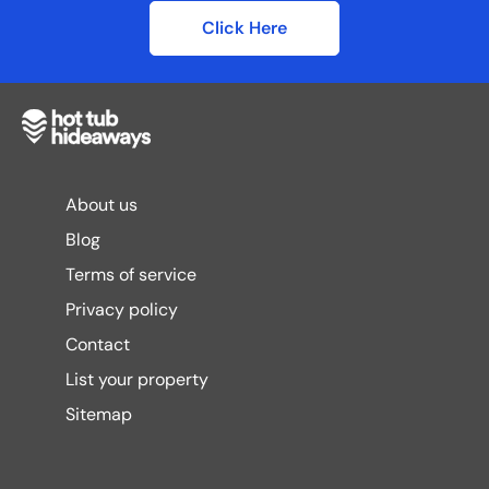
Click Here
About us
Blog
Terms of service
Privacy policy
Contact
List your property
Sitemap