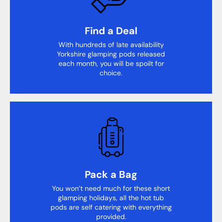
Find a Deal
With hundreds of late availability
Yorkshire glamping pods released
each month, you will be spoilt for
choice.
Pack a Bag
You won’t need much for these short
glamping holidays, all the hot tub
pods are self catering with everything
provided.