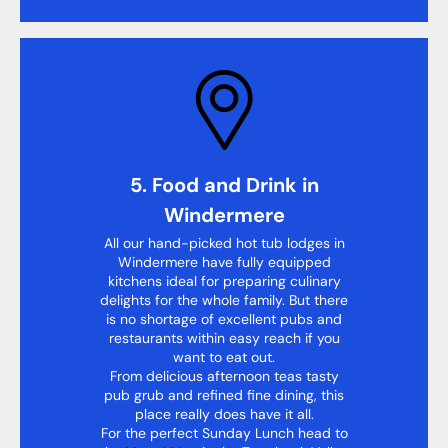
5. Food and Drink in
Windermere
All our hand-picked hot tub lodges in
Windermere have fully equipped
kitchens ideal for preparing culinary
delights for the whole family. But there
is no shortage of excellent pubs and
restaurants within easy reach if you
want to eat out.
From delicious afternoon teas tasty
pub grub and refined fine dining, this
place really does have it all.
For the perfect Sunday Lunch head to