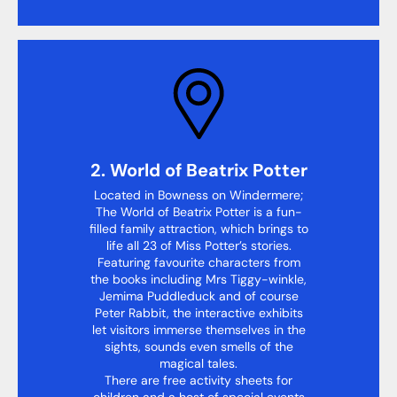
2. World of Beatrix Potter
Located in Bowness on Windermere;
The World of Beatrix Potter is a fun-
filled family attraction, which brings to
life all 23 of Miss Potter’s stories.
Featuring favourite characters from
the books including Mrs Tiggy-winkle,
Jemima Puddleduck and of course
Peter Rabbit, the interactive exhibits
let visitors immerse themselves in the
sights, sounds even smells of the
magical tales.
There are free activity sheets for
children and a host of special events