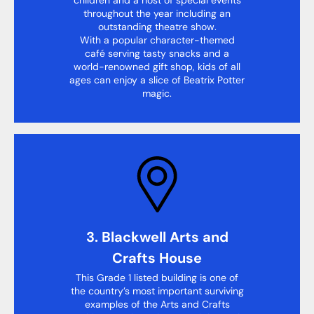
throughout the year including an
outstanding theatre show.
With a popular character-themed
café serving tasty snacks and a
world-renowned gift shop, kids of all
ages can enjoy a slice of Beatrix Potter
magic.
3. Blackwell Arts and
Crafts House
This Grade 1 listed building is one of
the country’s most important surviving
examples of the Arts and Crafts