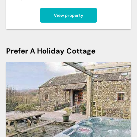
View property
Prefer A Holiday Cottage