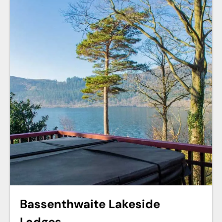
Bassenthwaite Lakeside
Lodges