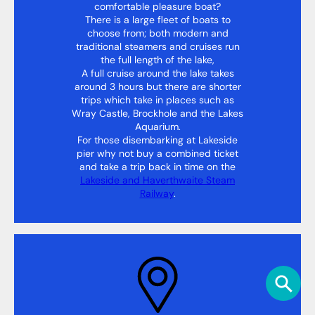
comfortable pleasure boat?
There is a large fleet of boats to
choose from; both modern and
traditional steamers and cruises run
the full length of the lake,
A full cruise around the lake takes
around 3 hours but there are shorter
trips which take in places such as
Wray Castle, Brockhole and the Lakes
Aquarium.
For those disembarking at Lakeside
pier why not buy a combined ticket
and take a trip back in time on the
Lakeside and Haverthwaite Steam
Railway
.