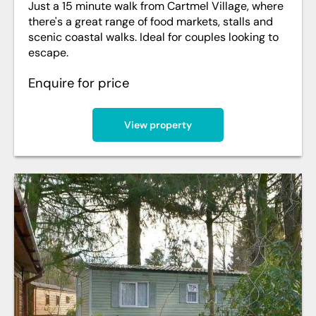
Just a 15 minute walk from Cartmel Village, where
there's a great range of food markets, stalls and
scenic coastal walks. Ideal for couples looking to
escape.
Enquire for price
View property