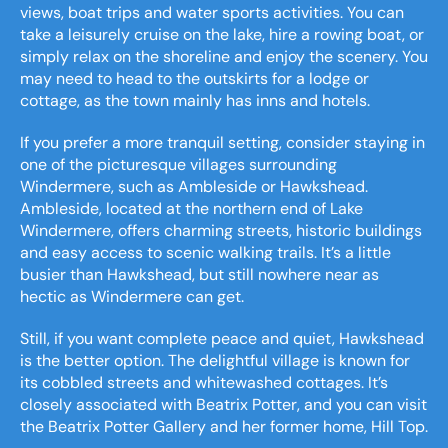
views, boat trips and water sports activities. You can
take a leisurely cruise on the lake, hire a rowing boat, or
simply relax on the shoreline and enjoy the scenery. You
may need to head to the outskirts for a lodge or
cottage, as the town mainly has inns and hotels.
If you prefer a more tranquil setting, consider staying in
one of the picturesque villages surrounding
Windermere, such as Ambleside or Hawkshead.
Ambleside, located at the northern end of Lake
Windermere, offers charming streets, historic buildings
and easy access to scenic walking trails. It’s a little
busier than Hawkshead, but still nowhere near as
hectic as Windermere can get.
Still, if you want complete peace and quiet, Hawkshead
is the better option. The delightful village is known for
its cobbled streets and whitewashed cottages. It’s
closely associated with Beatrix Potter, and you can visit
the Beatrix Potter Gallery and her former home, Hill Top.