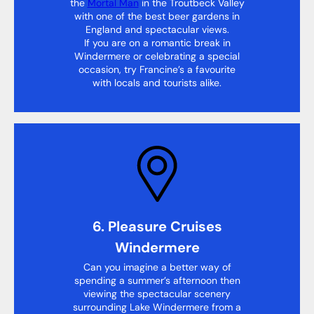
the
Mortal Man
in the Troutbeck Valley
with one of the best beer gardens in
England and spectacular views.
If you are on a romantic break in
Windermere or celebrating a special
occasion, try Francine’s a favourite
with locals and tourists alike.
6. Pleasure Cruises
Windermere
Can you imagine a better way of
spending a summer’s afternoon then
viewing the spectacular scenery
surrounding Lake Windermere from a