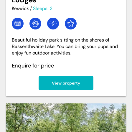
Keswick
/
Sleeps
2
Beautiful holiday park sitting on the shores of
Bassenthwaite Lake. You can bring your pups and
enjoy fun outdoor activities.
Enquire for price
View property