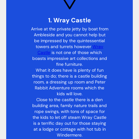
1. Wray Castle
Arrive at the private jetty by boat from
Ambleside and you cannot help but
be impressed by the quintessential
towers and turrets however
Wray
Castle
is not one of those which
boasts impressive art collections and
fine furniture.
What it does have is plenty of fun
things to do; there is a castle building
room, a dressing up room and Peter
Rabbit Adventure rooms which the
kids will love.
Close to the castle there is a den
building area, family nature trails and
rope swings, with tons of space for
the kids to let off steam Wray Castle
is a terrific day out for those staying
at a lodge or cottage with hot tub in
Windermere.