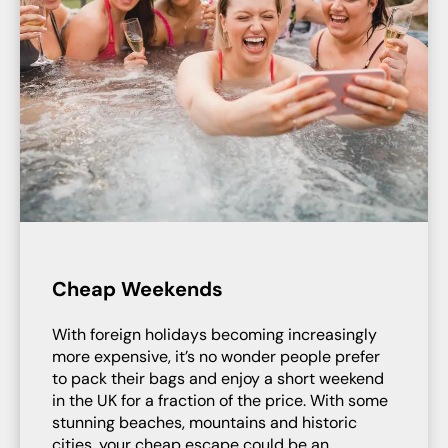
Cheap Weekends
With foreign holidays becoming increasingly
more expensive, it’s no wonder people prefer
to pack their bags and enjoy a short weekend
in the UK for a fraction of the price. With some
stunning beaches, mountains and historic
cities, your cheap escape could be an