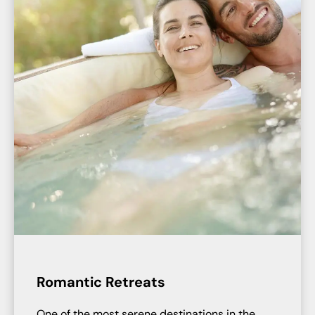
Romantic Retreats
One of the most serene destinations in the