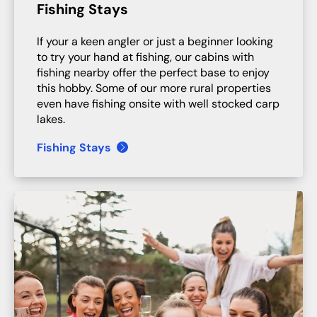
Fishing Stays
If your a keen angler or just a beginner looking
to try your hand at fishing, our cabins with
fishing nearby offer the perfect base to enjoy
this hobby. Some of our more rural properties
even have fishing onsite with well stocked carp
lakes.
Fishing Stays