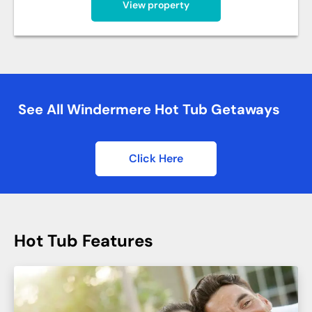
View property
See All Windermere Hot Tub Getaways
Click Here
Hot Tub Features