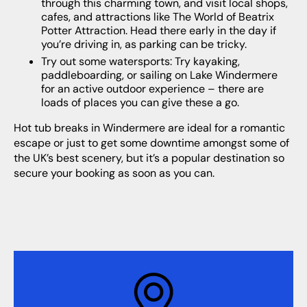
through this charming town, and visit local shops,
cafes, and attractions like The World of Beatrix
Potter Attraction. Head there early in the day if
you’re driving in, as parking can be tricky.
Try out some watersports: Try kayaking,
paddleboarding, or sailing on Lake Windermere
for an active outdoor experience – there are
loads of places you can give these a go.
Hot tub breaks in Windermere are ideal for a romantic
escape or just to get some downtime amongst some of
the UK’s best scenery, but it’s a popular destination so
secure your booking as soon as you can.