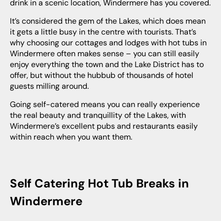
drink in a scenic location, Windermere has you covered.
It’s considered the gem of the Lakes, which does mean
it gets a little busy in the centre with tourists. That’s
why choosing our cottages and lodges with hot tubs in
Windermere often makes sense – you can still easily
enjoy everything the town and the Lake District has to
offer, but without the hubbub of thousands of hotel
guests milling around.
Going self-catered means you can really experience
the real beauty and tranquillity of the Lakes, with
Windermere’s excellent pubs and restaurants easily
within reach when you want them.
Self Catering Hot Tub Breaks in
Windermere