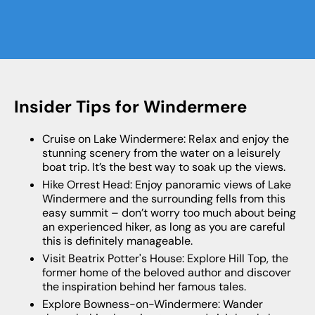
Insider Tips for Windermere
Cruise on Lake Windermere: Relax and enjoy the
stunning scenery from the water on a leisurely
boat trip. It’s the best way to soak up the views.
Hike Orrest Head: Enjoy panoramic views of Lake
Windermere and the surrounding fells from this
easy summit – don’t worry too much about being
an experienced hiker, as long as you are careful
this is definitely manageable.
Visit Beatrix Potter's House: Explore Hill Top, the
former home of the beloved author and discover
the inspiration behind her famous tales.
Explore Bowness-on-Windermere: Wander