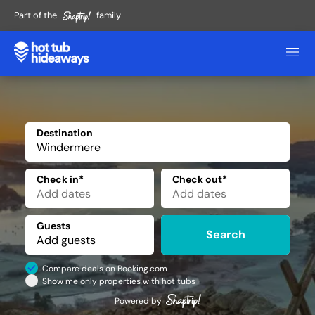
Part of the
family
Destination
✕
Check in*
Check out*
Guests
Search
Compare deals on Booking.com
Show me only properties with hot tubs
Powered by