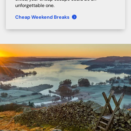
unforgettable one.
Cheap Weekend Breaks