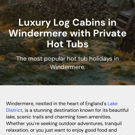
Luxury Log Cabins in
Windermere with Private
Hot Tubs
The most popular hot tub holidays in
Windermere.
Windermere, nestled in the heart of England's
Lake
District
, is a stunning destination known for its beautiful
lake, scenic trails and charming town amenities.
Whether you're seeking outdoor adventures, tranquil
relaxation, or you just want to enjoy good food and