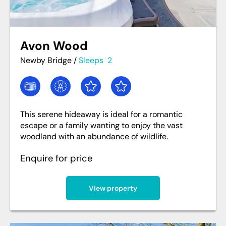
Avon Wood
Newby Bridge
/
Sleeps
2
This serene hideaway is ideal for a romantic
escape or a family wanting to enjoy the vast
woodland with an abundance of wildlife.
Enquire for price
View property