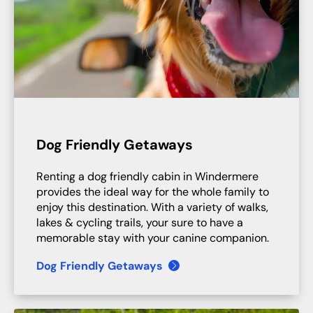
Dog Friendly Getaways
Renting a dog friendly cabin in Windermere
provides the ideal way for the whole family to
enjoy this destination. With a variety of walks,
lakes & cycling trails, your sure to have a
memorable stay with your canine companion.
Dog Friendly Getaways