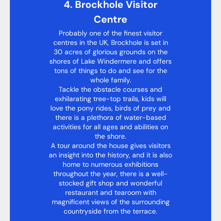
4. Brockhole Visitor
Centre
Probably one of the finest visitor
centres in the UK, Brockhole is set in
30 acres of glorious grounds on the
shores of Lake Windermere and offers
tons of things to do and see for the
whole family.
Tackle the obstacle courses and
exhilarating tree-top trails, kids will
love the pony rides, birds of prey and
there is a plethora of water-based
activities for all ages and abilities on
the shore.
A tour around the house gives visitors
an insight into the history, and it is also
home to numerous exhibitions
throughout the year, there is a well-
stocked gift shop and wonderful
restaurant and tearoom with
magnificent views of the surrounding
countryside from the terrace.