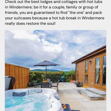
Check out the best lodges and cottages with hot tubs
in Windermere; be it for a couple, family or group of
friends, you are guaranteed to find "the one" and pack
your suitcases because a hot tub break in Windermere
really does restore the soul!