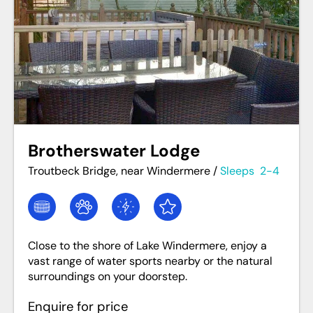
Brotherswater Lodge
Troutbeck Bridge, near Windermere
/
Sleeps
2-4
Close to the shore of Lake Windermere, enjoy a
vast range of water sports nearby or the natural
surroundings on your doorstep.
Enquire for price