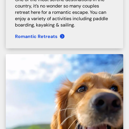
country, it’s no wonder so many couples
retreat here for a romantic escape. You can
enjoy a variety of activities including paddle
boarding, kayaking & sailing.
Romantic Retreats