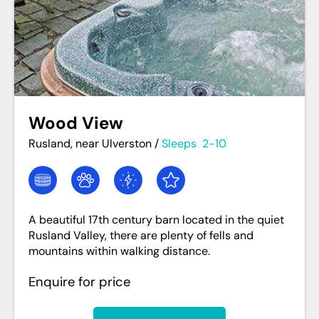
Wood View
Rusland, near Ulverston
/
Sleeps
2-10
A beautiful 17th century barn located in the quiet
Rusland Valley, there are plenty of fells and
mountains within walking distance.
Enquire for price