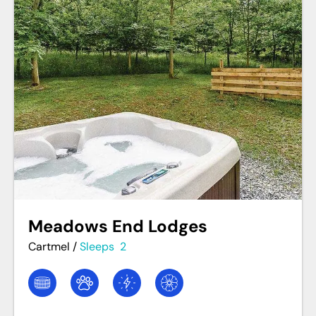
Meadows End Lodges
Cartmel
/
Sleeps
2