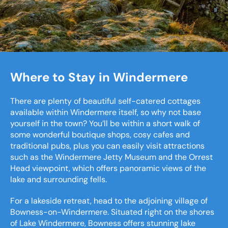
Where to Stay in Windermere
There are plenty of beautiful self-catered cottages
available within Windermere itself, so why not base
yourself in the town? You’ll be within a short walk of
some wonderful boutique shops, cosy cafes and
traditional pubs, plus you can easily visit attractions
such as the Windermere Jetty Museum and the Orrest
Head viewpoint, which offers panoramic views of the
lake and surrounding fells.
For a lakeside retreat, head to the adjoining village of
Bowness-on-Windermere. Situated right on the shores
of Lake Windermere, Bowness offers stunning lake