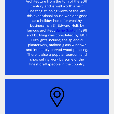
Architecture from the turn of the 20th
century and is well worth a visit.
Boasting stunning views of the lake
this exceptional house was designed
as a holiday home for wealthy
businessman Sir Edward Holt, by
famous architect
Baillie Scott
in 1898
and building was completed by 1901.
Highlights include; the splendid
plasterwork, stained glass windows
and intricately carved wood paneling.
There is also a popular tearoom and
shop selling work by some of the
finest craftspeople in the country.