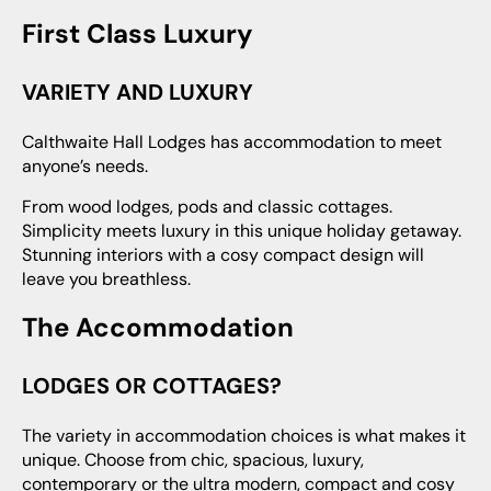
First Class Luxury
VARIETY AND LUXURY
Calthwaite Hall Lodges has accommodation to meet
anyone’s needs.
From wood lodges, pods and classic cottages.
Simplicity meets luxury in this unique holiday getaway.
Stunning interiors with a cosy compact design will
leave you breathless.
The Accommodation
LODGES OR COTTAGES?
The variety in accommodation choices is what makes it
unique. Choose from chic, spacious, luxury,
contemporary or the ultra modern, compact and cosy