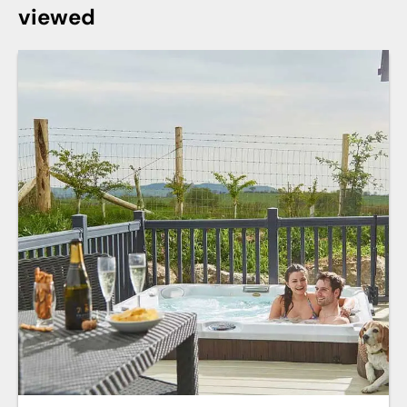
viewed