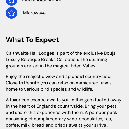
Microwave
What To Expect
Calthwaite Hall Lodges is part of the exclusive Bouja
Luxury Boutique Breaks Collection. The stunning
grounds are set in the magical Eden Valley.
Enjoy the majestic view and splendid countryside.
Close to Penrith you can relax on manicured lawns
home to various bird species and wildlife.
A luxurious escape awaits you in this gem tucked away
in the heart of England’s countryside. Bring your pets
and share this experience with them. A pamper pack
consisting of complimentary wine, chocolates, tea,
coffee, milk, bread and crisps awaits your arrival.