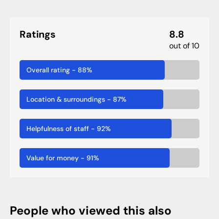
Ratings
8.8
out of 10
Overall rating
-
88
%
Location & surroundings
-
87
%
Helpfulness of staff
-
92
%
Value for money
-
91
%
People who viewed this also