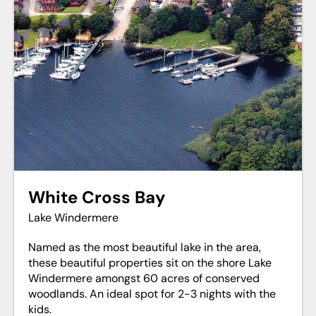
White Cross Bay
Lake Windermere
Named as the most beautiful lake in the area,
these beautiful properties sit on the shore Lake
Windermere amongst 60 acres of conserved
woodlands. An ideal spot for 2-3 nights with the
kids.