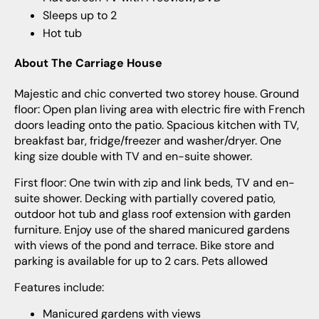
Sleeps up to 2
Hot tub
About The Carriage House
Majestic and chic converted two storey house. Ground
floor: Open plan living area with electric fire with French
doors leading onto the patio. Spacious kitchen with TV,
breakfast bar, fridge/freezer and washer/dryer. One
king size double with TV and en-suite shower.
First floor: One twin with zip and link beds, TV and en-
suite shower. Decking with partially covered patio,
outdoor hot tub and glass roof extension with garden
furniture. Enjoy use of the shared manicured gardens
with views of the pond and terrace. Bike store and
parking is available for up to 2 cars. Pets allowed
Features include:
Manicured gardens with views