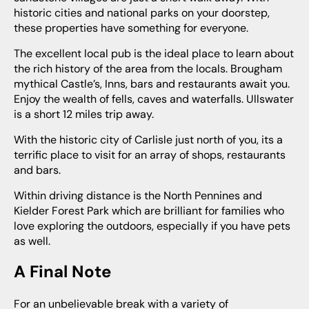
historic cities and national parks on your doorstep,
these properties have something for everyone.
The excellent local pub is the ideal place to learn about
the rich history of the area from the locals. Brougham
mythical Castle’s, Inns, bars and restaurants await you.
Enjoy the wealth of fells, caves and waterfalls. Ullswater
is a short 12 miles trip away.
With the historic city of Carlisle just north of you, its a
terrific place to visit for an array of shops, restaurants
and bars.
Within driving distance is the North Pennines and
Kielder Forest Park which are brilliant for families who
love exploring the outdoors, especially if you have pets
as well.
A Final Note
For an unbelievable break with a variety of