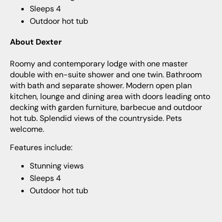
Sleeps 4
Outdoor hot tub
About Dexter
Roomy and contemporary lodge with one master
double with en-suite shower and one twin. Bathroom
with bath and separate shower. Modern open plan
kitchen, lounge and dining area with doors leading onto
decking with garden furniture, barbecue and outdoor
hot tub. Splendid views of the countryside. Pets
welcome.
Features include:
Stunning views
Sleeps 4
Outdoor hot tub