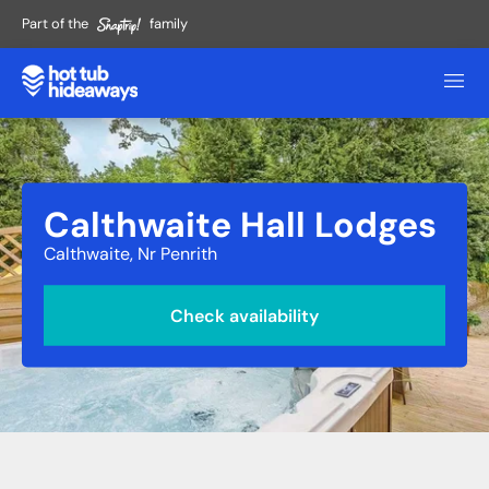
Part of the
family
Calthwaite Hall Lodges
Calthwaite, Nr Penrith
Check availability