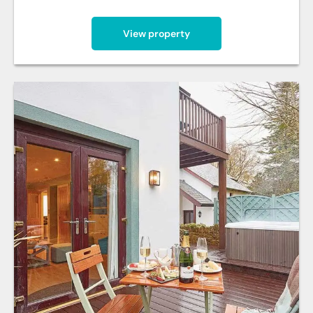
View property