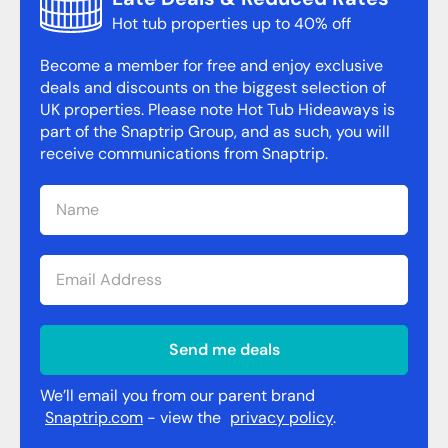
Hot tub properties up to 40% off
Become a member for free and enjoy exclusive
deals and discounts on the biggest selection of
UK properties. Please note Hot Tub Hideaways is
part of the Snaptrip Group, and as such, you will
receive communications from Snaptrip.
Send me deals
We’ll email you from our parent brand
Snaptrip.com
- view the
privacy policy
.