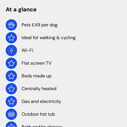
At a glance
Pets £49 per dog
Ideal for walking & cycling
Wi-Fi
Flat screen TV
Beds made up
Centrally heated
Gas and electricity
Outdoor hot tub
Bath and/or shower