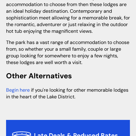
accommodation to choose from then these lodges are
an ideal holiday destination. Contemporary and
sophistication meet allowing for a memorable break, for
the romantic, adventurer or just relaxing in the outdoor
hot tub enjoying the magnificent views.
The park has a vast range of accommodation to choose
from, so whether your a small family, couple or large
group looking for somewhere to enjoy a few nights,
these lodges are well worth a visit.
Other Alternatives
Begin here
if you're looking for other memorable lodges
in the heart of the Lake District.
Late Deals & Reduced Rates