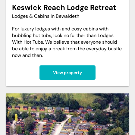
Keswick Reach Lodge Retreat
Lodges & Cabins In Bewaldeth
For luxury lodges with and cosy cabins with
bubbling hot tubs, look no further than Lodges
With Hot Tubs. We believe that everyone should
be able to enjoy a break from the everyday bustle
now and then.
View property