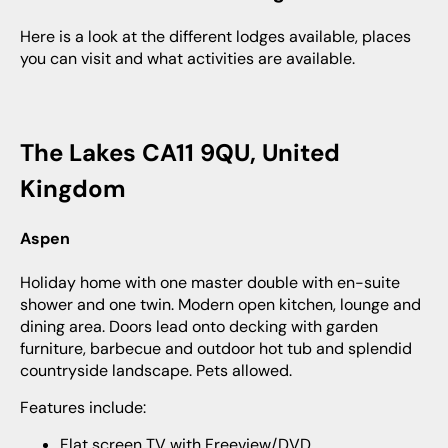
Here is a look at the different lodges available, places
you can visit and what activities are available.
The Lakes CA11 9QU, United
Kingdom
Aspen
Holiday home with one master double with en-suite
shower and one twin. Modern open kitchen, lounge and
dining area. Doors lead onto decking with garden
furniture, barbecue and outdoor hot tub and splendid
countryside landscape. Pets allowed.
Features include:
Flat screen TV with Freeview/DVD