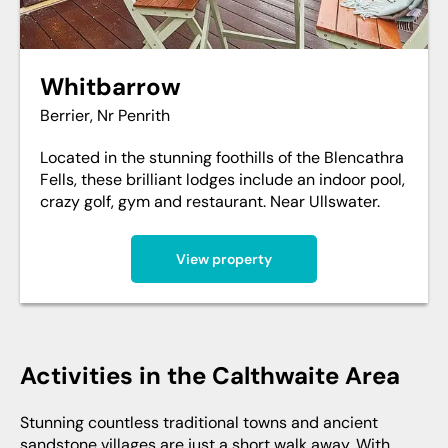
Whitbarrow
Berrier, Nr Penrith
Located in the stunning foothills of the Blencathra
Fells, these brilliant lodges include an indoor pool,
crazy golf, gym and restaurant. Near Ullswater.
View property
Activities in the Calthwaite Area
Stunning countless traditional towns and ancient
sandstone villages are just a short walk away. With