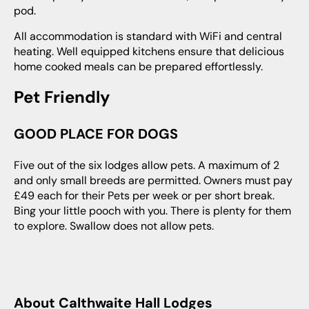
pod.
All accommodation is standard with WiFi and central
heating. Well equipped kitchens ensure that delicious
home cooked meals can be prepared effortlessly.
Pet Friendly
GOOD PLACE FOR DOGS
Five out of the six lodges allow pets. A maximum of 2
and only small breeds are permitted. Owners must pay
£49 each for their Pets per week or per short break.
Bing your little pooch with you. There is plenty for them
to explore. Swallow does not allow pets.
About Calthwaite Hall Lodges