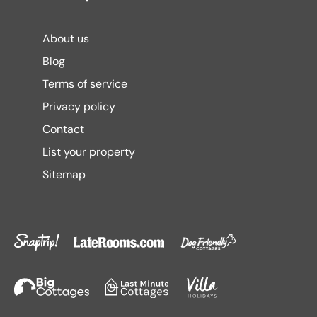
About us
Blog
Terms of service
Privacy policy
Contact
List your property
Sitemap