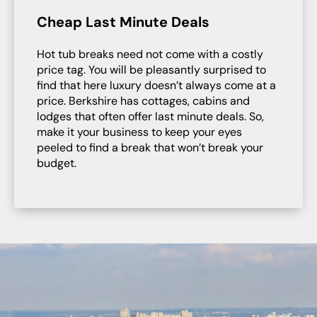
Cheap Last Minute Deals
Hot tub breaks need not come with a costly
price tag. You will be pleasantly surprised to
find that here luxury doesn’t always come at a
price. Berkshire has cottages, cabins and
lodges that often offer last minute deals. So,
make it your business to keep your eyes
peeled to find a break that won’t break your
budget.