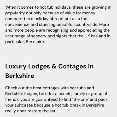
When it comes to hot tub holidays, these are growing in
popularity not only because of value for money
compared to a holiday abroad but also the
convenience and stunning beautiful countryside. More
and more people are recognising and appreciating the
vast range of scenery and sights that the UK has and in
particular, Berkshire.
Luxury Lodges & Cottages in
Berkshire
Check out the best cottages with hot tubs and
Berkshire lodges; be it for a couple, family or group of
friends, you are guaranteed to find "the one" and pack
your suitcases because a hot tub break in Berkshire
really does restore the soul!