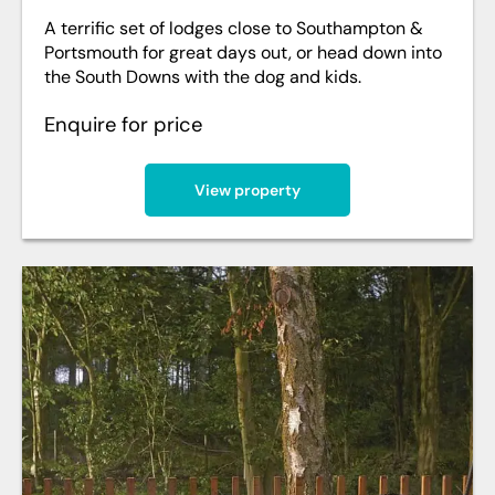
A terrific set of lodges close to Southampton &
Portsmouth for great days out, or head down into
the South Downs with the dog and kids.
Enquire for price
View property