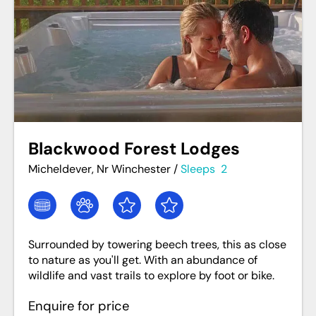
Blackwood Forest Lodges
Micheldever, Nr Winchester
/
Sleeps
2
Surrounded by towering beech trees, this as close
to nature as you'll get. With an abundance of
wildlife and vast trails to explore by foot or bike.
Enquire for price