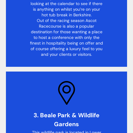
looking at the calendar to see if there
is anything on whilst you’re on your
hot tub break in Berkshire.
Out of the racing season Ascot
Racecourse is also a popular
destination for those wanting a place
to host a conference with only the
finest in hospitality being on offer and
of course offering a luxury feel to you
and your clients or visitors.
3. Beale Park & Wildlife
Gardens
This wildlife park is located in Lower