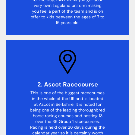
very own Legoland uniform making
you feel a part of the team and is on
offer to kids between the ages of 7 to
15 years old.
2. Ascot Racecourse
This is one of the biggest racecourses
in the whole of the UK and is located
at Ascot in Berkshire. It is noted for
being one of the leading thoroughbred
horse racing courses and hosting 13
over the 36 Group 1 racecourses.
Racing is held over 26 days during the
calendar year so it is certainly worth