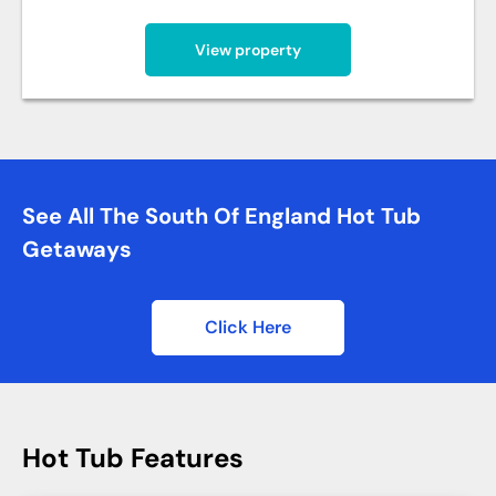
View property
See All The South Of England Hot Tub
Getaways
Click Here
Hot Tub Features