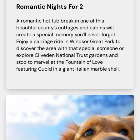
Romantic Nights For 2
A romantic hot tub break in one of this
beautiful county’s cottages and cabins will
create a special memory you’ll never forget.
Enjoy a carriage ride in Windsor Great Park to
discover the area with that special someone or
explore Cliveden National Trust gardens and
stop to marvel at the Fountain of Love
featuring Cupid in a giant Italian marble shell.