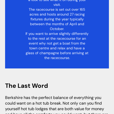
visit.
The racecourse is set out over 165
acres and hosts around 27 racing
fixtures during the year typically
between the months of April and
October.
If you want to arrive slightly differently
to the rest at the racecourse for an
event why not get a boat from the
town centre and relax and have a
glass of champagne before arriving at
the racecourse.
The Last Word
Berkshire has the perfect balance of everything you
could want on a hot tub break. Not only can you find
yourself hot tub lodges that are both value for money