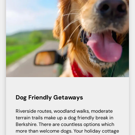
Dog Friendly Getaways
Riverside routes, woodland walks, moderate
terrain trails make up a dog friendly break in
Berkshire. There are countless options which
more than welcome dogs. Your holiday cottage