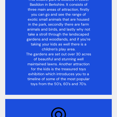
Basildon in Berkshire. It consists of
three main areas of attraction, firstly
you can go and see the range of
exotic small animals that are housed
in the park, secondly there are farm
animals and birds, and lastly why not
take a stroll through the landscaped
gardens and woodlands, and if you’re
taking your kids as well there is a
children’s play area.
The gardens are set out over 30 acres
of beautiful and stunning well
maintained lawns. Another attraction
for the kids is the treasured toys
exhibition which introduces you to a
timeline of some of the most popular
toys from the 50’s, 60’s and 70’s.