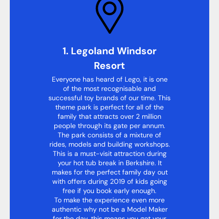
1. Legoland Windsor
Resort
Everyone has heard of Lego, it is one
of the most recognisable and
successful toy brands of our time. This
theme park is perfect for all of the
family that attracts over 2 million
people through its gate per annum.
The park consists of a mixture of
rides, models and building workshops.
This is a must-visit attraction during
your hot tub break in Berkshire. It
makes for the perfect family day out
with offers during 2019 of kids going
free if you book early enough.
To make the experience even more
authentic why not be a Model Maker
for the day, this means you get your