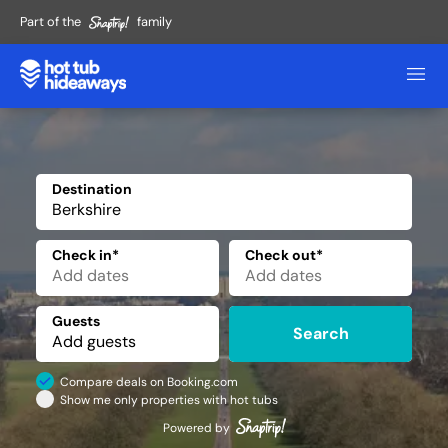
Part of the
family
Destination
✕
Check in*
Check out*
Guests
Search
Compare deals on Booking.com
Show me only properties with hot tubs
Powered by