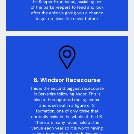
the Keeper Experience, assisting one
of the parks keepers to feed and look
after the animals giving you a chance
to get up close like never before.
6. Windsor Racecourse
This is the second biggest racecourse
in Berkshire following Ascot. This is
also a thoroughbred racing course
and is set out in a figure of 8
formation, one of only three that
currently exist in the whole of the UK.
There are many races held at the
venue each year so it is worth having
a look to see what it on during your