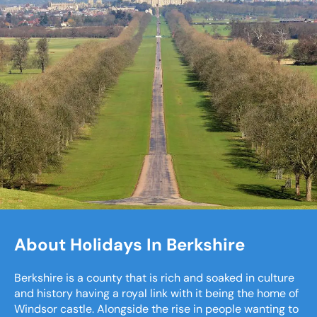
About Holidays In Berkshire
Berkshire is a county that is rich and soaked in culture
and history having a royal link with it being the home of
Windsor castle. Alongside the rise in people wanting to