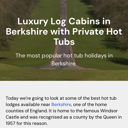
Luxury Log Cabins in
Berkshire with Private Hot
Tubs
The most popular hot tub holidays in
Berkshire.
Today we’re going to look at some of the best hot tub
lodges available near
Berkshire
, one of the home
counties of England. It is home to the famous Windsor
Castle and was recognised as a county by the Queen in
1957 for this reason.