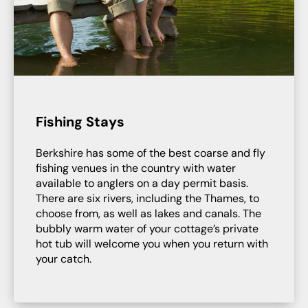
Fishing Stays
Berkshire has some of the best coarse and fly
fishing venues in the country with water
available to anglers on a day permit basis.
There are six rivers, including the Thames, to
choose from, as well as lakes and canals. The
bubbly warm water of your cottage’s private
hot tub will welcome you when you return with
your catch.