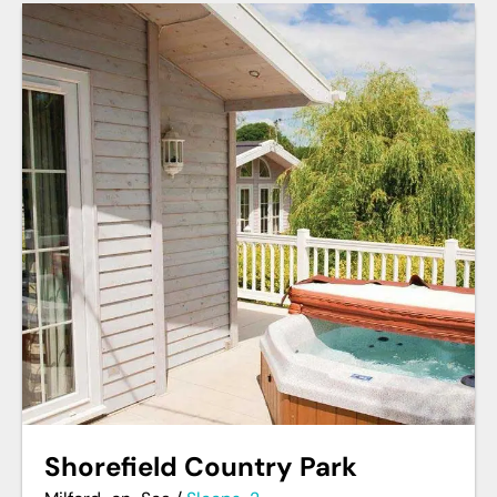
Shorefield Country Park