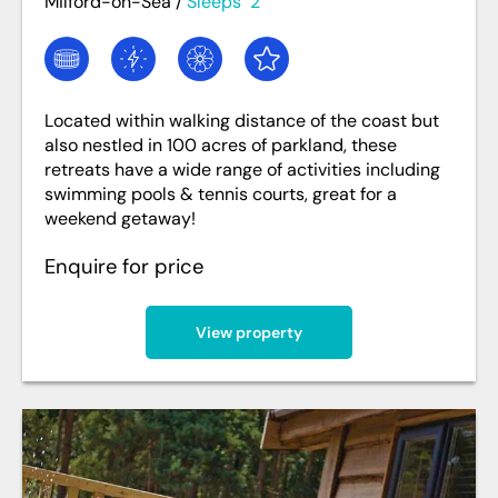
Milford-on-Sea
/
Sleeps
2
Located within walking distance of the coast but
also nestled in 100 acres of parkland, these
retreats have a wide range of activities including
swimming pools & tennis courts, great for a
weekend getaway!
Enquire for price
View property