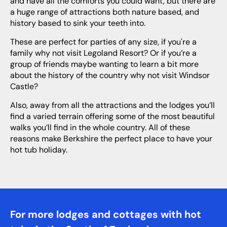
and have all the comforts you could want, but there are
a huge range of attractions both nature based, and
history based to sink your teeth into.
These are perfect for parties of any size, if you're a
family why not visit Legoland Resort? Or if you’re a
group of friends maybe wanting to learn a bit more
about the history of the country why not visit Windsor
Castle?
Also, away from all the attractions and the lodges you’ll
find a varied terrain offering some of the most beautiful
walks you’ll find in the whole country. All of these
reasons make Berkshire the perfect place to have your
hot tub holiday.
For more lodges and cottages with hot