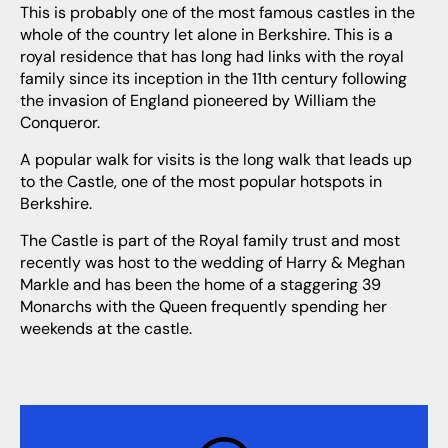
This is probably one of the most famous castles in the
whole of the country let alone in Berkshire. This is a
royal residence that has long had links with the royal
family since its inception in the 11th century following
the invasion of England pioneered by William the
Conqueror.
A popular walk for visits is the long walk that leads up
to the Castle, one of the most popular hotspots in
Berkshire.
The Castle is part of the Royal family trust and most
recently was host to the wedding of Harry & Meghan
Markle and has been the home of a staggering 39
Monarchs with the Queen frequently spending her
weekends at the castle.