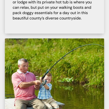
or lodge with its private hot tub is where you
can relax, but put on your walking boots and
pack doggy essentials for a day out in this
beautiful county’s diverse countryside.