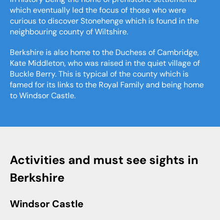
which eventually led the focus of those who were
curious to discover Stonehenge which is found in the
neighbouring county of Wiltshire.
Berkshire is also home to the Duchess of Cambridge,
Kate Middleton, who was raised in the quiet village of
Buckle Berry. This is typical of the county which is
famed for its links to the Royal Family and being home
to Windsor Castle.
Activities and must see sights in
Berkshire
Windsor Castle