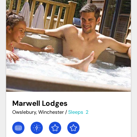
Marwell Lodges
Owslebury, Winchester
/
Sleeps
2