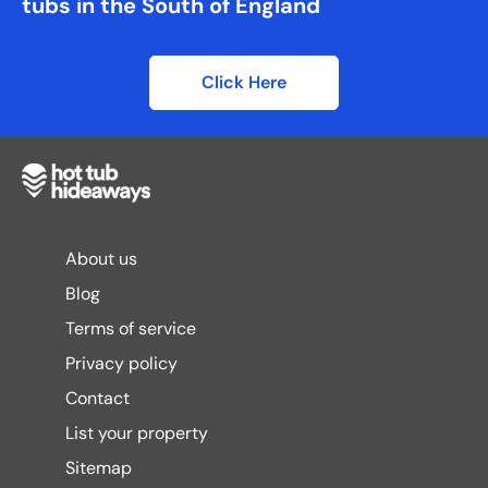
tubs in the South of England
Click Here
About us
Blog
Terms of service
Privacy policy
Contact
List your property
Sitemap