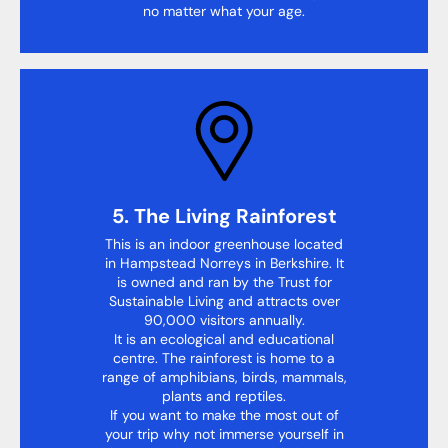
no matter what your age.
5. The Living Rainforest
This is an indoor greenhouse located
in Hampstead Norreys in Berkshire. It
is owned and ran by the Trust for
Sustainable Living and attracts over
90,000 visitors annually.
It is an ecological and educational
centre. The rainforest is home to a
range of amphibians, birds, mammals,
plants and reptiles.
If you want to make the most out of
your trip why not immerse yourself in