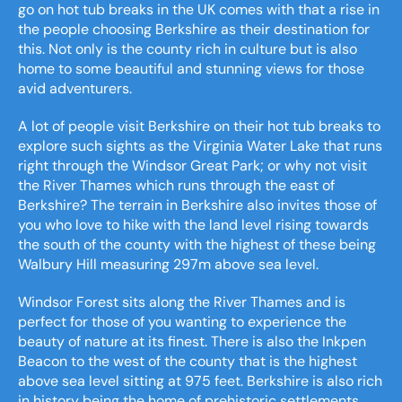
go on hot tub breaks in the UK comes with that a rise in
the people choosing Berkshire as their destination for
this. Not only is the county rich in culture but is also
home to some beautiful and stunning views for those
avid adventurers.
A lot of people visit Berkshire on their hot tub breaks to
explore such sights as the Virginia Water Lake that runs
right through the Windsor Great Park; or why not visit
the River Thames which runs through the east of
Berkshire? The terrain in Berkshire also invites those of
you who love to hike with the land level rising towards
the south of the county with the highest of these being
Walbury Hill measuring 297m above sea level.
Windsor Forest sits along the River Thames and is
perfect for those of you wanting to experience the
beauty of nature at its finest. There is also the Inkpen
Beacon to the west of the county that is the highest
above sea level sitting at 975 feet. Berkshire is also rich
in history being the home of prehistoric settlements