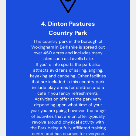
4. Dinton Pastures
Country Park
This country park in the borough of
Wokingham in Berkshire is spread out
over 450 acres and includes many
lakes such as Lavells Lake.
If you’re into sports the park also
attracts avid fans of sailing, angling,
kayaking and canoeing. Other facilities
that are included in this country park
include play areas for children and a
café if you fancy refreshments.
Activities on offer at the park vary
depending upon what time of your
year you are going however, the range
of activities that are on offer typically
revolve around physical activity with
the Park being a fully affiliated training
centre and has courses for everyone