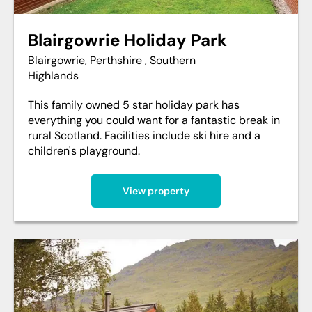
Blairgowrie Holiday Park
Blairgowrie, Perthshire , Southern
Highlands
This family owned 5 star holiday park has
everything you could want for a fantastic break in
rural Scotland. Facilities include ski hire and a
children's playground.
View property