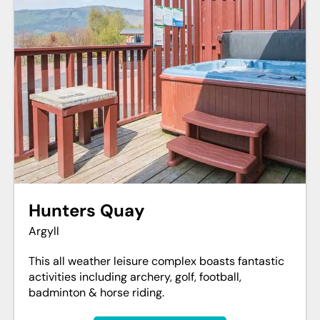
Hunters Quay
Argyll
This all weather leisure complex boasts fantastic
activities including archery, golf, football,
badminton & horse riding.