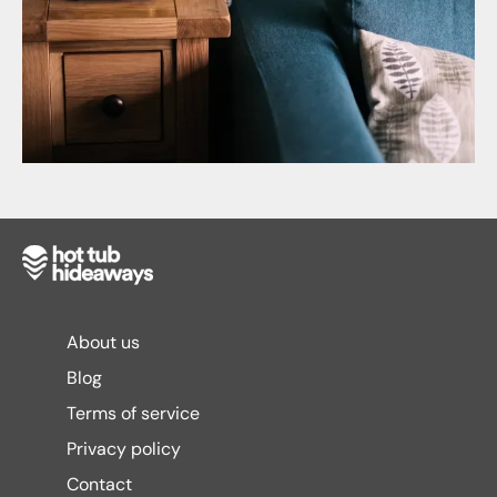
About us
Blog
Terms of service
Privacy policy
Contact