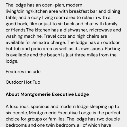
The lodge has an open-plan, modern
living/dining/kitchen area with breakfast bar and dining
table, and a cosy living room area to relax in with a
good book, film or just to sit back and chat with family
or friends.The kitchen has a dishwasher, microwave and
washing machine. Travel cots and high chairs are
available for an extra charge. The lodge has an outdoor
hot tub and patio area as well as its own sauna. Parking
is available and the beach is just three miles from the
lodge.
Features include:
Outdoor Hot Tub
About Montgomerie Executive Lodge
A luxurious, spacious and modern lodge sleeping up to
six people, Montgomerie Executive Lodge is the perfect
choice for groups or families. The lodge has two double
bedrooms and one twin bedroom, all of which have