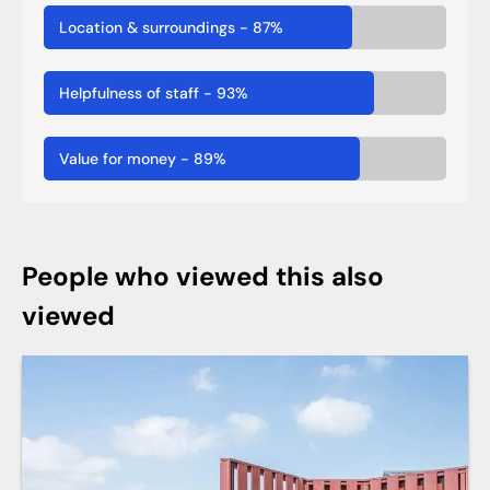
Location & surroundings
-
87
%
Helpfulness of staff
-
93
%
Value for money
-
89
%
People who viewed this also
viewed