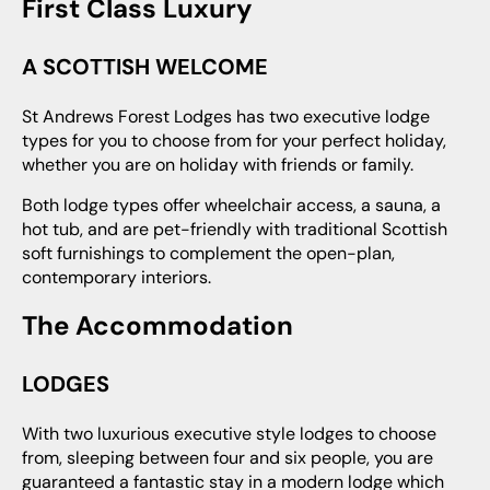
First Class Luxury
A SCOTTISH WELCOME
St Andrews Forest Lodges has two executive lodge
types for you to choose from for your perfect holiday,
whether you are on holiday with friends or family.
Both lodge types offer wheelchair access, a sauna, a
hot tub, and are pet-friendly with traditional Scottish
soft furnishings to complement the open-plan,
contemporary interiors.
The Accommodation
LODGES
With two luxurious executive style lodges to choose
from, sleeping between four and six people, you are
guaranteed a fantastic stay in a modern lodge which