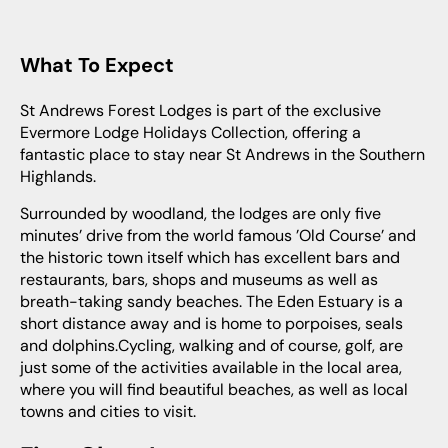
What To Expect
St Andrews Forest Lodges is part of the exclusive
Evermore Lodge Holidays Collection, offering a
fantastic place to stay near St Andrews in the Southern
Highlands.
Surrounded by woodland, the lodges are only five
minutes’ drive from the world famous ’Old Course’ and
the historic town itself which has excellent bars and
restaurants, bars, shops and museums as well as
breath-taking sandy beaches. The Eden Estuary is a
short distance away and is home to porpoises, seals
and dolphins.Cycling, walking and of course, golf, are
just some of the activities available in the local area,
where you will find beautiful beaches, as well as local
towns and cities to visit.