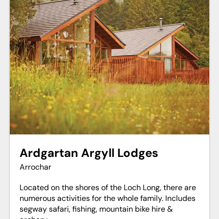
Ardgartan Argyll Lodges
Arrochar
Located on the shores of the Loch Long, there are
numerous activities for the whole family. Includes
segway safari, fishing, mountain bike hire &