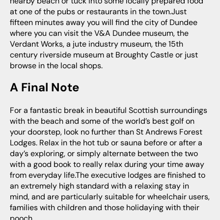
nearby beach or tuck into some locally prepared food
at one of the pubs or restaurants in the town.Just
fifteen minutes away you will find the city of Dundee
where you can visit the V&A Dundee museum, the
Verdant Works, a jute industry museum, the 15th
century riverside museum at Broughty Castle or just
browse in the local shops.
A Final Note
For a fantastic break in beautiful Scottish surroundings
with the beach and some of the world’s best golf on
your doorstep, look no further than St Andrews Forest
Lodges. Relax in the hot tub or sauna before or after a
day’s exploring, or simply alternate between the two
with a good book to really relax during your time away
from everyday life.The executive lodges are finished to
an extremely high standard with a relaxing stay in
mind, and are particularly suitable for wheelchair users,
families with children and those holidaying with their
pooch.