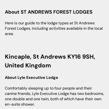
About ST ANDREWS FOREST LODGES
Here is our guide to the lodge types at St Andrews
Forest Lodges, including activities available in the local
area.
Kincaple, St Andrews KY16 9SH,
United Kingdom
About Lyle Executive Lodge
Comfortably sleeping up to four people and their
canine friends, Lyle Executive Lodge has two bedrooms,
one double and one twin, both of which have their own
en-suite shower.