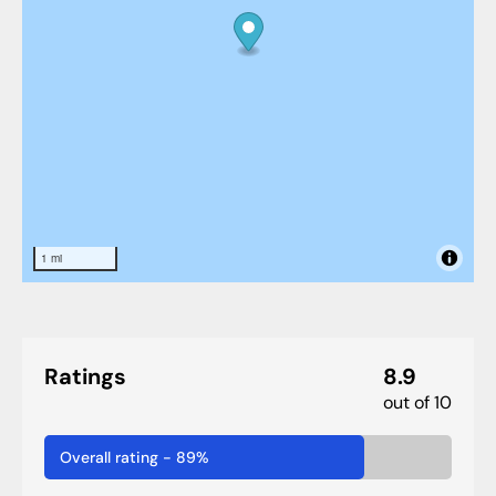
1 mi
Ratings
8.9
out of 10
Overall rating
-
89
%