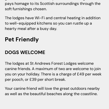
pays homage to its Scottish surroundings through the
soft furnishings chosen.
The lodges have Wi-Fi and central heating in addition
to well-equipped kitchens so you can rustle up a
hearty meal after a busy day.
Pet Friendly
DOGS WELCOME
The lodges at St Andrews Forest Lodges welcome
canine friends. A maximum of two are welcome to join
you on your holiday. There is a charge of £49 per week
per pooch, or £39 per short break.
Your canine friend will love the great outdoors nearby
as well as the beautiful beaches along the coastline.