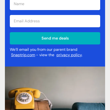
Send me deals
We’ll email you from our parent brand
Snaptrip.com
- view the
privacy policy
.