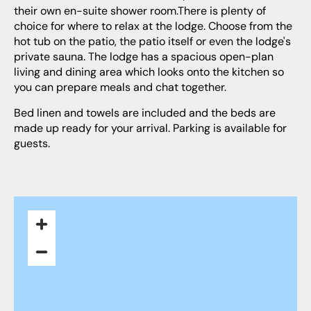
their own en-suite shower room.There is plenty of
choice for where to relax at the lodge. Choose from the
hot tub on the patio, the patio itself or even the lodge's
private sauna. The lodge has a spacious open-plan
living and dining area which looks onto the kitchen so
you can prepare meals and chat together.
Bed linen and towels are included and the beds are
made up ready for your arrival. Parking is available for
guests.