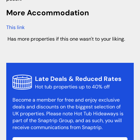
More Accommodation
This link
has more properties if this one wasn't to your liking.
Late Deals & Reduced Rates
Hot tub properties up to 40% off
Become a member for free and enjoy exclusive
deals and discounts on the biggest selection of
UK properties. Please note Hot Tub Hideaways is
part of the Snaptrip Group, and as such, you will
receive communications from Snaptrip.