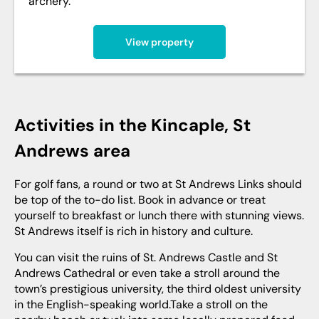
archery.
View property
Activities in the Kincaple, St
Andrews area
For golf fans, a round or two at St Andrews Links should
be top of the to-do list. Book in advance or treat
yourself to breakfast or lunch there with stunning views.
St Andrews itself is rich in history and culture.
You can visit the ruins of St. Andrews Castle and St
Andrews Cathedral or even take a stroll around the
town’s prestigious university, the third oldest university
in the English-speaking world.Take a stroll on the