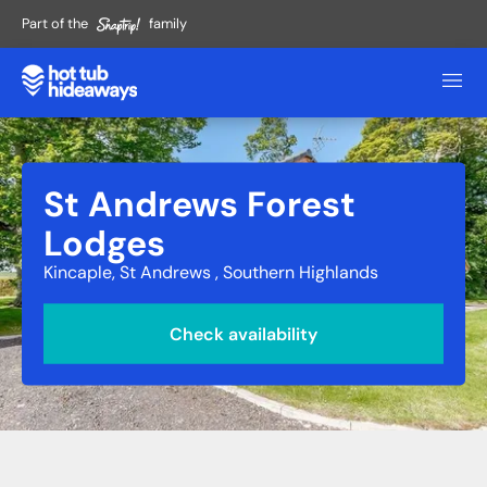
Part of the
family
St Andrews Forest
Lodges
Kincaple, St Andrews , Southern Highlands
Check availability