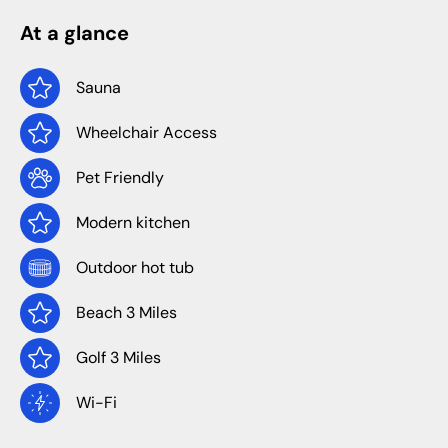
At a glance
Sauna
Wheelchair Access
Pet Friendly
Modern kitchen
Outdoor hot tub
Beach 3 Miles
Golf 3 Miles
Wi-Fi