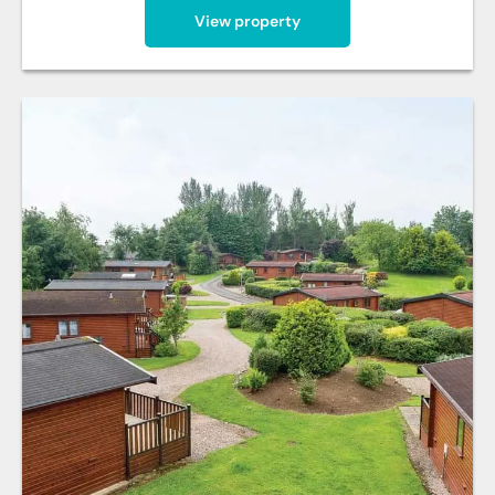
View property