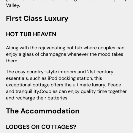
Valley.
First Class Luxury
HOT TUB HEAVEN
Along with the rejuvenating hot tub where couples can
enjoy a glass of champagne whenever the mood takes
them.
The cosy country-style interiors and 21st century
essentials, such as iPod docking station, this
exceptional cottage offers the ultimate luxury; Peace
and tranquillity.Couples can enjoy quality time together
and recharge their batteries
The Accommodation
LODGES OR COTTAGES?