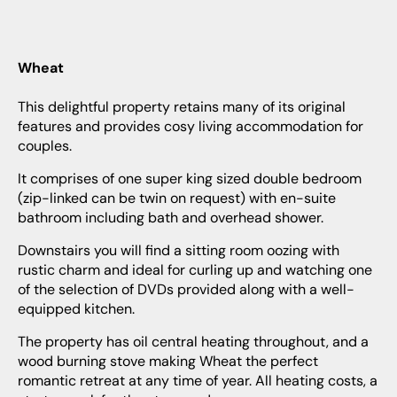
Wheat
This delightful property retains many of its original
features and provides cosy living accommodation for
couples.
It comprises of one super king sized double bedroom
(zip-linked can be twin on request) with en-suite
bathroom including bath and overhead shower.
Downstairs you will find a sitting room oozing with
rustic charm and ideal for curling up and watching one
of the selection of DVDs provided along with a well-
equipped kitchen.
The property has oil central heating throughout, and a
wood burning stove making Wheat the perfect
romantic retreat at any time of year. All heating costs, a