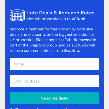
Late Deals & Reduced Rates
Hot tub properties up to 40% off
Become a member for free and enjoy exclusive
deals and discounts on the biggest selection of
UK properties. Please note Hot Tub Hideaways is
part of the Snaptrip Group, and as such, you will
receive communications from Snaptrip.
Send me deals