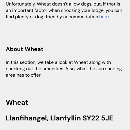
Unfortunately, Wheat doesn’t allow dogs, but, if that is
an important factor when choosing your lodge, you can
find plenty of dog-friendly accommodation
here
About Wheat
In this section, we take a look at Wheat along with
checking out the amenities. Also, what the surrounding
area has to offer
Wheat
Llanfihangel, Llanfyllin SY22 5JE