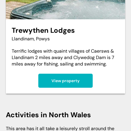
Trewythen Lodges
Llandinam, Powys
Terrific lodges with quaint villages of Caersws &
Llandinam 2 miles away and Clywedog Dam is 7
miles away for fishing, sailing and swimming.
View property
activities in North Wales
This area has it all take a leisurely stroll around the