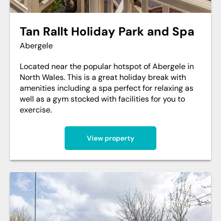
Tan Rallt Holiday Park and Spa
Abergele
Located near the popular hotspot of Abergele in
North Wales. This is a great holiday break with
amenities including a spa perfect for relaxing as
well as a gym stocked with facilities for you to
exercise.
View property