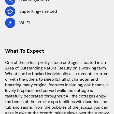
Super King-size bed
Wi-Fi
What To Expect
One of these four pretty, stone cottages situated in an
Area of Outstanding Natural Beauty on a working farm.
Wheat can be booked individually as a romantic retreat
or with the others to sleep 12.Full of character and
boasting many original features including; oak beams, a
lovely fireplace and curved walls the cottage is
tastefully decorated throughout.All the cottages enjoy
the bonus of the on-site spa facilities with luxurious hot
tub and sauna. From the bubbles of the jacuzzi, you can
gaze in awe at the breath-taking views over the Vyrnwy