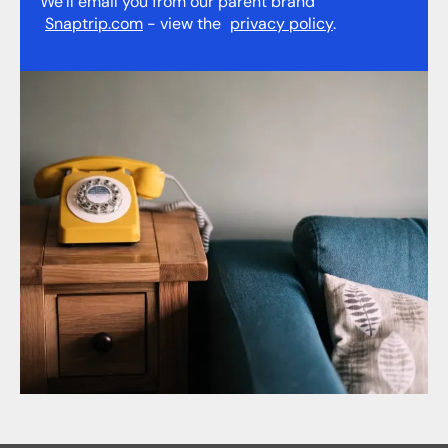
We’ll email you from our parent brand
Snaptrip.com
- view the
privacy policy
.