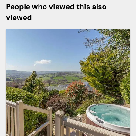
People who viewed this also
viewed