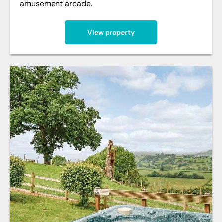
amusement arcade.
View property