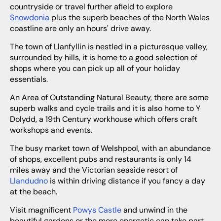
countryside or travel further afield to explore
Snowdonia
plus the superb beaches of the North Wales
coastline are only an hours' drive away.
The town of Llanfyllin is nestled in a picturesque valley,
surrounded by hills, it is home to a good selection of
shops where you can pick up all of your holiday
essentials.
An Area of Outstanding Natural Beauty, there are some
superb walks and cycle trails and it is also home to Y
Dolydd, a 19th Century workhouse which offers craft
workshops and events.
The busy market town of Welshpool, with an abundance
of shops, excellent pubs and restaurants is only 14
miles away and the Victorian seaside resort of
Llandudno
is within driving distance if you fancy a day
at the beach.
Visit magnificent
Powys Castle
and unwind in the
beautiful gardens or the more energetic can take part