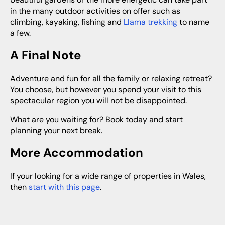
in the many outdoor activities on offer such as
climbing, kayaking, fishing and
Llama trekking
to name
a few.
A Final Note
Adventure and fun for all the family or relaxing retreat?
You choose, but however you spend your visit to this
spectacular region you will not be disappointed.
What are you waiting for? Book today and start
planning your next break.
More Accommodation
If your looking for a wide range of properties in Wales,
then
start with this page
.