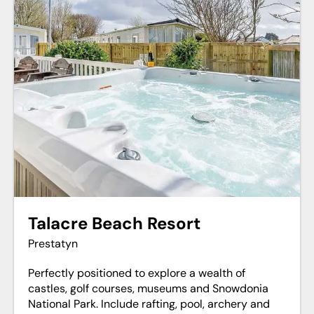
Talacre Beach Resort
Prestatyn
Perfectly positioned to explore a wealth of
castles, golf courses, museums and Snowdonia
National Park. Include rafting, pool, archery and