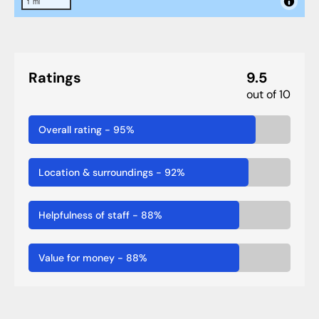
1 mi
Ratings
9.5
out of 10
Overall rating
-
95
%
Location & surroundings
-
92
%
Helpfulness of staff
-
88
%
Value for money
-
88
%