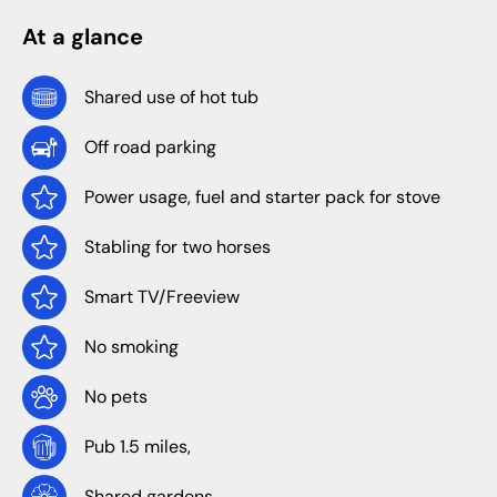
At a glance
Shared use of hot tub
Off road parking
Power usage, fuel and starter pack for stove
Stabling for two horses
Smart TV/Freeview
No smoking
No pets
Pub 1.5 miles,
Shared gardens