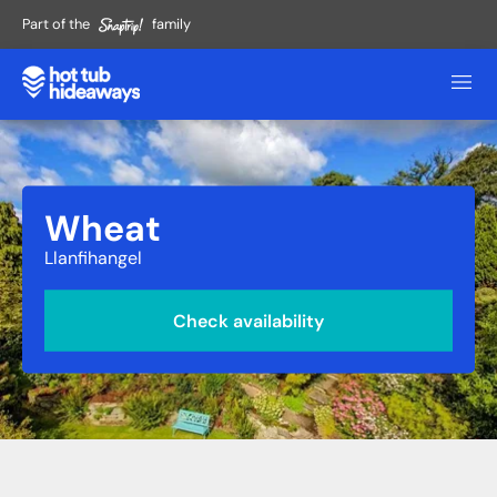
Part of the
family
Wheat
Llanfihangel
Check availability