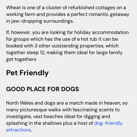
Wheat is one of a cluster of refurbished cottages on a
working farm and provides a perfect romantic getaway
in jaw-dropping surroundings.
If, however, you are looking for holiday accommodation
for groups which has the use of a hot tub it can be
booked with 3 other outstanding properties, which
together sleep 12, making them ideal for large family
get togethers
Pet Friendly
GOOD PLACE FOR DOGS
North Wales and dogs are a match made in heaven, so
many picturesque walks with fascinating scents to
investigate, vast beaches ideal for digging and
splashing in the shallows plus a host of
dog-friendly
attractions
.