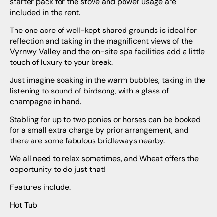
starter pack for the stove and power usage are
included in the rent.
The one acre of well-kept shared grounds is ideal for
reflection and taking in the magnificent views of the
Vyrnwy Valley and the on-site spa facilities add a little
touch of luxury to your break.
Just imagine soaking in the warm bubbles, taking in the
listening to sound of birdsong, with a glass of
champagne in hand.
Stabling for up to two ponies or horses can be booked
for a small extra charge by prior arrangement, and
there are some fabulous bridleways nearby.
We all need to relax sometimes, and Wheat offers the
opportunity to do just that!
Features include:
Hot Tub