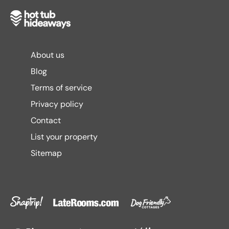
About us
Blog
Terms of service
Privacy policy
Contact
List your property
Sitemap