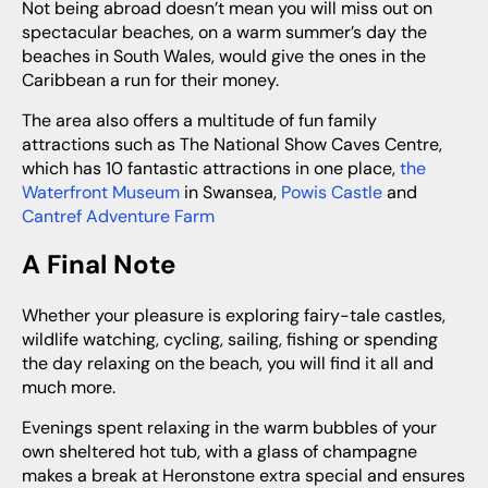
Not being abroad doesn’t mean you will miss out on
spectacular beaches, on a warm summer’s day the
beaches in South Wales, would give the ones in the
Caribbean a run for their money.
The area also offers a multitude of fun family
attractions such as The National Show Caves Centre,
which has 10 fantastic attractions in one place,
the
Waterfront Museum
in Swansea,
Powis Castle
and
Cantref Adventure Farm
A Final Note
Whether your pleasure is exploring fairy-tale castles,
wildlife watching, cycling, sailing, fishing or spending
the day relaxing on the beach, you will find it all and
much more.
Evenings spent relaxing in the warm bubbles of your
own sheltered hot tub, with a glass of champagne
makes a break at Heronstone extra special and ensures