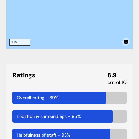
1 mi
Ratings
8.9
out of 10
Overall rating
-
89
%
Location & surroundings
-
95
%
Helpfulness of staff
-
93
%