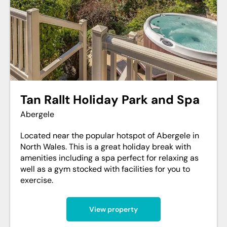
Tan Rallt Holiday Park and Spa
Abergele
Located near the popular hotspot of Abergele in
North Wales. This is a great holiday break with
amenities including a spa perfect for relaxing as
well as a gym stocked with facilities for you to
exercise.
View property