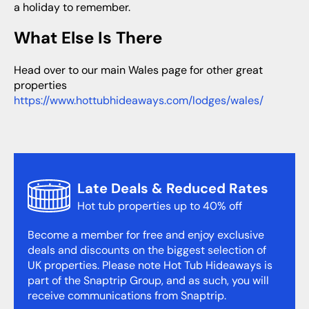
a holiday to remember.
What Else Is There
Head over to our main Wales page for other great
properties
https://www.hottubhideaways.com/lodges/wales/
Late Deals & Reduced Rates
Hot tub properties up to 40% off
Become a member for free and enjoy exclusive
deals and discounts on the biggest selection of
UK properties. Please note Hot Tub Hideaways is
part of the Snaptrip Group, and as such, you will
receive communications from Snaptrip.