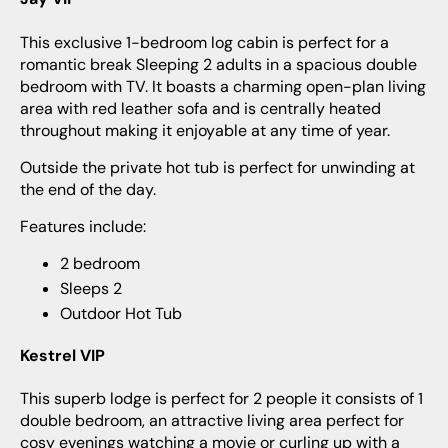
This exclusive 1-bedroom log cabin is perfect for a
romantic break Sleeping 2 adults in a spacious double
bedroom with TV. It boasts a charming open-plan living
area with red leather sofa and is centrally heated
throughout making it enjoyable at any time of year.
Outside the private hot tub is perfect for unwinding at
the end of the day.
Features include:
2 bedroom
Sleeps 2
Outdoor Hot Tub
Kestrel VIP
This superb lodge is perfect for 2 people it consists of 1
double bedroom, an attractive living area perfect for
cosy evenings watching a movie or curling up with a