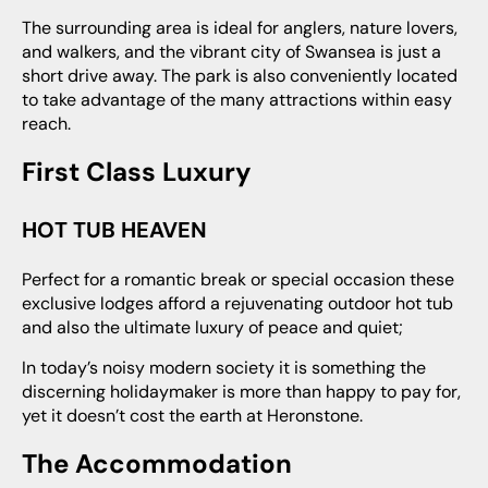
The surrounding area is ideal for anglers, nature lovers,
and walkers, and the vibrant city of Swansea is just a
short drive away. The park is also conveniently located
to take advantage of the many attractions within easy
reach.
First Class Luxury
HOT TUB HEAVEN
Perfect for a romantic break or special occasion these
exclusive lodges afford a rejuvenating outdoor hot tub
and also the ultimate luxury of peace and quiet;
in today’s noisy modern society it is something the
discerning holidaymaker is more than happy to pay for,
yet it doesn’t cost the earth at Heronstone.
The Accommodation