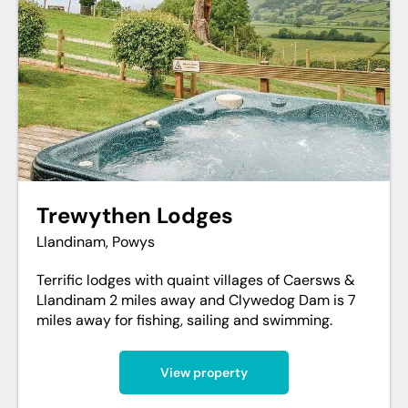
Trewythen Lodges
Llandinam, Powys
Terrific lodges with quaint villages of Caersws &
Llandinam 2 miles away and Clywedog Dam is 7
miles away for fishing, sailing and swimming.
View property