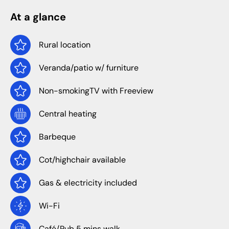
At a glance
Rural location
Veranda/patio w/ furniture
Non-smokingTV with Freeview
Central heating
Barbeque
Cot/highchair available
Gas & electricity included
Wi-Fi
Café/Pub 5 mins walk