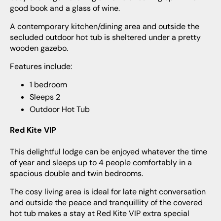
good book and a glass of wine.
A contemporary kitchen/dining area and outside the
secluded outdoor hot tub is sheltered under a pretty
wooden gazebo.
Features include:
1 bedroom
Sleeps 2
Outdoor Hot Tub
Red Kite VIP
This delightful lodge can be enjoyed whatever the time
of year and sleeps up to 4 people comfortably in a
spacious double and twin bedrooms.
The cosy living area is ideal for late night conversation
and outside the peace and tranquillity of the covered
hot tub makes a stay at Red Kite VIP extra special