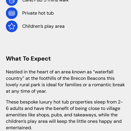
Private hot tub
Children’s play area
What To Expect
Nestled in the heart of an area known as “waterfall
country” at the foothills of the Brecon Beacons this
lovely rural park is ideal for families or a romantic break
at any time of year.
These bespoke luxury hot tub properties sleep from 2-
6 adults and have the benefit of being close to village
amenities like shops, pubs, and takeaways, while the
children’s play area will keep the little ones happy and
entertained.