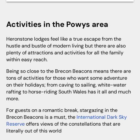
Activities in the Powys area
Heronstone lodges feel like a true escape from the
hustle and bustle of modern living but there are also
plenty of attractions and activities for all the family
within easy reach.
Being so close to the Brecon Beacons means there are
tons of activities for those who want some adventure
on their holidays; from caving to sailing, white-water
rafting to horse-riding South Wales has it all and much
more.
For guests on a romantic break, stargazing in the
Brecon Beacons is a must, the
International Dark Sky
Reserve
offers views of the constellations that are
literally out of this world