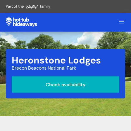
Part of the
family
Heronstone Lodges
Brecon Beacons National Park
Check availability