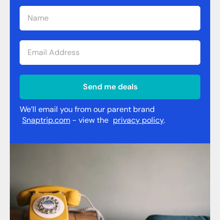
Send me deals
We’ll email you from our parent brand
Snaptrip.com
- view the
privacy policy
.