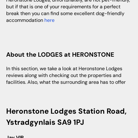
but if that is one of your requirements for a perfect
break then you can find some excellent dog-friendly
accommodation
here
About the LODGES at HERONSTONE
In this section, we take a look at Heronstone Lodges
reviews along with checking out the properties and
facilities. Also, what the surrounding area has to offer
Heronstone Lodges Station Road,
Ystradgynlais SA9 1PJ
Jay VIP