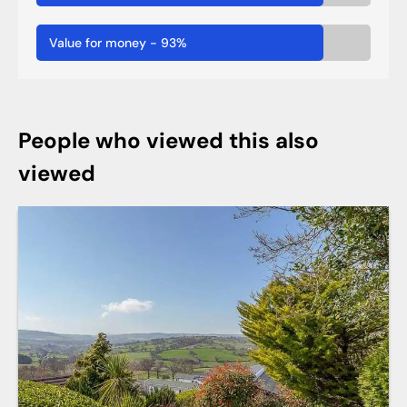
Value for money
-
93
%
People who viewed this also
viewed