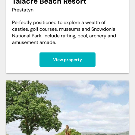
Talacre Beach Resort
Prestatyn
Perfectly positioned to explore a wealth of
castles, golf courses, museums and Snowdonia
National Park. Include rafting, pool, archery and
amusement arcade.
View property