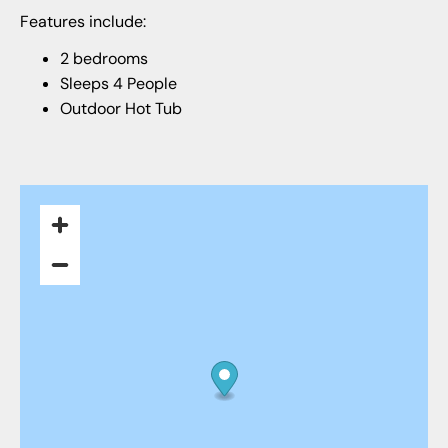
Features include:
2 bedrooms
Sleeps 4 People
Outdoor Hot Tub