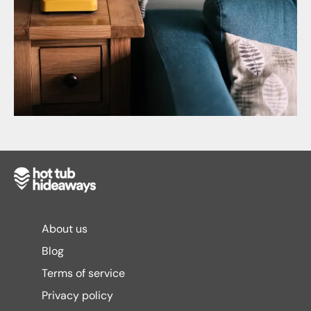
About us
Blog
Terms of service
Privacy policy