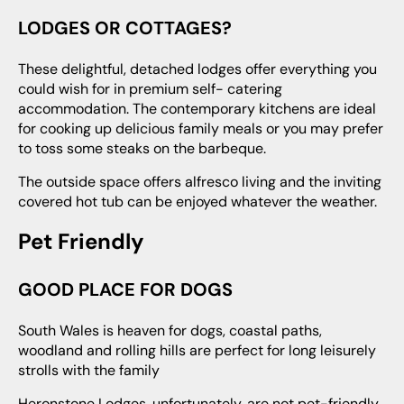
LODGES OR COTTAGES?
These delightful, detached lodges offer everything you
could wish for in premium self- catering
accommodation. The contemporary kitchens are ideal
for cooking up delicious family meals or you may prefer
to toss some steaks on the barbeque.
The outside space offers alfresco living and the inviting
covered hot tub can be enjoyed whatever the weather.
Pet Friendly
GOOD PLACE FOR DOGS
South Wales is heaven for dogs, coastal paths,
woodland and rolling hills are perfect for long leisurely
strolls with the family
Heronstone Lodges, unfortunately, are not pet-friendly,