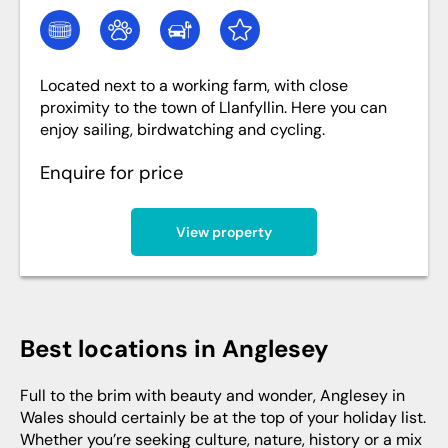
Located next to a working farm, with close
proximity to the town of Llanfyllin. Here you can
enjoy sailing, birdwatching and cycling.
Enquire for price
View property
Best locations in Anglesey
Full to the brim with beauty and wonder, Anglesey in
Wales should certainly be at the top of your holiday list.
Whether you’re seeking culture, nature, history or a mix