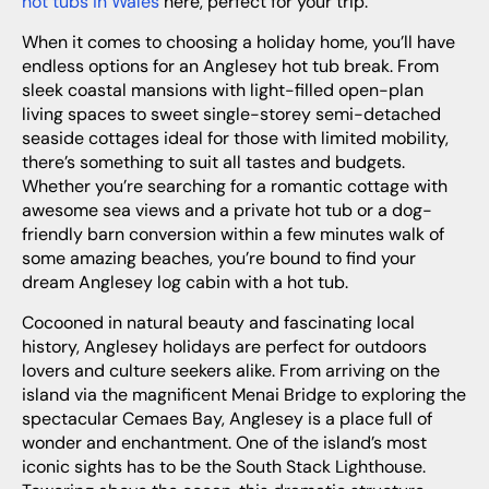
hot tubs in Wales
here, perfect for your trip.
When it comes to choosing a holiday home, you’ll have
endless options for an Anglesey hot tub break. From
sleek coastal mansions with light-filled open-plan
living spaces to sweet single-storey semi-detached
seaside cottages ideal for those with limited mobility,
there’s something to suit all tastes and budgets.
Whether you’re searching for a romantic cottage with
awesome sea views and a private hot tub or a dog-
friendly barn conversion within a few minutes walk of
some amazing beaches, you’re bound to find your
dream Anglesey log cabin with a hot tub.
Cocooned in natural beauty and fascinating local
history, Anglesey holidays are perfect for outdoors
lovers and culture seekers alike. From arriving on the
island via the magnificent Menai Bridge to exploring the
spectacular Cemaes Bay, Anglesey is a place full of
wonder and enchantment. One of the island’s most
iconic sights has to be the South Stack Lighthouse.