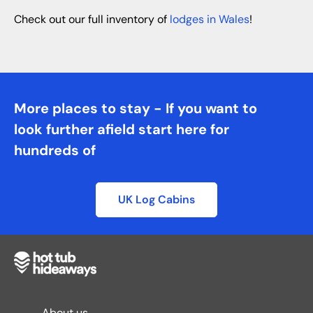
Check out our full inventory of
lodges in Wales
!
More places to stay - If you want to
look further afield start here for
hundreds of
UK Log Cabins
About us