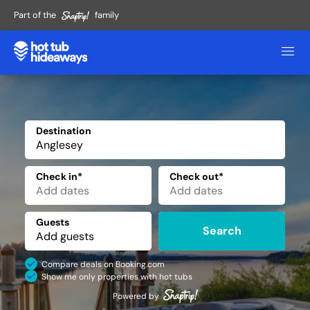
Part of the
family
Destination
✕
Check in*
Check out*
Guests
Search
Compare deals on Booking.com
Show me only properties with hot tubs
Powered by