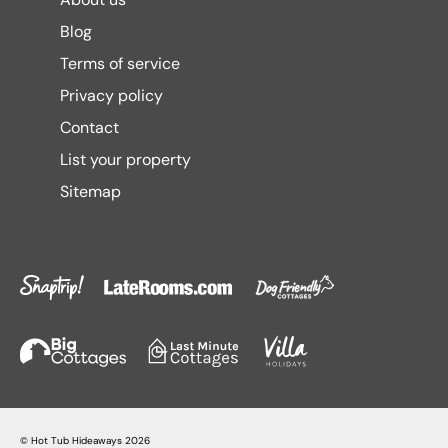
Blog
Terms of service
Privacy policy
Contact
List your property
Sitemap
©
Hot Tub Hideaways
2026