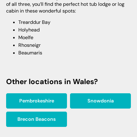
of all three, you’ll find the perfect hot tub lodge or log
cabin in these wonderful spots:
Trearddur Bay
Holyhead
Moelfe
Rhosneigr
Beaumaris
Other locations in Wales?
Pembrokeshire
Snowdonia
Brecon Beacons