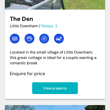
The Den
Little Downham
/
Sleeps
2
Located in the small village of Little Downham,
this great cottage is ideal for a couple wanting a
romantic break.
Enquire for price
View property