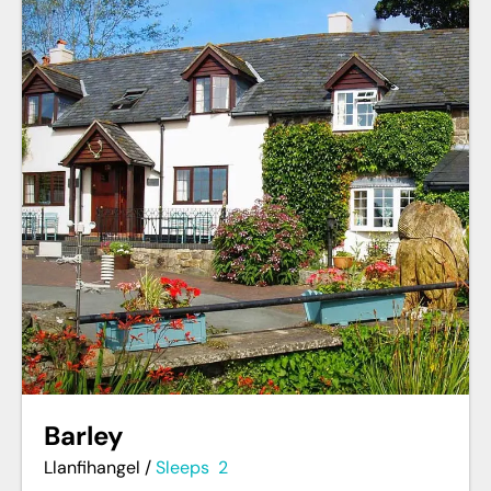
Barley
Llanfihangel
/
Sleeps
2