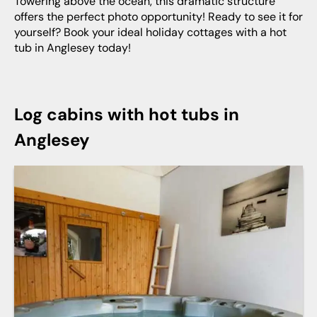
Towering above the ocean, this dramatic structure
offers the perfect photo opportunity! Ready to see it for
yourself? Book your ideal holiday cottages with a hot
tub in Anglesey today!
Log cabins with hot tubs in
Anglesey