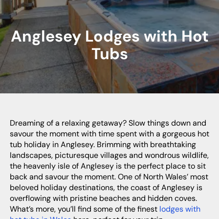
Anglesey Lodges with Hot
Tubs
Dreaming of a relaxing getaway? Slow things down and
savour the moment with time spent with a gorgeous hot
tub holiday in Anglesey. Brimming with breathtaking
landscapes, picturesque villages and wondrous wildlife,
the heavenly isle of Anglesey is the perfect place to sit
back and savour the moment. One of North Wales’ most
beloved holiday destinations, the coast of Anglesey is
overflowing with pristine beaches and hidden coves.
What’s more, you’ll find some of the finest
lodges with