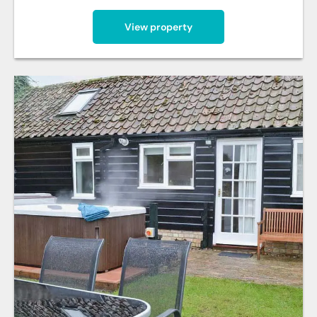
View property