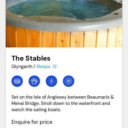
The Stables
Glyngarth
/
Sleeps
12
Set on the Isle of Anglesey between Beaumaris &
Menai Bridge. Stroll down to the waterfront and
watch the sailing boats.
Enquire for price