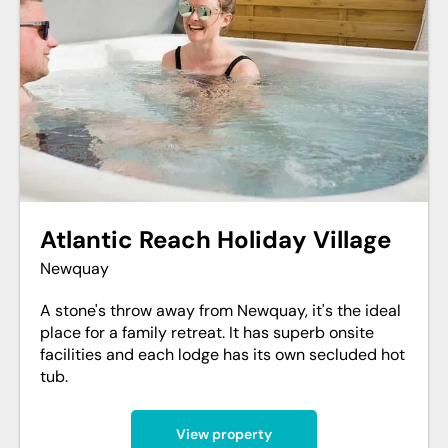
Atlantic Reach Holiday Village
Newquay
A stone's throw away from Newquay, it's the ideal
place for a family retreat. It has superb onsite
facilities and each lodge has its own secluded hot
tub.
View property