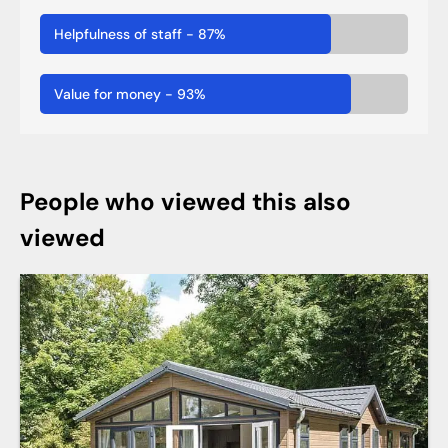
Helpfulness of staff
-
87
%
Value for money
-
93
%
People who viewed this also
viewed