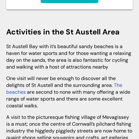
Activities in the St Austell Area
St Austell Bay with it’s beautiful sandy beaches is a
haven for water sports and for those wanting a relaxing
day on the sands, the area is also fantastic for cycling
and walking with a host of attractions nearby
One visit will never be enough to discover all the
delights of St Austell and the surrounding area.
The
beaches
are second to none with many offering a wide
range of water sports and there are some excellent
coastal walks.
A visit to the picturesque fishing village of Mevagissey
is a must; once the centre of Cornwall’s pilchard fishing
industry the higgledy piggledy streets are now home to
quaint shops selling souvenirs and crafts, art galleries