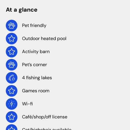
At a glance
Pet friendly
Outdoor heated pool
Activity barn
Pet’s corner
4 fishing lakes
Games room
Wi-fi
Café/shop/off license
Cot/highchair available