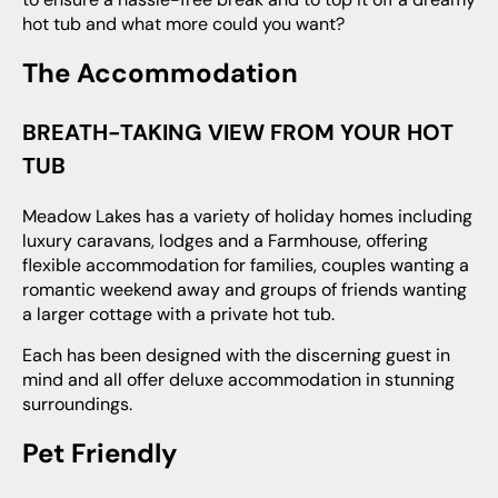
hot tub and what more could you want?
The Accommodation
BREATH-TAKING VIEW FROM YOUR HOT
TUB
Meadow Lakes has a variety of holiday homes including
luxury caravans, lodges and a Farmhouse, offering
flexible accommodation for families, couples wanting a
romantic weekend away and groups of friends wanting
a larger cottage with a private hot tub.
Each has been designed with the discerning guest in
mind and all offer deluxe accommodation in stunning
surroundings.
Pet Friendly