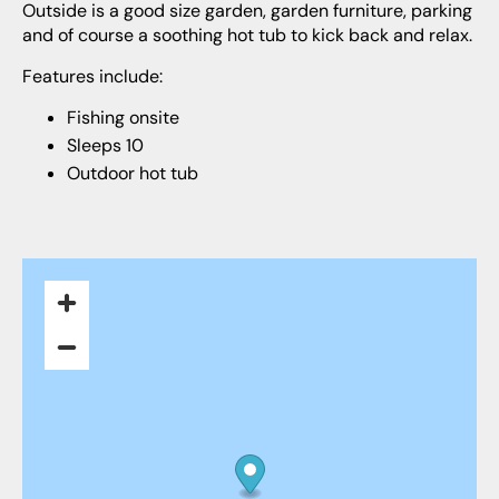
Outside is a good size garden, garden furniture, parking
and of course a soothing hot tub to kick back and relax.
Features include:
Fishing onsite
Sleeps 10
Outdoor hot tub