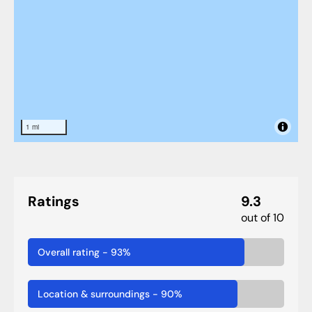
1 mi
Ratings
9.3
out of 10
Overall rating
-
93
%
Location & surroundings
-
90
%