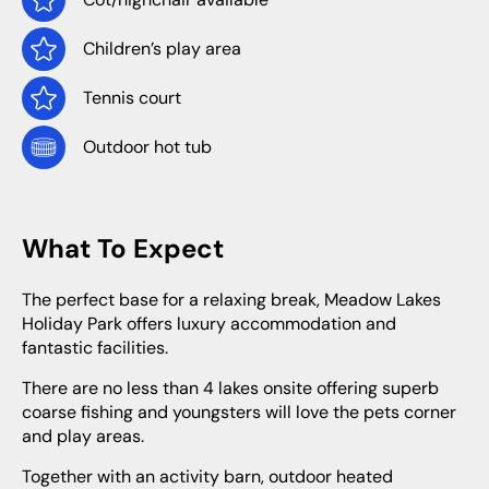
Children’s play area
Tennis court
Outdoor hot tub
What To Expect
The perfect base for a relaxing break, Meadow Lakes
Holiday Park offers luxury accommodation and
fantastic facilities.
There are no less than 4 lakes onsite offering superb
coarse fishing and youngsters will love the pets corner
and play areas.
Together with an activity barn, outdoor heated