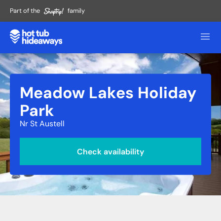
Part of the
family
Meadow Lakes Holiday
Park
Nr St Austell
Check availability