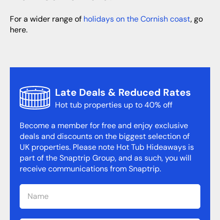
For a wider range of
holidays on the Cornish coast
, go
here.
Late Deals & Reduced Rates
Hot tub properties up to 40% off
Become a member for free and enjoy exclusive
deals and discounts on the biggest selection of
UK properties. Please note Hot Tub Hideaways is
part of the Snaptrip Group, and as such, you will
receive communications from Snaptrip.