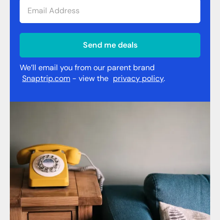
Send me deals
We’ll email you from our parent brand
Snaptrip.com
- view the
privacy policy
.