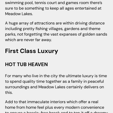
swimming pool, tennis court and games room there’s
sure to be something to keep all ages entertained at
Meadow Lakes.
A huge array of attractions are within driving distance
including pretty fishing villages, gardens and theme
parks, not forgetting the vast expanses of golden sands
which are never far away.
First Class Luxury
HOT TUB HEAVEN
For many who live in the city the ultimate luxury is time
to spend quality time together as a family in peaceful
surroundings and Meadow Lakes certainly delivers on
this.
Add to that immaculate interiors which offer a real
home from home feel plus every modern convenience
to ensure a hassle-free break and to top it off a dreamy