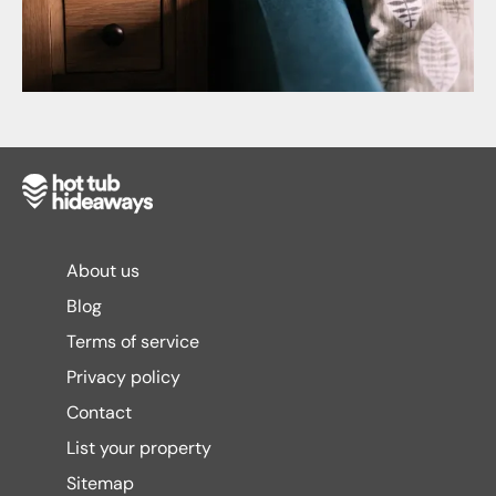
About us
Blog
Terms of service
Privacy policy
Contact
List your property
Sitemap