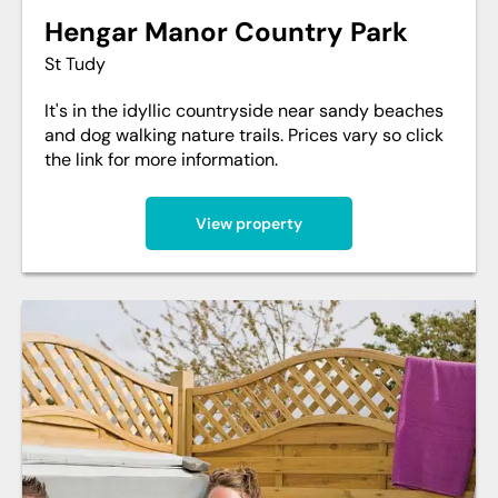
Hengar Manor Country Park
St Tudy
It's in the idyllic countryside near sandy beaches
and dog walking nature trails. Prices vary so click
the link for more information.
View property