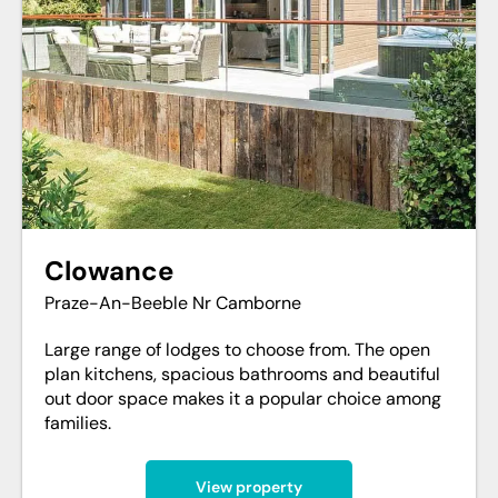
Clowance
Praze-An-Beeble Nr Camborne
Large range of lodges to choose from. The open
plan kitchens, spacious bathrooms and beautiful
out door space makes it a popular choice among
families.
View property