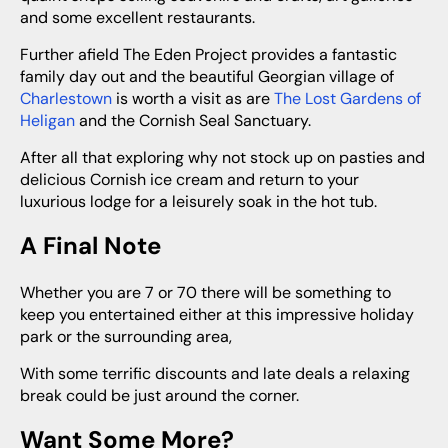
and some excellent restaurants.
Further afield The Eden Project provides a fantastic
family day out and the beautiful Georgian village of
Charlestown
is worth a visit as are
The Lost Gardens of
Heligan
and the Cornish Seal Sanctuary.
After all that exploring why not stock up on pasties and
delicious Cornish ice cream and return to your
luxurious lodge for a leisurely soak in the hot tub.
A Final Note
Whether you are 7 or 70 there will be something to
keep you entertained either at this impressive holiday
park or the surrounding area,
With some terrific discounts and late deals a relaxing
break could be just around the corner.
Want Some More?