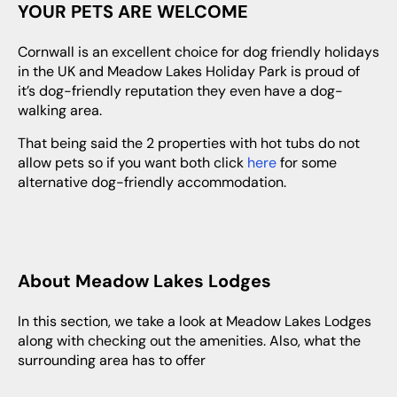
YOUR PETS ARE WELCOME
Cornwall is an excellent choice for dog friendly holidays
in the UK and Meadow Lakes Holiday Park is proud of
it’s dog-friendly reputation they even have a dog-
walking area.
That being said the 2 properties with hot tubs do not
allow pets so if you want both click
here
for some
alternative dog-friendly accommodation.
About Meadow Lakes Lodges
In this section, we take a look at Meadow Lakes Lodges
along with checking out the amenities. Also, what the
surrounding area has to offer