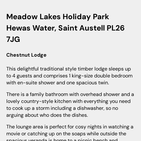
Meadow Lakes Holiday Park
Hewas Water, Saint Austell PL26
7JG
Chestnut Lodge
This delightful traditional style timber lodge sleeps up
to 4 guests and comprises 1 king-size double bedroom
with en-suite shower and one spacious twin.
There is a family bathroom with overhead shower and a
lovely country-style kitchen with everything you need
to cook up a storm including a dishwasher, so no
arguing about who does the dishes.
The lounge area is perfect for cosy nights in watching a
movie or catching up on the soaps while outside the
spacious veranda is home to a picnic bench and