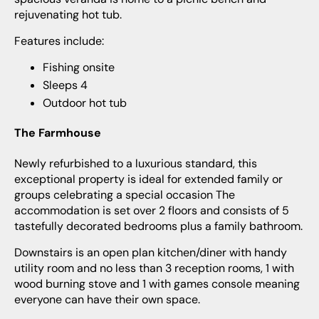
rejuvenating hot tub.
Features include:
Fishing onsite
Sleeps 4
Outdoor hot tub
The Farmhouse
Newly refurbished to a luxurious standard, this
exceptional property is ideal for extended family or
groups celebrating a special occasion The
accommodation is set over 2 floors and consists of 5
tastefully decorated bedrooms plus a family bathroom.
Downstairs is an open plan kitchen/diner with handy
utility room and no less than 3 reception rooms, 1 with
wood burning stove and 1 with games console meaning
everyone can have their own space.