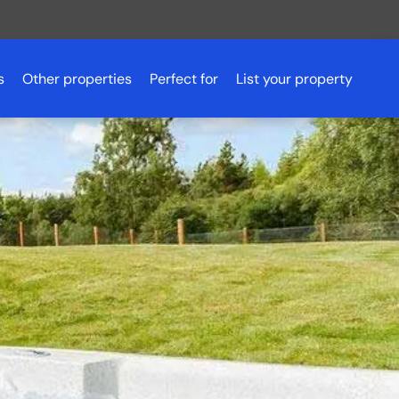
s
Other properties
Perfect for
List your property
Romantic getaways
Scotland
Pet friendly accommodation
Scotland
Aberdeenshire
Fishing holidays
Essex
Aviemore
Budget breaks
Peak District
Ayrshire
Hen parties
Northern Ireland
Dundee
Luxury lodges
Glasgow
Golf holidays
Inverness
Loch Lomond