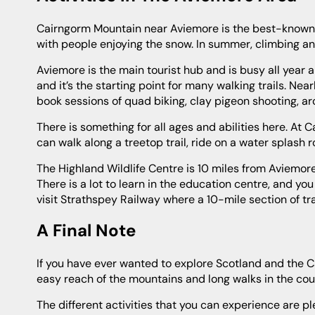
Cairngorm Mountain near Aviemore is the best-known ski and snowboarding area of Scotland. In the winter the slopes are busy
with people enjoying the snow. In summer, climbing and
Aviemore is the main tourist hub and is busy all year around. There are shops, eateries and great places to drink in the village
and it’s the starting point for many walking trails. Nea
book sessions of quad biking, clay pigeon shooting, a
There is something for all ages and abilities here. At Carrbridge, there is the Landmark Forest Adventure Park where families
can walk along a treetop trail, ride on a water splash
The Highland Wildlife Centre is 10 miles from Aviemore where you can see tigers, leopards, red pandas, wolves and polar bears.
There is a lot to learn in the education centre, and yo
visit Strathspey Railway where a 10-mile section of t
A Final Note
If you have ever wanted to explore Scotland and the Cairngorms National Park, then this is the ideal cottage for you. Within
easy reach of the mountains and long walks in the count
The different activities that you can experience are plentiful, or you can choose to do very little and take it easy if you want to