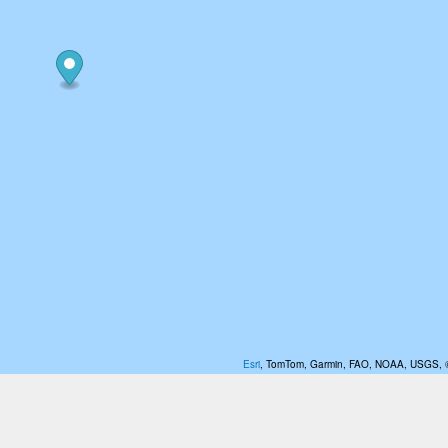
Esri
, TomTom, Garmin, FAO, NOAA, USGS,