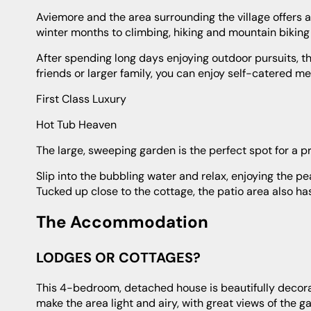
Aviemore and the area surrounding the village offers a huge range of outdoor pursuits. From skiing and snowboarding in the
winter months to climbing, hiking and mountain biking 
After spending long days enjoying outdoor pursuits, the cottage is the ideal place to return to. With enough room for a group of
friends or larger family, you can enjoy self-catered me
First Class Luxury
Hot Tub Heaven
The large, sweeping garden is the perfect spot for a pr
Slip into the bubbling water and relax, enjoying the peaceful surroundings. It's perfect after a day filled with fun activities.
Tucked up close to the cottage, the patio area also ha
The Accommodation
LODGES OR COTTAGES?
This 4-bedroom, detached house is beautifully decorated and fitted with every luxury. The huge windows in the living room
make the area light and airy, with great views of the g