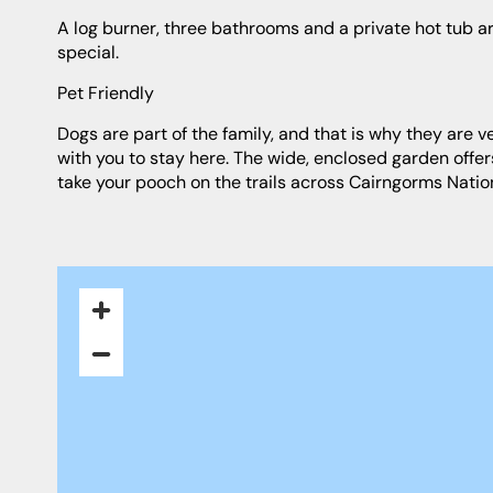
A log burner, three bathrooms and a private hot tub are luxurious added extras that will make a stay at Birch Corner really
special.
Pet Friendly
Dogs are part of the family, and that is why they are very welcome at Birch Corner holiday cottage. You can bring up to 2 pets
with you to stay here. The wide, enclosed garden offe
take your pooch on the trails across Cairngorms Nation