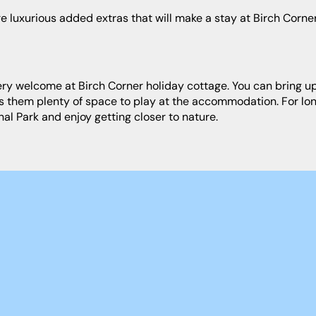
rs them plenty of space to play at the accommodation. For lon
al Park and enjoy getting closer to nature.