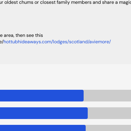
our oldest chums or closest family members and share a magic
e/
hottubhideaways.com/lodges/scotland/aviemore/