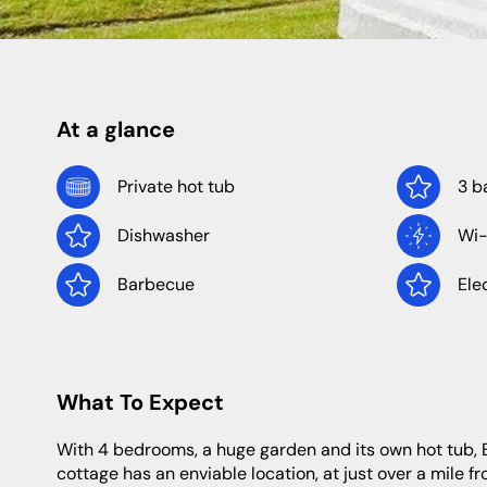
Shropshire
Caravan Sites
Apartments
Staffordshire
At a glance
North Of England
North East
Private hot tub
3 b
Dishwasher
Wi-
Yorkshire
Durham
Newcastle
Barbecue
Ele
Northumberland
What To Expect
With 4 bedrooms, a huge garden and its own hot tub, Birch Corner is a luxurious base for a wonderful holiday in Scotland. The
cottage has an enviable location, at just over a mile fr