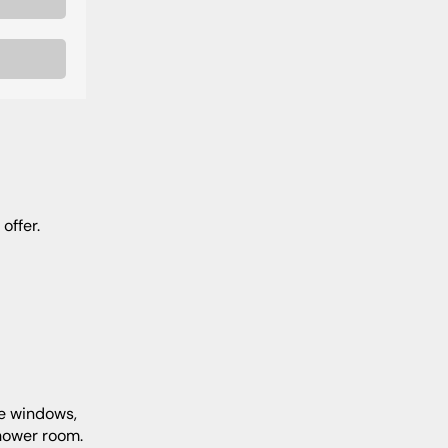
offer.
shower room.