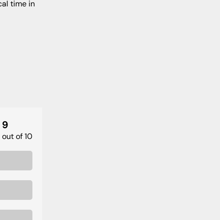
al time in
9
out of 10