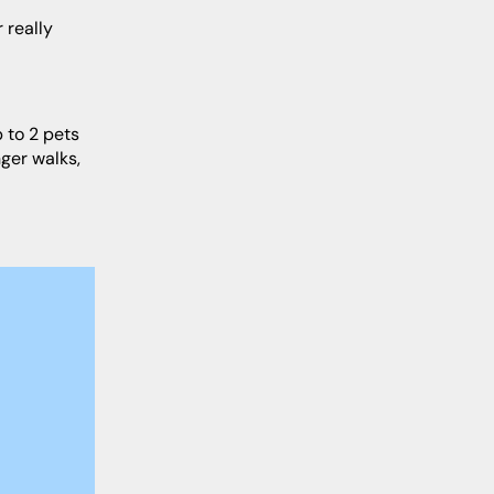
ger walks,