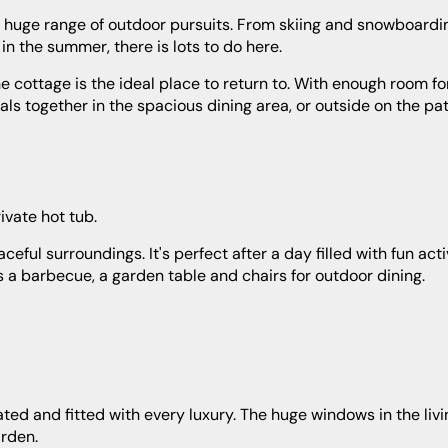
in the summer, there is lots to do here.
als together in the spacious dining area, or outside on the pat
ivate hot tub.
s a barbecue, a garden table and chairs for outdoor dining.
arden.