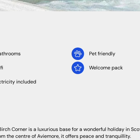
North West
Wales
athrooms
Pet friendly
fi
Welcome pack
Cheshire
Cumbria
ctricity included
Lancashire
om the centre of Aviemore, it offers peace and tranquillity.