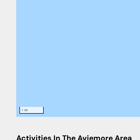
1 mi
Activities In The Aviemore Area