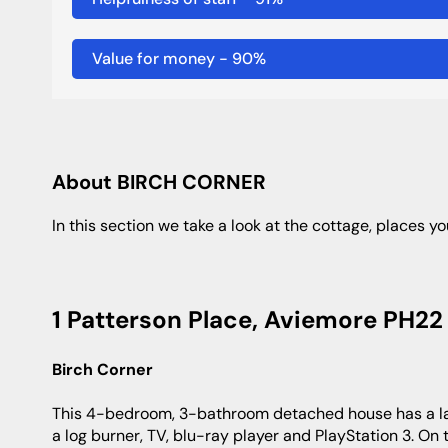
Value for money
-
90
%
About BIRCH CORNER
In this section we take a look at the cottage, places yo
1 Patterson Place, Aviemore PH22 
Birch Corner
This 4-bedroom, 3-bathroom detached house has a large garden with a hot tub, and a living room with large picture windows,
a log burner, TV, blu-ray player and PlayStation 3. On