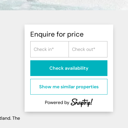
Northern Highlands
Perthshire
Southern Highlands
South West Scotland
Enquire for price
Northern Ireland
Check availability
Show me similar properties
Powered by