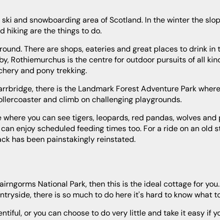
 hiking are the things to do.
rby, Rothiemurchus is the centre for outdoor pursuits of all kin
rchery and pony trekking.
 rollercoaster and climb on challenging playgrounds.
u can enjoy scheduled feeding times too. For a ride on an old s
rack has been painstakingly reinstated.
ryside, there is so much to do here it's hard to know what to 