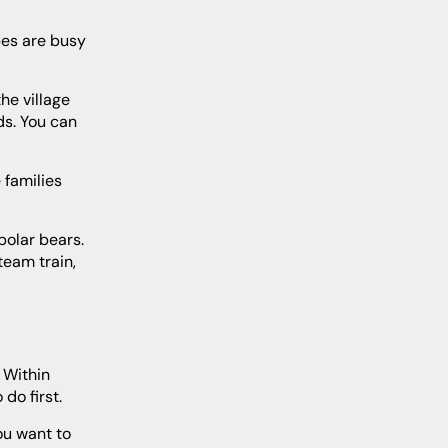
ds. You can
team train,
do first.