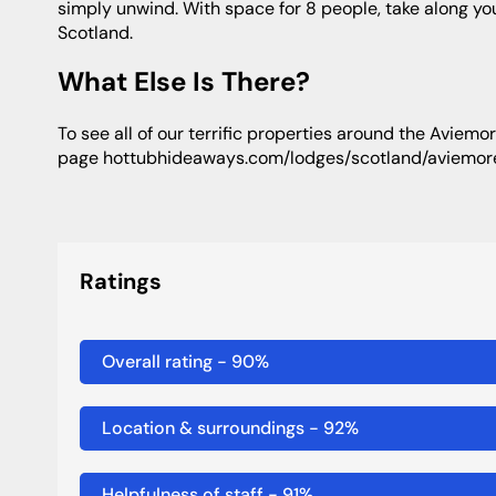
simply unwind. With space for 8 people, take along y
Scotland.
What Else Is There?
to see all of our terrific properties around the Aviemore area, then see this
page hottubhideaways.com/lodges/scotland/aviemor
Ratings
Overall rating
-
90
%
Location & surroundings
-
92
%
Helpfulness of staff
-
91
%