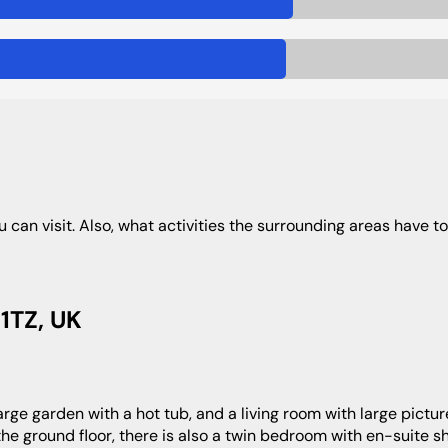
u can visit. Also, what activities the surrounding areas have to 
1TZ, UK
 the ground floor, there is also a twin bedroom with en-suite 