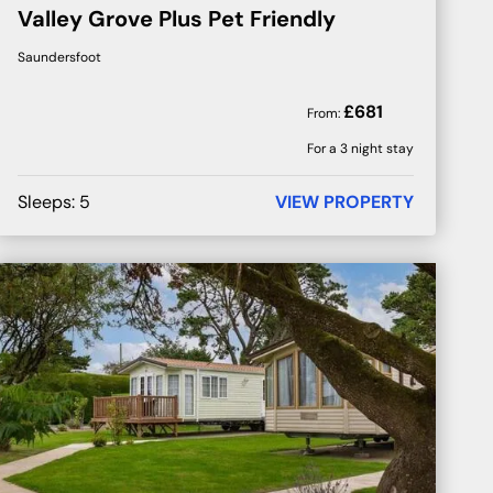
Valley Grove Plus Pet Friendly
Saundersfoot
£
681
From:
For a 3 night stay
Sleeps:
5
VIEW PROPERTY