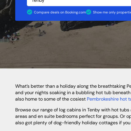
Shropshire
Caravan Sites
Apartments
Staffordshire
Compare deals on Booking.com
Show me only propertie
North Of England
North East
Yorkshire
Durham
Newcastle
Northumberland
What’s better than a holiday along the breathtaking Pembrokeshire Coast? A break with a hot tub, of course! If you fancy spending your days gazing out at epic sea views
and your nights soaking in a bubbling hot tub beneath 
also home to some of the cosiest
Pembrokeshire hot t
Browse our range of log cabins in Tenby with hot tubs and get ready for your most relaxing break yet! Choose a town centre holiday home with lovely open-plan living
areas and en suite bedrooms perfect for groups. Or opt
also got plenty of dog-friendly holiday cottages if you