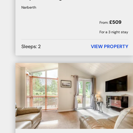
Narberth
£
509
From:
For a 3 night stay
Sleeps:
2
VIEW PROPERTY