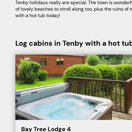
Tenby holidays really are special. The town is wonderfully scenic, with a pretty harbourfront littered with colourful houses and pet-friendly places to dine. There’s a duo
of lovely beaches to stroll along too, plus the ruins o
with a hot tub today!
Log cabins in Tenby with a hot tu
Bay Tree Lodge 4