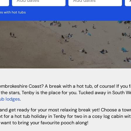
s with hot tubs
North West
Wales
Cheshire
Cumbria
Lancashire
the stars, Tenby is the place for you. Tucked away in South W
ub lodges
.
 for a hot tub holiday in Tenby for two in a cosy log cabin w
 want to bring your favourite pooch along!