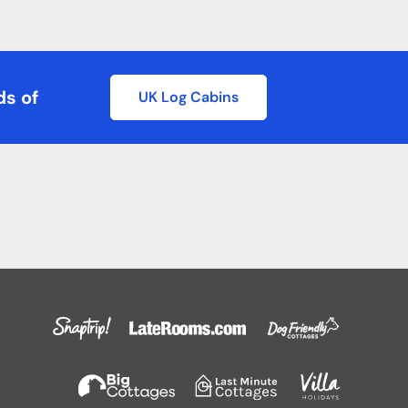
ds of
UK Log Cabins