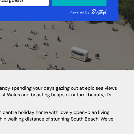
Northern Highlands
Perthshire
Powered by
Southern Highlands
South West Scotland
Northern Ireland
est Wales and boasting heaps of natural beauty, it’s
ithin walking distance of stunning South Beach. We’ve