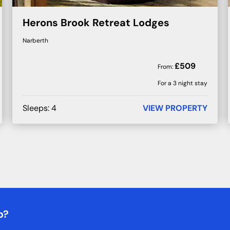
Herons Brook Retreat Lodges
Narberth
£
509
From:
For a 3 night stay
Sleeps:
4
VIEW PROPERTY
b?