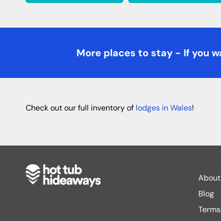
More places to stay - If you wa
Check out our full inventory of
lodges in Wales
!
About
Blog
Terms 