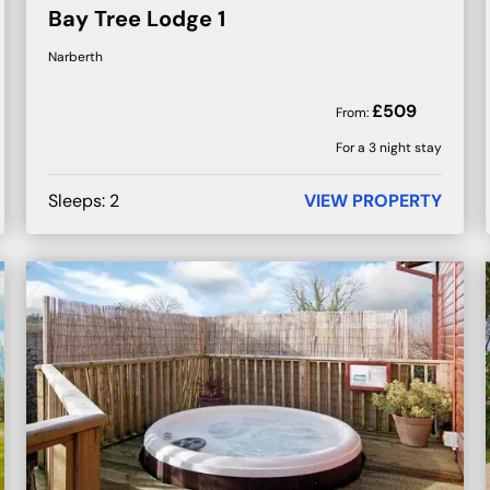
Bay Tree Lodge 1
Narberth
£
509
From:
For a 3 night stay
Sleeps:
2
VIEW PROPERTY