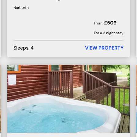
Narberth
£
509
From:
For a 3 night stay
Sleeps:
4
VIEW PROPERTY