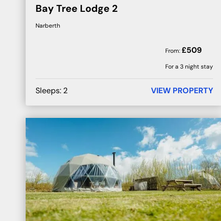
Bay Tree Lodge 2
Narberth
£
509
From:
For a 3 night stay
Sleeps:
2
VIEW PROPERTY