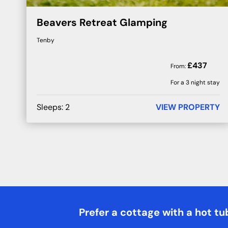
Beavers Retreat Glamping
Tenby
£
437
From:
For a 3 night stay
Sleeps:
2
VIEW PROPERTY
Prefer a cottage with a hot tu