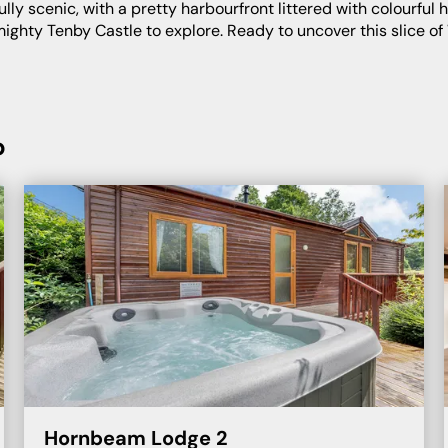
f mighty Tenby Castle to explore. Ready to uncover this slice o
b
Hornbeam Lodge 2