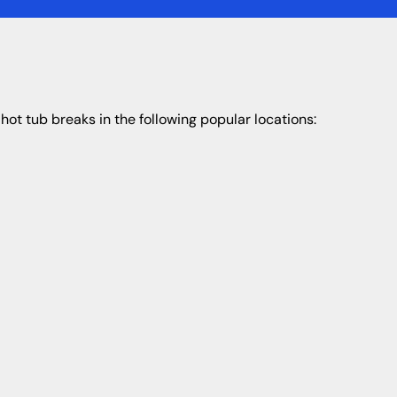
hot tub breaks in the following popular locations: