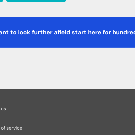
nt to look further afield start here for hundre
 us
of service