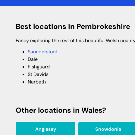
Best locations in Pembrokeshire
Fancy exploring the rest of this beautiful Welsh coun
Saundersfoot
Dale
Fishguard
St Davids
Narbeth
Other locations in Wales?
Anglesey
Snowdonia