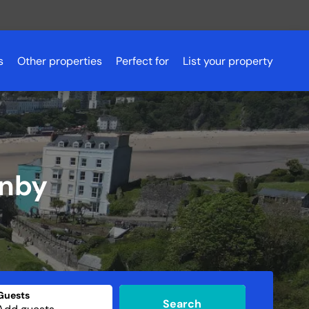
s
Other properties
Perfect for
List your property
Romantic getaways
Scotland
Pet friendly accommodation
Scotland
Aberdeenshire
Fishing holidays
Essex
Aviemore
enby
Budget breaks
Peak District
Ayrshire
Hen parties
Northern Ireland
Dundee
Luxury lodges
Glasgow
Golf holidays
Inverness
Loch Lomond
Guests
Search