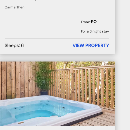
Carmarthen
£
0
From:
For a 3 night stay
Sleeps:
6
VIEW PROPERTY