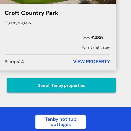
Croft Country Park
Kilgetty/Begelly
£
485
From:
For a 3 night stay
Sleeps:
4
VIEW PROPERTY
See all
Tenby
properties
Tenby hot tub
cottages