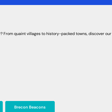
ty? From quaint villages to history-packed towns, discover our 
Brecon Beacons