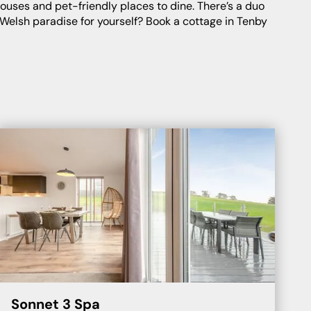
f Welsh paradise for yourself? Book a cottage in Tenby
Sonnet 3 Spa