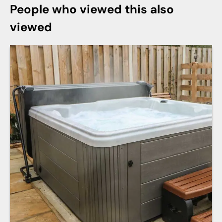
People who viewed this also
viewed