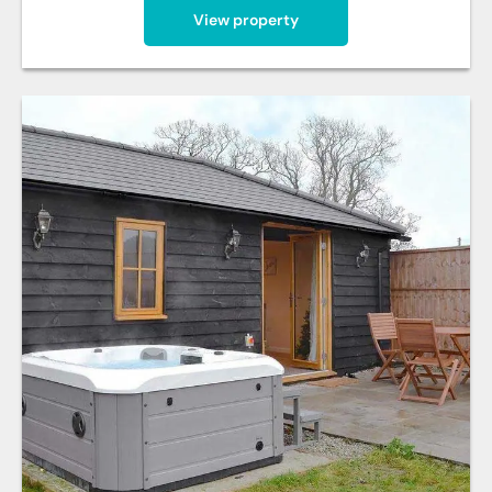
View property