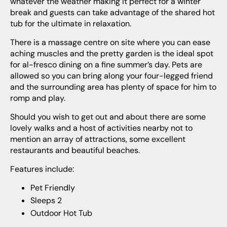
whatever the weather making it perfect for a winter
break and guests can take advantage of the shared hot
tub for the ultimate in relaxation.
There is a massage centre on site where you can ease
aching muscles and the pretty garden is the ideal spot
for al-fresco dining on a fine summer’s day. Pets are
allowed so you can bring along your four-legged friend
and the surrounding area has plenty of space for him to
romp and play.
Should you wish to get out and about there are some
lovely walks and a host of activities nearby not to
mention an array of attractions, some excellent
restaurants and beautiful beaches.
Features include:
Pet Friendly
Sleeps 2
Outdoor Hot Tub