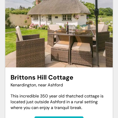
Brittons Hill Cottage
Kenardington, near Ashford
This incredible 350 year old thatched cottage is
located just outside Ashford in a rural setting
where you can enjoy a tranquil break.