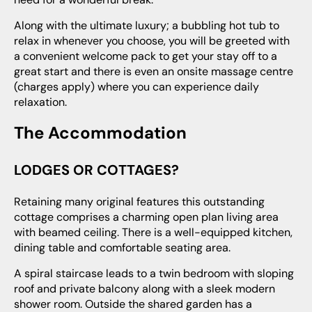
Along with the ultimate luxury; a bubbling hot tub to
relax in whenever you choose, you will be greeted with
a convenient welcome pack to get your stay off to a
great start and there is even an onsite massage centre
(charges apply) where you can experience daily
relaxation.
The Accommodation
LODGES OR COTTAGES?
Retaining many original features this outstanding
cottage comprises a charming open plan living area
with beamed ceiling. There is a well-equipped kitchen,
dining table and comfortable seating area.
A spiral staircase leads to a twin bedroom with sloping
roof and private balcony along with a sleek modern
shower room. Outside the shared garden has a