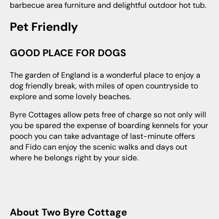
barbecue area furniture and delightful outdoor hot tub.
Pet Friendly
GOOD PLACE FOR DOGS
The garden of England is a wonderful place to enjoy a
dog friendly break, with miles of open countryside to
explore and some lovely beaches.
Byre Cottages allow pets free of charge so not only will
you be spared the expense of boarding kennels for your
pooch you can take advantage of last-minute offers
and Fido can enjoy the scenic walks and days out
where he belongs right by your side.
About Two Byre Cottage