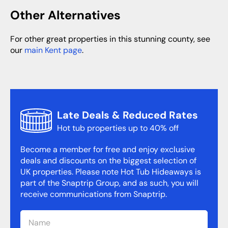
Other Alternatives
For other great properties in this stunning county, see
our
main Kent page
.
Late Deals & Reduced Rates
Hot tub properties up to 40% off
Become a member for free and enjoy exclusive
deals and discounts on the biggest selection of
UK properties. Please note Hot Tub Hideaways is
part of the Snaptrip Group, and as such, you will
receive communications from Snaptrip.