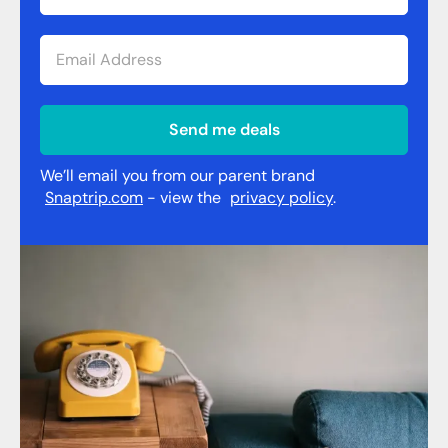
Send me deals
We’ll email you from our parent brand
Snaptrip.com
- view the
privacy policy
.