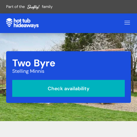
Part of the
family
Two Byre
Stelling Minnis
Check availability