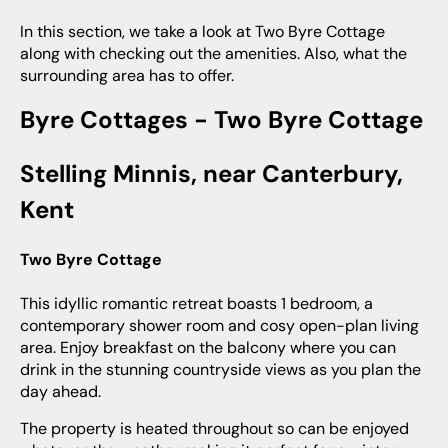
In this section, we take a look at Two Byre Cottage
along with checking out the amenities. Also, what the
surrounding area has to offer.
Byre Cottages - Two Byre Cottage
Stelling Minnis, near Canterbury,
Kent
Two Byre Cottage
This idyllic romantic retreat boasts 1 bedroom, a
contemporary shower room and cosy open-plan living
area. Enjoy breakfast on the balcony where you can
drink in the stunning countryside views as you plan the
day ahead.
The property is heated throughout so can be enjoyed