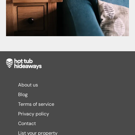
About us
Blog
Terms of service
Privacy policy
Contact
List your property