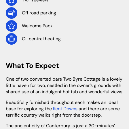
Off road parking
Welcome Pack
Oil central heating
What To Expect
One of two converted bars Two Byre Cottage is a lovely
little haven for two, nestled in the owner’s grounds with
shared use of an indulgent hot tub and wonderful views.
Beautifully furnished throughout each makes an ideal
base for exploring the
Kent Downs
and there are some
terrific country walks right from the doorstep.
The ancient city of Canterbury is just a 30-minutes’