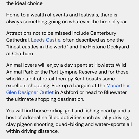
the ideal choice
Home to a wealth of events and festivals, there is
always something going on whatever the time of year.
Attractions not to be missed include Canterbury
Cathedral,
Leeds Castle
, often described as one the
“finest castles in the world” and the Historic Dockyard
at Chatham
Animal lovers will enjoy a day spent at Howletts Wild
Animal Park or the Port Lympne Reserve and for those
who like a bit of retail therapy Kent boasts some
excellent shopping. Pick up a bargain at the
Macarthur
Glen Designer Outlet
in Ashford or head to Bluewater
the ultimate shopping destination.
You will find horse-riding, golf and fishing nearby and a
host of adrenaline filled activities such as rally driving,
clay pigeon shooting, quad-biking and water-sports all
within driving distance.