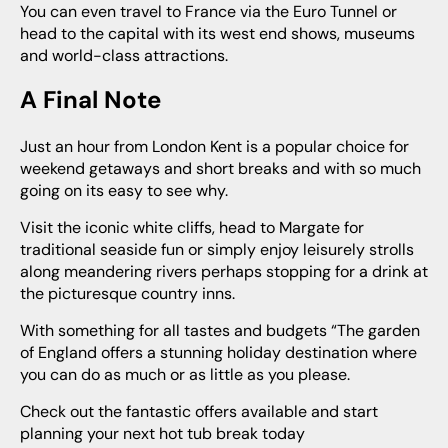
You can even travel to France via the Euro Tunnel or
head to the capital with its west end shows, museums
and world-class attractions.
A Final Note
Just an hour from London Kent is a popular choice for
weekend getaways and short breaks and with so much
going on its easy to see why.
Visit the iconic white cliffs, head to Margate for
traditional seaside fun or simply enjoy leisurely strolls
along meandering rivers perhaps stopping for a drink at
the picturesque country inns.
With something for all tastes and budgets “The garden
of England offers a stunning holiday destination where
you can do as much or as little as you please.
Check out the fantastic offers available and start
planning your next hot tub break today