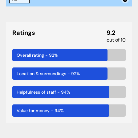
Ratings
9.2
out of 10
Overall rating
-
92
%
Location & surroundings
-
92
%
Helpfulness of staff
-
94
%
Value for money
-
94
%