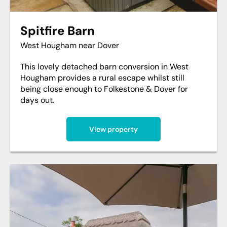
Spitfire Barn
West Hougham near Dover
This lovely detached barn conversion in West
Hougham provides a rural escape whilst still
being close enough to Folkestone & Dover for
days out.
View property