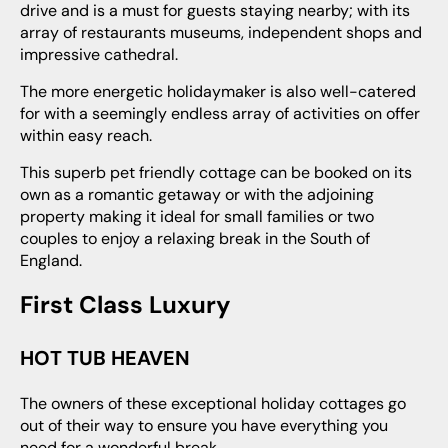
drive and is a must for guests staying nearby; with its
array of restaurants museums, independent shops and
impressive cathedral.
The more energetic holidaymaker is also well-catered
for with a seemingly endless array of activities on offer
within easy reach.
This superb pet friendly cottage can be booked on its
own as a romantic getaway or with the adjoining
property making it ideal for small families or two
couples to enjoy a relaxing break in the South of
England.
First Class Luxury
HOT TUB HEAVEN
The owners of these exceptional holiday cottages go
out of their way to ensure you have everything you
need for a wonderful break.