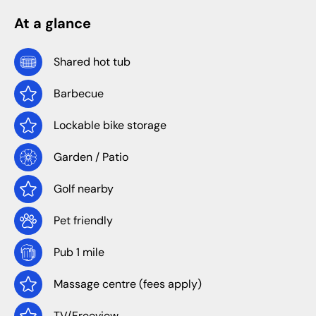
At a glance
Shared hot tub
Barbecue
Lockable bike storage
Garden / Patio
Golf nearby
Pet friendly
Pub 1 mile
Massage centre (fees apply)
TV/Freeview