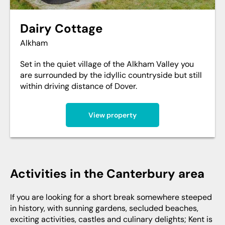
Dairy Cottage
Alkham
Set in the quiet village of the Alkham Valley you
are surrounded by the idyllic countryside but still
within driving distance of Dover.
View property
Activities in the Canterbury area
If you are looking for a short break somewhere steeped
in history, with sunning gardens, secluded beaches,
exciting activities, castles and culinary delights; Kent is