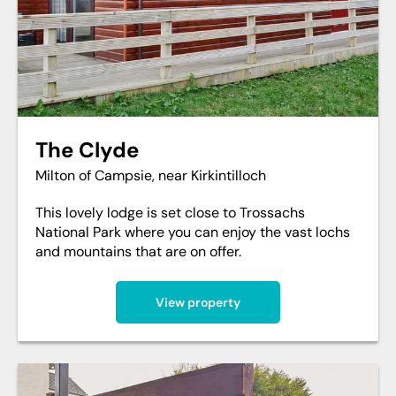
The Clyde
Milton of Campsie, near Kirkintilloch
This lovely lodge is set close to Trossachs
National Park where you can enjoy the vast lochs
and mountains that are on offer.
View property