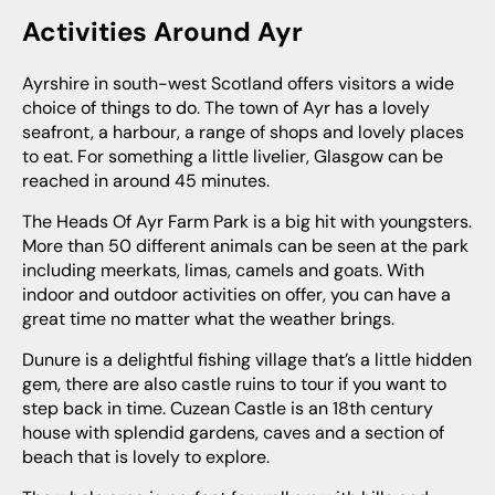
Activities Around Ayr
Ayrshire in south-west Scotland offers visitors a wide
choice of things to do. The town of Ayr has a lovely
seafront, a harbour, a range of shops and lovely places
to eat. For something a little livelier, Glasgow can be
reached in around 45 minutes.
The Heads Of Ayr Farm Park is a big hit with youngsters.
More than 50 different animals can be seen at the park
including meerkats, limas, camels and goats. With
indoor and outdoor activities on offer, you can have a
great time no matter what the weather brings.
Dunure is a delightful fishing village that’s a little hidden
gem, there are also castle ruins to tour if you want to
step back in time. Cuzean Castle is an 18th century
house with splendid gardens, caves and a section of
beach that is lovely to explore.