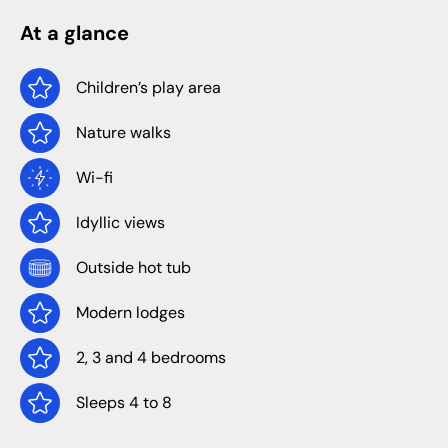
At a glance
Children’s play area
Nature walks
Wi-fi
Idyllic views
Outside hot tub
Modern lodges
2, 3 and 4 bedrooms
Sleeps 4 to 8