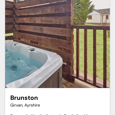
Brunston
Girvan, Ayrshire