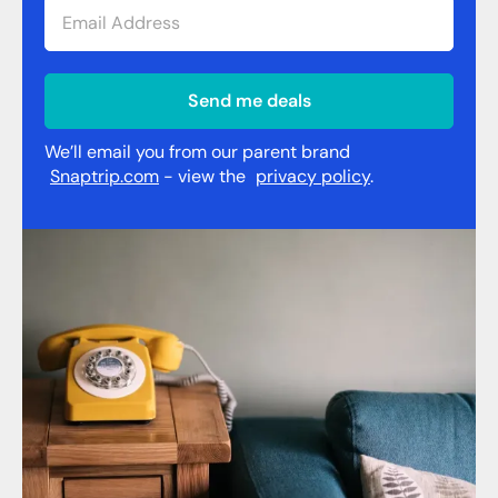
Send me deals
We’ll email you from our parent brand
Snaptrip.com
- view the
privacy policy
.