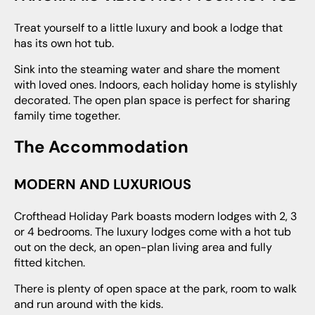
Treat yourself to a little luxury and book a lodge that
has its own hot tub.
Sink into the steaming water and share the moment
with loved ones. Indoors, each holiday home is stylishly
decorated. The open plan space is perfect for sharing
family time together.
The Accommodation
MODERN AND LUXURIOUS
Crofthead Holiday Park boasts modern lodges with 2, 3
or 4 bedrooms. The luxury lodges come with a hot tub
out on the deck, an open-plan living area and fully
fitted kitchen.
There is plenty of open space at the park, room to walk
and run around with the kids.