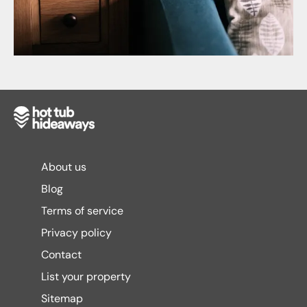
About us
Blog
Terms of service
Privacy policy
Contact
List your property
Sitemap