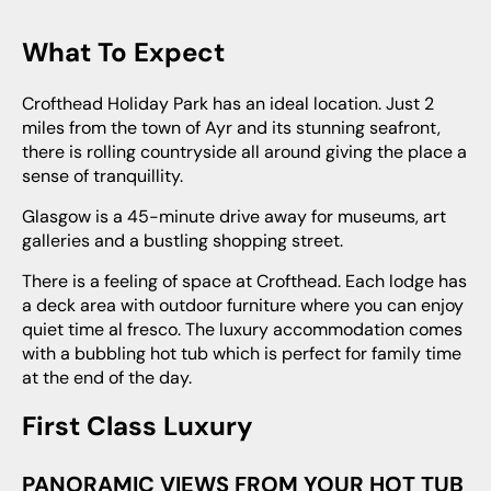
What To Expect
Crofthead Holiday Park has an ideal location. Just 2
miles from the town of Ayr and its stunning seafront,
there is rolling countryside all around giving the place a
sense of tranquillity.
Glasgow is a 45-minute drive away for museums, art
galleries and a bustling shopping street.
There is a feeling of space at Crofthead. Each lodge has
a deck area with outdoor furniture where you can enjoy
quiet time al fresco. The luxury accommodation comes
with a bubbling hot tub which is perfect for family time
at the end of the day.
First Class Luxury
PANORAMIC VIEWS FROM YOUR HOT TUB