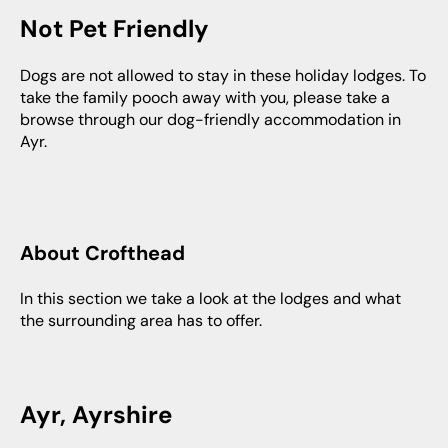
Not Pet Friendly
Dogs are not allowed to stay in these holiday lodges. To
take the family pooch away with you, please take a
browse through our dog-friendly accommodation in
Ayr.
About Crofthead
In this section we take a look at the lodges and what
the surrounding area has to offer.
Ayr, Ayrshire