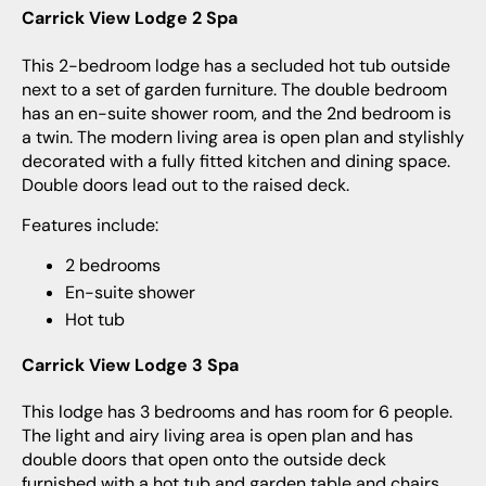
Carrick View Lodge 2 Spa
This 2-bedroom lodge has a secluded hot tub outside
next to a set of garden furniture. The double bedroom
has an en-suite shower room, and the 2nd bedroom is
a twin. The modern living area is open plan and stylishly
decorated with a fully fitted kitchen and dining space.
Double doors lead out to the raised deck.
Features include:
2 bedrooms
En-suite shower
Hot tub
Carrick View Lodge 3 Spa
This lodge has 3 bedrooms and has room for 6 people.
The light and airy living area is open plan and has
double doors that open onto the outside deck
furnished with a hot tub and garden table and chairs.