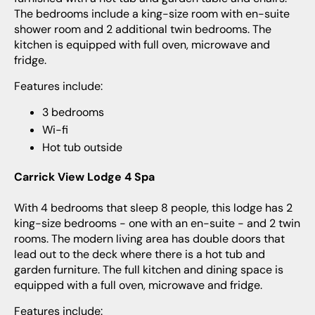
The bedrooms include a king-size room with en-suite
shower room and 2 additional twin bedrooms. The
kitchen is equipped with full oven, microwave and
fridge.
Features include:
3 bedrooms
Wi-fi
Hot tub outside
Carrick View Lodge 4 Spa
With 4 bedrooms that sleep 8 people, this lodge has 2
king-size bedrooms - one with an en-suite - and 2 twin
rooms. The modern living area has double doors that
lead out to the deck where there is a hot tub and
garden furniture. The full kitchen and dining space is
equipped with a full oven, microwave and fridge.
Features include: