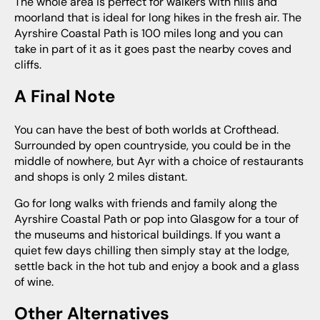
The whole area is perfect for walkers with hills and
moorland that is ideal for long hikes in the fresh air. The
Ayrshire Coastal Path is 100 miles long and you can
take in part of it as it goes past the nearby coves and
cliffs.
A Final Note
You can have the best of both worlds at Crofthead.
Surrounded by open countryside, you could be in the
middle of nowhere, but Ayr with a choice of restaurants
and shops is only 2 miles distant.
Go for long walks with friends and family along the
Ayrshire Coastal Path or pop into Glasgow for a tour of
the museums and historical buildings. If you want a
quiet few days chilling then simply stay at the lodge,
settle back in the hot tub and enjoy a book and a glass
of wine.
Other Alternatives