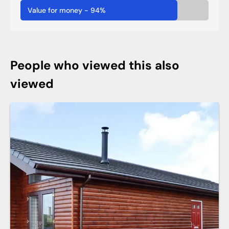
Value for money
-
94
%
People who viewed this also
viewed