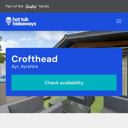
Part of the
family
Crofthead
Ayr, Ayrshire
Check availability