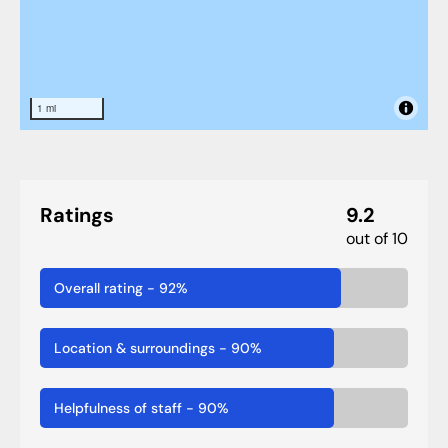
1 mi
Ratings
9.2
out of 10
Overall rating
-
92
%
Location & surroundings
-
90
%
Helpfulness of staff
-
90
%