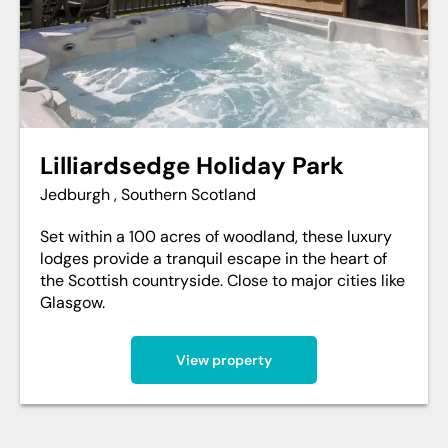
Lilliardsedge Holiday Park
Jedburgh , Southern Scotland
Set within a 100 acres of woodland, these luxury
lodges provide a tranquil escape in the heart of
the Scottish countryside. Close to major cities like
Glasgow.
View property