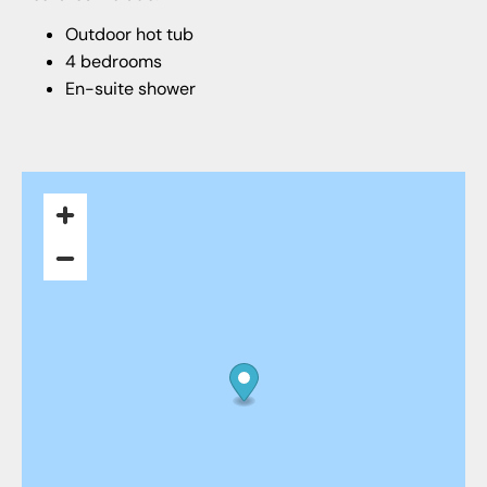
Outdoor hot tub
4 bedrooms
En-suite shower