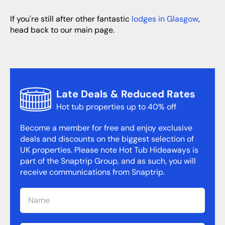
If you're still after other fantastic
lodges in Glasgow
,
head back to our main page.
Late Deals & Reduced Rates
Hot tub properties up to 40% off
Become a member for free and enjoy exclusive
deals and discounts on the biggest selection of
UK properties. Please note Hot Tub Hideaways is
part of the Snaptrip Group, and as such, you will
receive communications from Snaptrip.