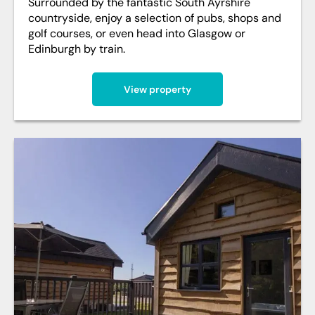
Surrounded by the fantastic South Ayrshire
countryside, enjoy a selection of pubs, shops and
golf courses, or even head into Glasgow or
Edinburgh by train.
View property