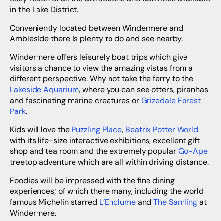
in the Lake District.
Conveniently located between Windermere and
Ambleside there is plenty to do and see nearby.
Windermere offers leisurely boat trips which give
visitors a chance to view the amazing vistas from a
different perspective. Why not take the ferry to the
Lakeside Aquarium
, where you can see otters, piranhas
and fascinating marine creatures or
Grizedale Forest
Park
.
Kids will love the
Puzzling Place
,
Beatrix Potter World
with its life-size interactive exhibitions, excellent gift
shop and tea room and the extremely popular
Go-Ape
treetop adventure which are all within driving distance.
Foodies will be impressed with the fine dining
experiences; of which there many, including the world
famous Michelin starred
L’Enclume
and
The Samling
at
Windermere.