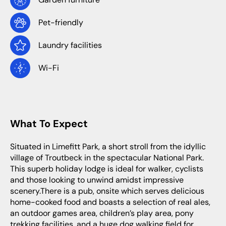
Pet-friendly
Laundry facilities
Wi-Fi
What To Expect
Situated in Limefitt Park, a short stroll from the idyllic
village of Troutbeck in the spectacular National Park.
This superb holiday lodge is ideal for walker, cyclists
and those looking to unwind amidst impressive
scenery.There is a pub, onsite which serves delicious
home-cooked food and boasts a selection of real ales,
an outdoor games area, children’s play area, pony
trekking facilities, and a huge dog walking field for