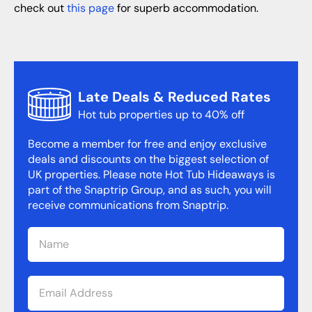
check out
this page
for superb accommodation.
Late Deals & Reduced Rates
Hot tub properties up to 40% off
Become a member for free and enjoy exclusive
deals and discounts on the biggest selection of
UK properties. Please note Hot Tub Hideaways is
part of the Snaptrip Group, and as such, you will
receive communications from Snaptrip.