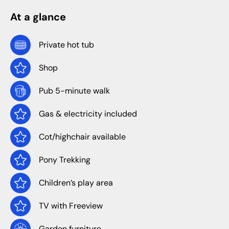
At a glance
Private hot tub
Shop
Pub 5-minute walk
Gas & electricity included
Cot/highchair available
Pony Trekking
Children’s play area
TV with Freeview
Garden furniture