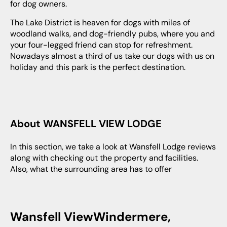
for dog owners.
The Lake District is heaven for dogs with miles of
woodland walks, and dog-friendly pubs, where you and
your four-legged friend can stop for refreshment.
Nowadays almost a third of us take our dogs with us on
holiday and this park is the perfect destination.
About WANSFELL VIEW LODGE
In this section, we take a look at Wansfell Lodge reviews
along with checking out the property and facilities.
Also, what the surrounding area has to offer
Wansfell ViewWindermere,