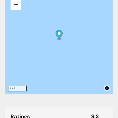
1 mi
Ratings
9.3