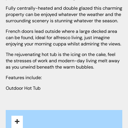
Fully centrally-heated and double glazed this charming
property can be enjoyed whatever the weather and the
surrounding scenery is stunning whatever the season.
French doors lead outside where a large decked area
can be found, ideal for alfresco living, just imagine
enjoying your morning cuppa whilst admiring the views.
The rejuvenating hot tub is the icing on the cake, feel
the stresses of work and modern-day living melt away
as you unwind beneath the warm bubbles.
Features include:
Outdoor Hot Tub