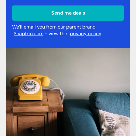
Send me deals
We’ll email you from our parent brand
Snaptrip.com
- view the
privacy policy
.