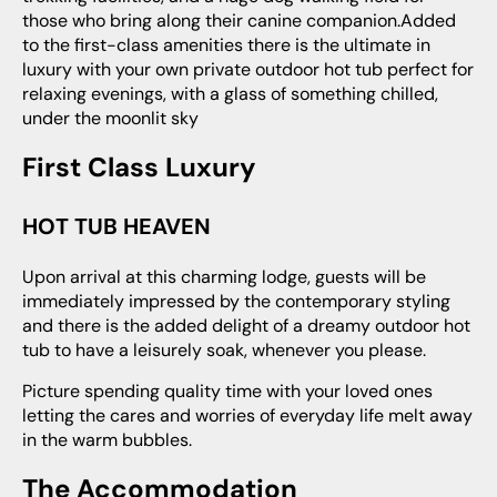
those who bring along their canine companion.Added
to the first-class amenities there is the ultimate in
luxury with your own private outdoor hot tub perfect for
relaxing evenings, with a glass of something chilled,
under the moonlit sky
First Class Luxury
HOT TUB HEAVEN
Upon arrival at this charming lodge, guests will be
immediately impressed by the contemporary styling
and there is the added delight of a dreamy outdoor hot
tub to have a leisurely soak, whenever you please.
Picture spending quality time with your loved ones
letting the cares and worries of everyday life melt away
in the warm bubbles.
The Accommodation