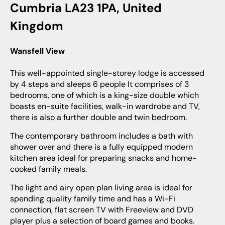
Cumbria LA23 1PA, United
Kingdom
Wansfell View
This well-appointed single-storey lodge is accessed
by 4 steps and sleeps 6 people It comprises of 3
bedrooms, one of which is a king-size double which
boasts en-suite facilities, walk-in wardrobe and TV,
there is also a further double and twin bedroom.
The contemporary bathroom includes a bath with
shower over and there is a fully equipped modern
kitchen area ideal for preparing snacks and home-
cooked family meals.
The light and airy open plan living area is ideal for
spending quality family time and has a Wi-Fi
connection, flat screen TV with Freeview and DVD
player plus a selection of board games and books.