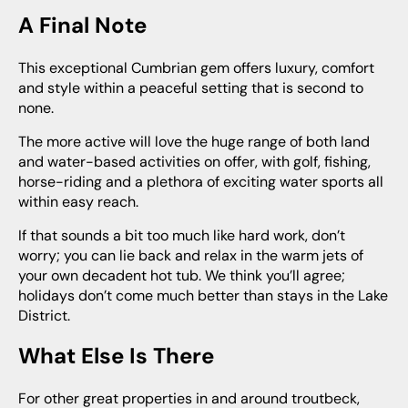
A Final Note
This exceptional Cumbrian gem offers luxury, comfort
and style within a peaceful setting that is second to
none.
The more active will love the huge range of both land
and water-based activities on offer, with golf, fishing,
horse-riding and a plethora of exciting water sports all
within easy reach.
If that sounds a bit too much like hard work, don’t
worry; you can lie back and relax in the warm jets of
your own decadent hot tub. We think you’ll agree;
holidays don’t come much better than stays in the Lake
District.
What Else Is There
For other great properties in and around troutbeck,