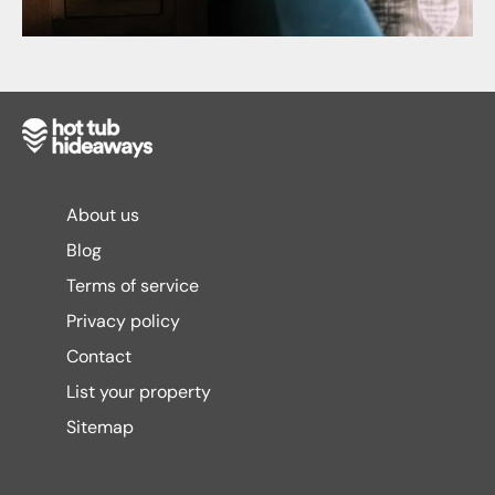
About us
Blog
Terms of service
Privacy policy
Contact
List your property
Sitemap