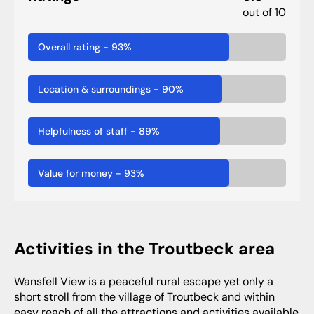
out of 10
Overall rating
-
93
%
Location & surroundings
-
90
%
Helpfulness of staff
-
89
%
Value for money
-
93
%
Activities in the Troutbeck area
Wansfell View is a peaceful rural escape yet only a
short stroll from the village of Troutbeck and within
easy reach of all the attractions and activities available