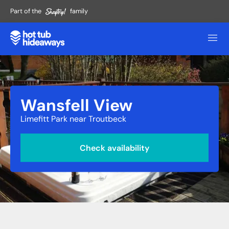
Part of the
family
Wansfell View
Limefitt Park near Troutbeck
Check availability