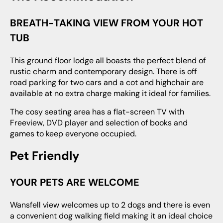
BREATH-TAKING VIEW FROM YOUR HOT
TUB
This ground floor lodge all boasts the perfect blend of
rustic charm and contemporary design. There is off
road parking for two cars and a cot and highchair are
available at no extra charge making it ideal for families.
The cosy seating area has a flat-screen TV with
Freeview, DVD player and selection of books and
games to keep everyone occupied.
Pet Friendly
YOUR PETS ARE WELCOME
Wansfell view welcomes up to 2 dogs and there is even
a convenient dog walking field making it an ideal choice