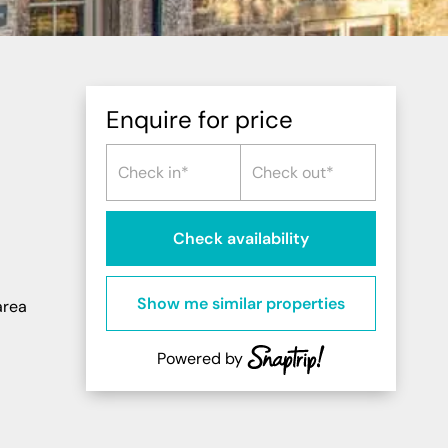
Northern Highlands
Perthshire
Southern Highlands
South West Scotland
Enquire for price
Northern Ireland
Check availability
Show me similar properties
area
Powered by