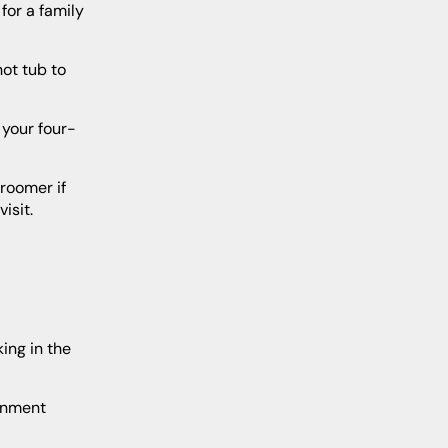
isit.