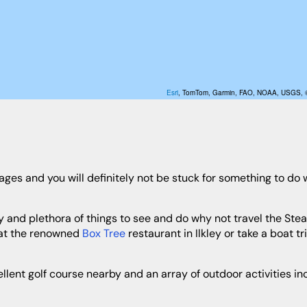
Esri
, TomTom, Garmin, FAO, NOAA, USGS,
 at the renowned
Box Tree
restaurant in Ilkley or take a boat tri