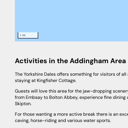
1 mi
Activities in the Addingham Area
The Yorkshire Dales offers something for visitors of all ages and you will definitely not be stuck for something to do while
staying at Kingfisher Cottage.
Guests will love this area for the jaw-dropping scenery and plethora of things to see and do why not travel the Steam Railway
from Embsay to Bolton Abbey, experience fine dining
Skipton.
For those wanting a more active break there is an excellent golf course nearby and an array of outdoor activities including
caving, horse-riding and various water sports.