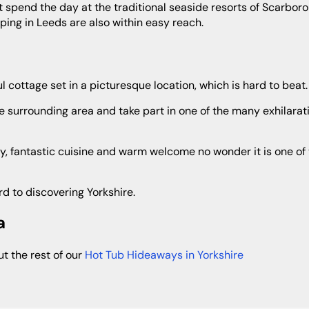
not spend the day at the traditional seaside resorts of Scarbo
pping in Leeds are also within easy reach.
ul cottage set in a picturesque location, which is hard to beat.
rd to discovering Yorkshire.
a
out the rest of our
Hot Tub Hideaways in Yorkshire