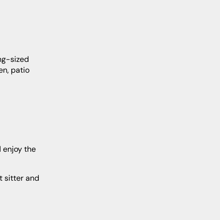
en, patio