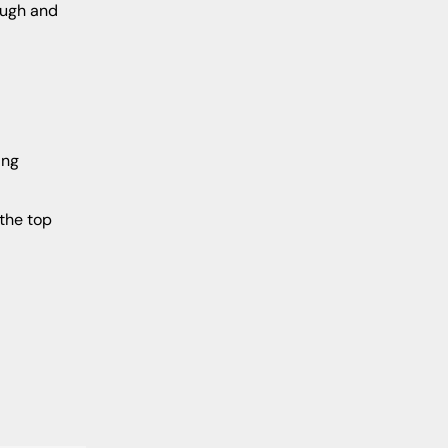
rough and