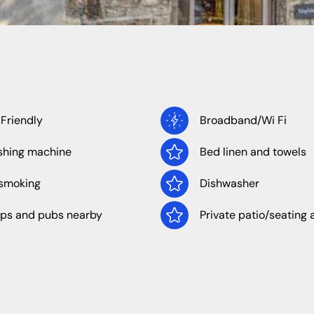
North West
Wales
 Friendly
Broadband/Wi Fi
hing machine
Bed linen and towels
Cheshire
Cumbria
smoking
Dishwasher
Lancashire
ps and pubs nearby
Private patio/seating 