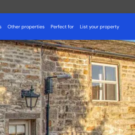
s
Other properties
Perfect for
List your property
Romantic getaways
Scotland
Pet friendly accommodation
Scotland
Aberdeenshire
Fishing holidays
Essex
Aviemore
Budget breaks
Peak District
Ayrshire
Hen parties
Northern Ireland
Dundee
Luxury lodges
Glasgow
Golf holidays
Inverness
Loch Lomond