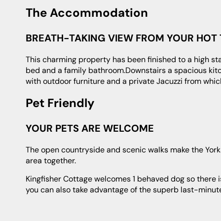
The Accommodation
BREATH-TAKING VIEW FROM YOUR HOT
This charming property has been finished to a high standard. Upstairs you will find a double bedroom with super king-sized
bed and a family bathroom.Downstairs a spacious kitch
with outdoor furniture and a private Jacuzzi from whic
Pet Friendly
YOUR PETS ARE WELCOME
The open countryside and scenic walks make the Yorkshire Dales ideal for doggie holidays, so pack your wellies and enjoy the
area together.
Kingfisher Cottage welcomes 1 behaved dog so there is no need to spend time and money looking for a kennel or pet sitter and
you can also take advantage of the superb last-minute