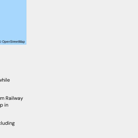
 © OpenStreetMap
p in