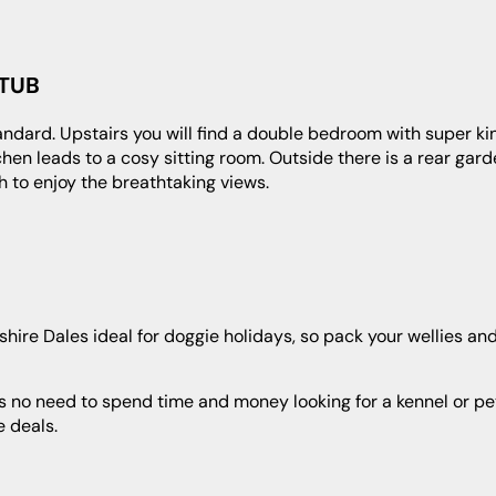
 TUB
en leads to a cosy sitting room. Outside there is a rear gard
h to enjoy the breathtaking views.
 deals.