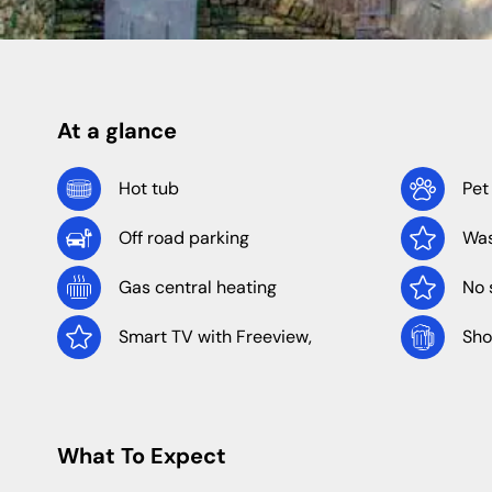
Shropshire
Caravan Sites
Apartments
Staffordshire
At a glance
North Of England
North East
Hot tub
Pet
Off road parking
Was
Yorkshire
Durham
Newcastle
Gas central heating
No 
Northumberland
Smart TV with Freeview,
Sho
What To Expect