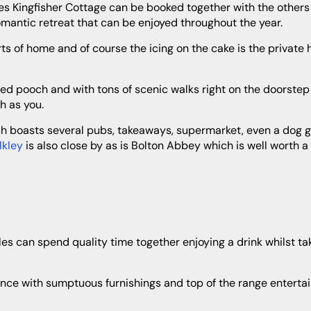
romantic retreat that can be enjoyed throughout the year.
h as you.
Ilkley
is also close by as is Bolton Abbey which is well worth a v