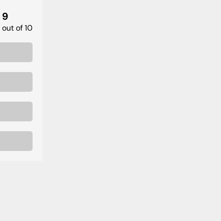
9
out of 10