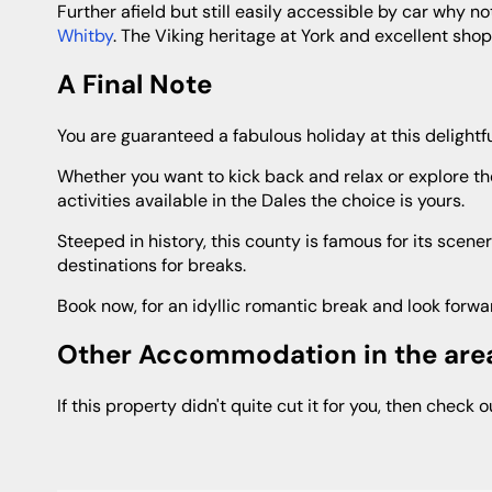
Further afield but still easily accessible by car why 
Whitby
. The Viking heritage at York and excellent sho
A Final Note
You are guaranteed a fabulous holiday at this delightf
Whether you want to kick back and relax or explore the surrounding area and take part in one of the many exhilarating
activities available in the Dales the choice is yours.
Steeped in history, this county is famous for its scenery, fantastic cuisine and warm welcome no wonder it is one of the top
destinations for breaks.
Book now, for an idyllic romantic break and look forwa
Other Accommodation in the are
If this property didn't quite cut it for you, then check 