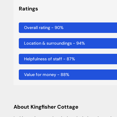
Ratings
Overall rating
-
90
%
Location & surroundings
-
94
%
Helpfulness of staff
-
87
%
Value for money
-
88
%
About Kingfisher Cottage