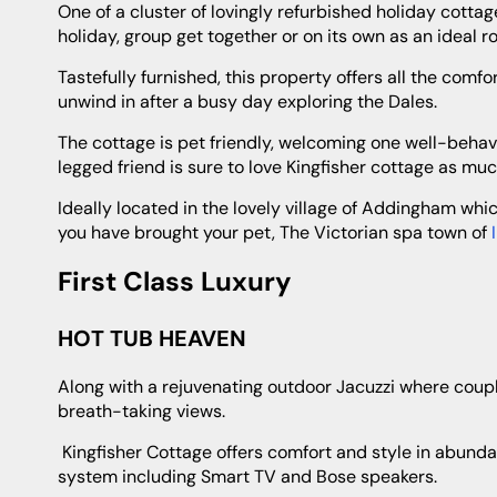
One of a cluster of lovingly refurbished holiday cottages Kingfisher Cottage can be booked together with the others for a family
holiday, group get together or on its own as an ideal 
Tastefully furnished, this property offers all the comforts of home and of course the icing on the cake is the private hot tub to
unwind in after a busy day exploring the Dales.
The cottage is pet friendly, welcoming one well-behaved pooch and with tons of scenic walks right on the doorstep your four-
legged friend is sure to love Kingfisher cottage as muc
Ideally located in the lovely village of Addingham which boasts several pubs, takeaways, supermarket, even a dog groomer if
you have brought your pet, The Victorian spa town of
First Class Luxury
HOT TUB HEAVEN
Along with a rejuvenating outdoor Jacuzzi where couples can spend quality time together enjoying a drink whilst taking in the
breath-taking views.
Kingfisher Cottage offers comfort and style in abundance with sumptuous furnishings and top of the range entertainment
system including Smart TV and Bose speakers.