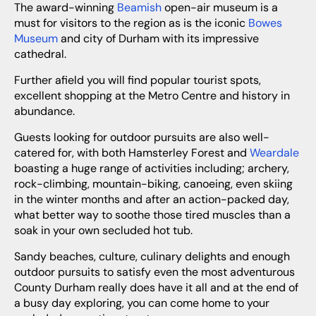
The award-winning
Beamish
open-air museum is a
must for visitors to the region as is the iconic
Bowes
Museum
and city of Durham with its impressive
cathedral.
Further afield you will find popular tourist spots,
excellent shopping at the Metro Centre and history in
abundance.
Guests looking for outdoor pursuits are also well-
catered for, with both Hamsterley Forest and
Weardale
boasting a huge range of activities including; archery,
rock-climbing, mountain-biking, canoeing, even skiing
in the winter months and after an action-packed day,
what better way to soothe those tired muscles than a
soak in your own secluded hot tub.
Sandy beaches, culture, culinary delights and enough
outdoor pursuits to satisfy even the most adventurous
County Durham really does have it all and at the end of
a busy day exploring, you can come home to your