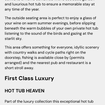
and luxurious hot tub to ensure a memorable stay at
any time of the year.
The outside seating area is perfect to enjoy a glass of
your wine on warm summer evenings, before slipping
beneath the warm bubbles of your own private hot tub
listening to the sound of the birds and gazing at the
starlit sky.
This area offers something for everyone, idyllic scenery
with country walks and cycle paths right on the
doorstep, fishing is available close by (permits
arranged) and the nearest pub and restaurant is a
short stroll away.
First Class Luxury
HOT TUB HEAVEN
Part of the luxury collection this exceptional hot tub