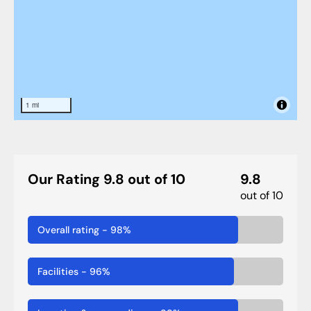
1 mi
Our Rating 9.8 out of 10
9.8
out of 10
Overall rating
-
98
%
Facilities
-
96
%