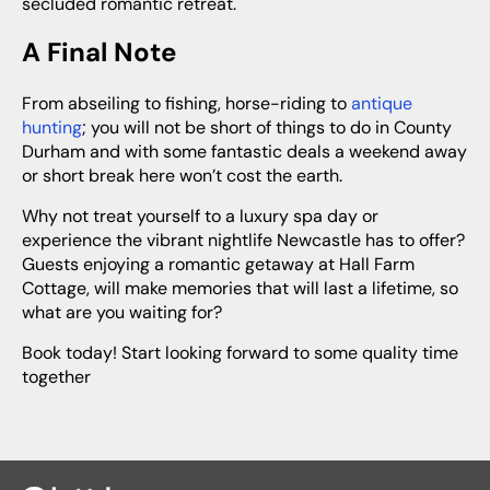
secluded romantic retreat.
A Final Note
From abseiling to fishing, horse-riding to
antique
hunting
; you will not be short of things to do in County
Durham and with some fantastic deals a weekend away
or short break here won’t cost the earth.
Why not treat yourself to a luxury spa day or
experience the vibrant nightlife Newcastle has to offer?
Guests enjoying a romantic getaway at Hall Farm
Cottage, will make memories that will last a lifetime, so
what are you waiting for?
Book today! Start looking forward to some quality time
together