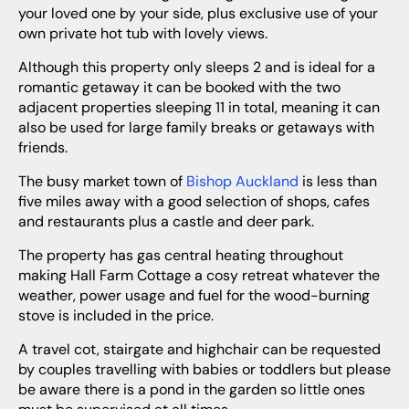
your loved one by your side, plus exclusive use of your
own private hot tub with lovely views.
Although this property only sleeps 2 and is ideal for a
romantic getaway it can be booked with the two
adjacent properties sleeping 11 in total, meaning it can
also be used for large family breaks or getaways with
friends.
The busy market town of
Bishop Auckland
is less than
five miles away with a good selection of shops, cafes
and restaurants plus a castle and deer park.
The property has gas central heating throughout
making Hall Farm Cottage a cosy retreat whatever the
weather, power usage and fuel for the wood-burning
stove is included in the price.
A travel cot, stairgate and highchair can be requested
by couples travelling with babies or toddlers but please
be aware there is a pond in the garden so little ones