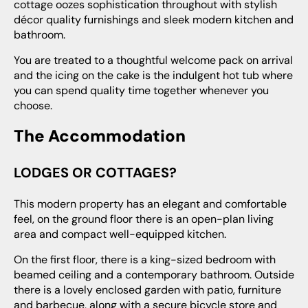
cottage oozes sophistication throughout with stylish
décor quality furnishings and sleek modern kitchen and
bathroom.
You are treated to a thoughtful welcome pack on arrival
and the icing on the cake is the indulgent hot tub where
you can spend quality time together whenever you
choose.
The Accommodation
LODGES OR COTTAGES?
This modern property has an elegant and comfortable
feel, on the ground floor there is an open-plan living
area and compact well-equipped kitchen.
On the first floor, there is a king-sized bedroom with
beamed ceiling and a contemporary bathroom. Outside
there is a lovely enclosed garden with patio, furniture
and barbecue, along with a secure bicycle store and