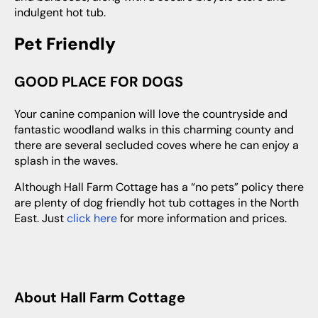
indulgent hot tub.
Pet Friendly
GOOD PLACE FOR DOGS
Your canine companion will love the countryside and
fantastic woodland walks in this charming county and
there are several secluded coves where he can enjoy a
splash in the waves.
Although Hall Farm Cottage has a “no pets” policy there
are plenty of dog friendly hot tub cottages in the North
East. Just
click here
for more information and prices.
About Hall Farm Cottage