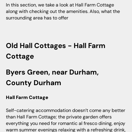
In this section, we take a look at Hall Farm Cottage
along with checking out the amenities. Also, what the
surrounding area has to offer
Old Hall Cottages - Hall Farm
Cottage
Byers Green, near Durham,
County Durham
Hall Farm Cottage
Self-catering accommodation doesn’t come any better
than Hall Farm Cottage; the private garden offers
everything you need for romantic al fresco dining, enjoy
warm summer evenings relaxing with a refreshing drink,