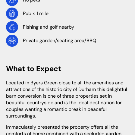
Pub < 1 mile
Fishing and golf nearby
Private garden/seating area/BBQ
What to Expect
Located in Byers Green close to all the amenities and
attractions of the historic city of Durham this delightful
barn conversion is one of three properties set in
beautiful countryside and is the ideal destination for
couples wanting a romantic break in peaceful
surroundings.
Immaculately presented the property offers all the
comforts of home combined with a secluded garden