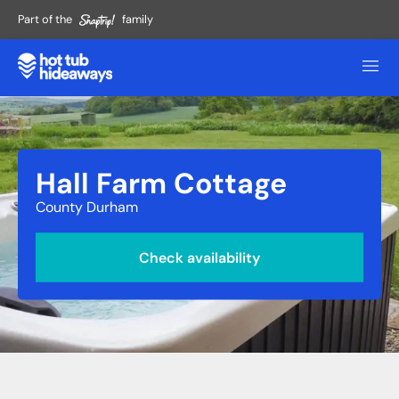
Part of the
family
Hall Farm Cottage
County Durham
Check availability