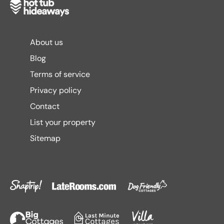
About us
Blog
Terms of service
Privacy policy
Contact
List your property
Sitemap