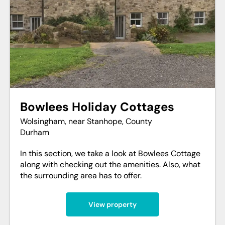
Bowlees Holiday Cottages
Wolsingham, near Stanhope, County
Durham
In this section, we take a look at Bowlees Cottage
along with checking out the amenities. Also, what
the surrounding area has to offer.
View property