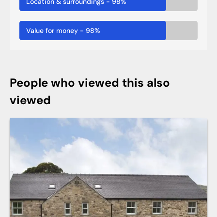
Location & surroundings
-
98
%
Value for money
-
98
%
People who viewed this also
viewed