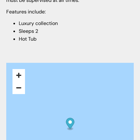
must be supervised at all times.
Features include:
Luxury collection
Sleeps 2
Hot Tub