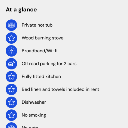
At a glance
Private hot tub
Wood burning stove
Broadband/Wi-fi
Off road parking for 2 cars
Fully fitted kitchen
Bed linen and towels included in rent
Dishwasher
No smoking
No pets