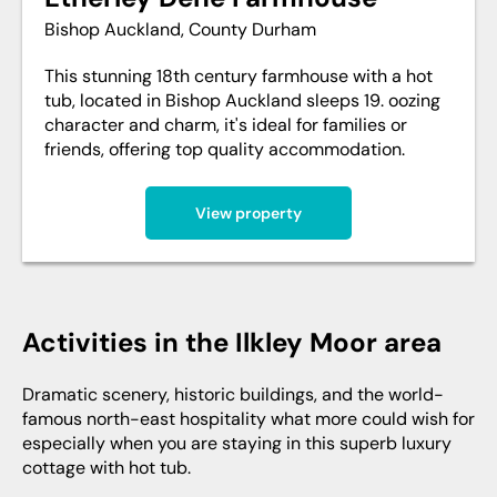
Bishop Auckland, County Durham
This stunning 18th century farmhouse with a hot
tub, located in Bishop Auckland sleeps 19. oozing
character and charm, it's ideal for families or
friends, offering top quality accommodation.
View property
Activities in the Ilkley Moor area
Dramatic scenery, historic buildings, and the world-
famous north-east hospitality what more could wish for
especially when you are staying in this superb luxury
cottage with hot tub.