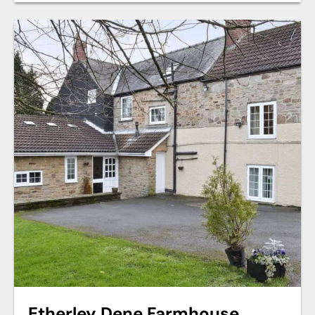
Etherley Dene Farmhouse