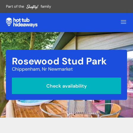
Part of the
family
Rosewood Stud Park
Chippenham, Nr Newmarket
Check availability