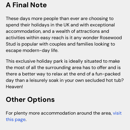
A Final Note
These days more people than ever are choosing to
spend their holidays in the UK and with exceptional
accommodation, and a wealth of attractions and
activities within easy reach is it any wonder Rosewood
Stud is popular with couples and families looking to
escape modern-day life.
This exclusive holiday park is ideally situated to make
the most of all the surrounding area has to offer and is
there a better way to relax at the end of a fun-packed
day than a leisurely soak in your own secluded hot tub?
Heaven!
Other Options
For plenty more accommodation around the area,
visit
this page
.