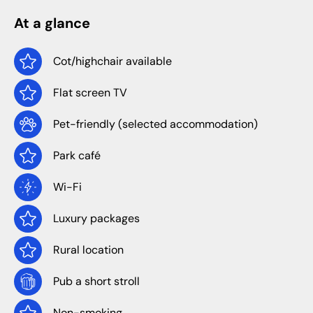
At a glance
Cot/highchair available
Flat screen TV
Pet-friendly (selected accommodation)
Park café
Wi-Fi
Luxury packages
Rural location
Pub a short stroll
Non-smoking