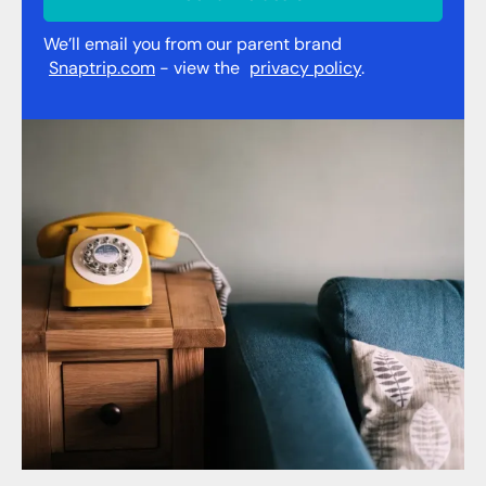
We’ll email you from our parent brand
Snaptrip.com
- view the
privacy policy
.