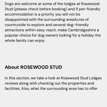
Dogs are welcome at some of the lodges at Rosewood
Stud (please check before booking) and if pet-friendly
accommodation is a priority you will not be
disappointed with the surrounding areaAcres of
countryside to explore and several dog-friendly
attractions within easy reach, make Cambridgeshire a
popular choice for dog owners looking for a holiday the
whole family can enjoy.
About ROSEWOOD STUD
In this section, we take a look at Rosewood Stud Lodges
reviews along with checking out the properties and
facilities. Also, what the surrounding area has to offer