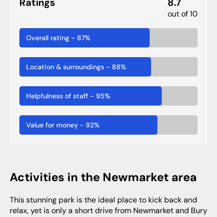
Ratings
8.7
out of 10
Overall rating
-
87
%
Location & surroundings
-
88
%
Helpfulness of staff
-
95
%
Value for money
-
92
%
activities in the Newmarket area
This stunning park is the ideal place to kick back and
relax, yet is only a short drive from Newmarket and Bury