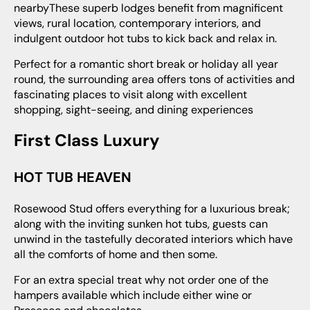
nearbyThese superb lodges benefit from magnificent
views, rural location, contemporary interiors, and
indulgent outdoor hot tubs to kick back and relax in.
Perfect for a romantic short break or holiday all year
round, the surrounding area offers tons of activities and
fascinating places to visit along with excellent
shopping, sight-seeing, and dining experiences
First Class Luxury
HOT TUB HEAVEN
Rosewood Stud offers everything for a luxurious break;
along with the inviting sunken hot tubs, guests can
unwind in the tastefully decorated interiors which have
all the comforts of home and then some.
For an extra special treat why not order one of the
hampers available which include either wine or