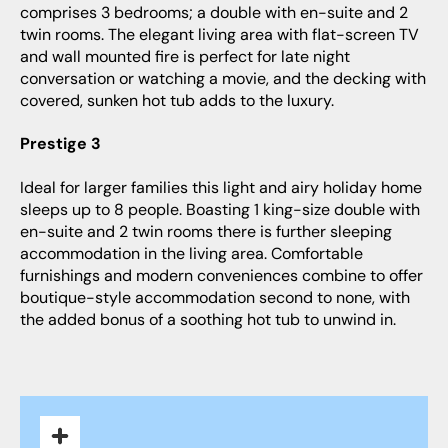
comprises 3 bedrooms; a double with en-suite and 2
twin rooms. The elegant living area with flat-screen TV
and wall mounted fire is perfect for late night
conversation or watching a movie, and the decking with
covered, sunken hot tub adds to the luxury.
Prestige 3
Ideal for larger families this light and airy holiday home
sleeps up to 8 people. Boasting 1 king-size double with
en-suite and 2 twin rooms there is further sleeping
accommodation in the living area. Comfortable
furnishings and modern conveniences combine to offer
boutique-style accommodation second to none, with
the added bonus of a soothing hot tub to unwind in.