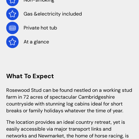
Gas &electricity included
Private hot tub
At a glance
What To Expect
Rosewood Stud can be found nestled on a working stud
farm in 72 acres of spectacular Cambridgeshire
countryside with stunning log cabins ideal for short
breaks or family holidays whatever the time of year.
The location provides an ideal country retreat, yet is
easily accessible via major transport links and
networks and Newmarket, the home of horse racing, is