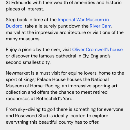
St Edmunds with their wealth of amenities and historic
places of interest.
Step back in time at the
Imperial War Museum in
Duxford
, take a leisurely punt down the
River Cam
,
marvel at the impressive architecture or visit one of the
many museums.
Enjoy a picnic by the river, visit
Oliver Cromwell’s house
or discover the famous cathedral in Ely, England’s
second smallest city.
Newmarket is a must visit for equine lovers, home to the
sport of kings; Palace House houses the National
Museum of Horse-Racing, an impressive sporting art
collection and offers the chance to meet retired
racehorses at Rothschild’s Yard.
From sky-diving to golf there is something for everyone
and Rosewood Stud is ideally located to explore
everything this beautiful county has to offer.