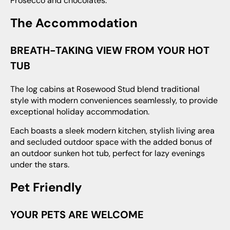
Prosecco and chocolates.
The Accommodation
BREATH-TAKING VIEW FROM YOUR HOT
TUB
The log cabins at Rosewood Stud blend traditional
style with modern conveniences seamlessly, to provide
exceptional holiday accommodation.
Each boasts a sleek modern kitchen, stylish living area
and secluded outdoor space with the added bonus of
an outdoor sunken hot tub, perfect for lazy evenings
under the stars.
Pet Friendly
YOUR PETS ARE WELCOME