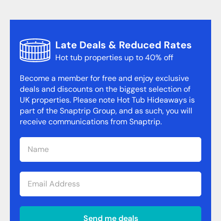
Late Deals & Reduced Rates
Hot tub properties up to 40% off
Become a member for free and enjoy exclusive
deals and discounts on the biggest selection of
UK properties. Please note Hot Tub Hideaways is
part of the Snaptrip Group, and as such, you will
receive communications from Snaptrip.
Send me deals