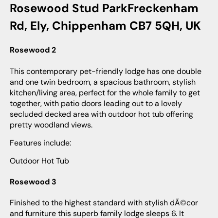
Rosewood Stud ParkFreckenham
Rd, Ely, Chippenham CB7 5QH, UK
Rosewood 2
This contemporary pet-friendly lodge has one double
and one twin bedroom, a spacious bathroom, stylish
kitchen/living area, perfect for the whole family to get
together, with patio doors leading out to a lovely
secluded decked area with outdoor hot tub offering
pretty woodland views.
Features include:
Outdoor Hot Tub
Rosewood 3
Finished to the highest standard with stylish dÃ©cor
and furniture this superb family lodge sleeps 6. It