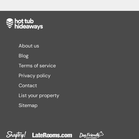
About us
Blog
Terms of service
Privacy policy
Contact
List your property
Sitemap