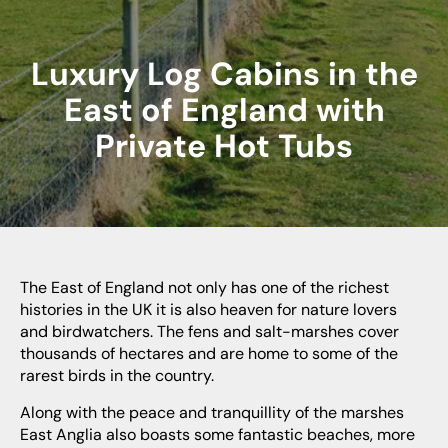
Luxury Log Cabins in the
East of England with
Private Hot Tubs
The East of England not only has one of the richest
histories in the UK it is also heaven for nature lovers
and birdwatchers. The fens and salt-marshes cover
thousands of hectares and are home to some of the
rarest birds in the country.
Along with the peace and tranquillity of the marshes
East Anglia also boasts some fantastic beaches, more