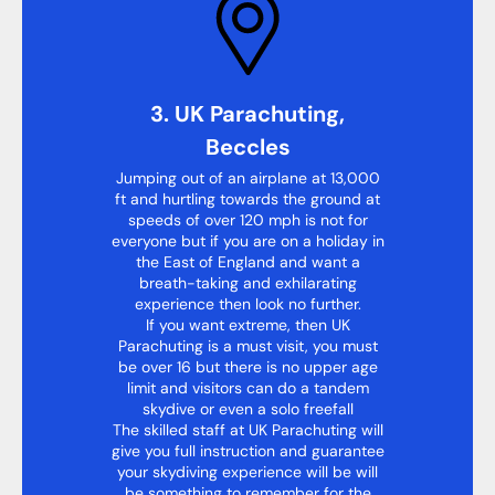
3. UK Parachuting,
Beccles
Jumping out of an airplane at 13,000
ft and hurtling towards the ground at
speeds of over 120 mph is not for
everyone but if you are on a holiday in
the East of England and want a
breath-taking and exhilarating
experience then look no further.
If you want extreme, then UK
Parachuting is a must visit, you must
be over 16 but there is no upper age
limit and visitors can do a tandem
skydive or even a solo freefall
The skilled staff at UK Parachuting will
give you full instruction and guarantee
your skydiving experience will be will
be something to remember for the