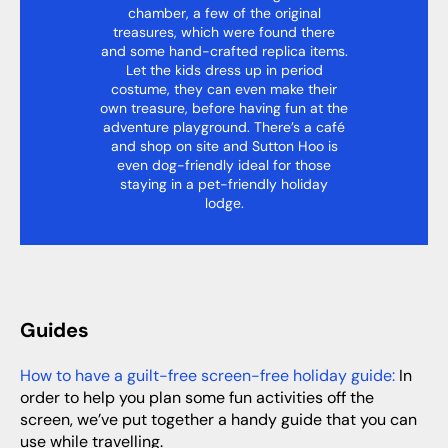
chamber, a few of the original
treasures, which were found there
and some hand-crafted replica items.
Let the kids dress up in period
costume, they can even make their
own treasure, before having fun at the
adventure playground. There’s a café
and shop on site and Sutton Hoo is
even dog-friendly ideal for those
staying in a pet-friendly holiday
lodge.
Guides
How to have a guilt-free screen-free holiday guide:
In
order to help you plan some fun activities off the
screen, we’ve put together a handy guide that you can
use while travelling.