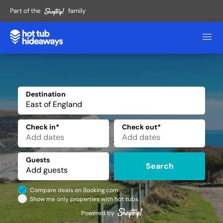
Part of the
family
Destination
✕
Check in*
Check out*
Guests
Search
Compare deals on Booking.com
Show me only properties with hot tubs
Powered by