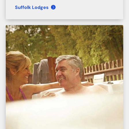
Suffolk Lodges