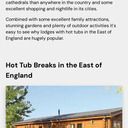
cathedrals than anywhere in the country and some
excellent shopping and nightlife in its cities.
Combined with some excellent family attractions,
stunning gardens and plenty of outdoor activities it's
easy to see why lodges with hot tubs in the East of
England are hugely popular.
Hot Tub Breaks in the East of
England