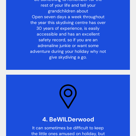
rest of your life and tell your
grandchildren about
Open seven days a week throughout
the year this skydiving centre has over
30 years of experience, is easily
accessible and has an excellent
safety record, so if you are an
adrenaline junkie or want some
adventure during your holiday why not
give skydiving a go.
4. BeWILDerwood
It can sometimes be difficult to keep
the little ones amused on holiday, but