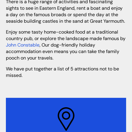
There is a huge range of activities and fascinating
sights to see in Eastern England, rent a boat and enjoy
a day on the famous broads or spend the day at the
seaside building castles in the sand at Great Yarmouth.
Enjoy some tasty home-cooked food at a traditional
country pub, or explore the landscape made famous by
John Constable
, Our dog-friendly holiday
accommodation even means you can take the family
pooch on your travels.
We have put together a list of 5 attractions not to be
missed.