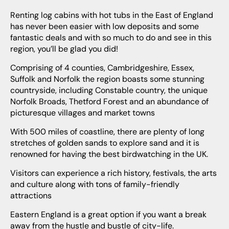
Renting log cabins with hot tubs in the East of England
has never been easier with low deposits and some
fantastic deals and with so much to do and see in this
region, you’ll be glad you did!
Comprising of 4 counties, Cambridgeshire, Essex,
Suffolk and Norfolk the region boasts some stunning
countryside, including Constable country, the unique
Norfolk Broads, Thetford Forest and an abundance of
picturesque villages and market towns
With 500 miles of coastline, there are plenty of long
stretches of golden sands to explore sand and it is
renowned for having the best birdwatching in the UK.
Visitors can experience a rich history, festivals, the arts
and culture along with tons of family-friendly
attractions
Eastern England is a great option if you want a break
away from the hustle and bustle of city-life.