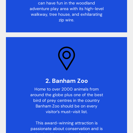
can have fun in the woodland
adventure play area with its high-level
walkway, tree house, and exhilarating
zip wire.
2. Banham Zoo
Home to over 2000 animals from
around the globe plus one of the best
bird of prey centres in the country
Banham Zoo should be on every
visitor’s must-visit list.
This award-winning attraction is
passionate about conservation and is