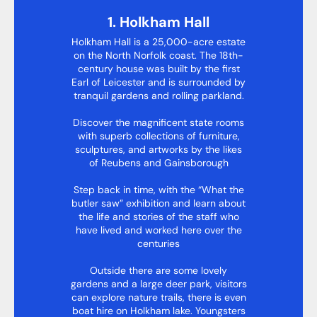
1. Holkham Hall
Holkham Hall is a 25,000-acre estate
on the North Norfolk coast. The 18th-
century house was built by the first
Earl of Leicester and is surrounded by
tranquil gardens and rolling parkland.
Discover the magnificent state rooms
with superb collections of furniture,
sculptures, and artworks by the likes
of Reubens and Gainsborough
Step back in time, with the “What the
butler saw” exhibition and learn about
the life and stories of the staff who
have lived and worked here over the
centuries
Outside there are some lovely
gardens and a large deer park, visitors
can explore nature trails, there is even
boat hire on Holkham lake. Youngsters