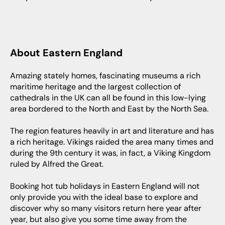
About Eastern England
Amazing stately homes, fascinating museums a rich
maritime heritage and the largest collection of
cathedrals in the UK can all be found in this low-lying
area bordered to the North and East by the North Sea.
The region features heavily in art and literature and has
a rich heritage. Vikings raided the area many times and
during the 9th century it was, in fact, a Viking Kingdom
ruled by Alfred the Great.
Booking hot tub holidays in Eastern England will not
only provide you with the ideal base to explore and
discover why so many visitors return here year after
year, but also give you some time away from the