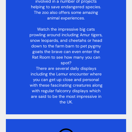
involved in a number of projects
helping to save endangered species.
The zoo also offers some amazing
animal experiences.
Watch the impressive big cats
prowling around including Amur tigers,
snow leopards, and cheetahs or head
down to the farm barn to pet pygmy
goats the brave can even enter the
Rat Room to see how many you can
spot?
There are several daily displays
including the Lemur encounter where
you can get up close and personal
with these fascinating creatures along
with regular falconry displays which
are said to be the most impressive in
the UK.