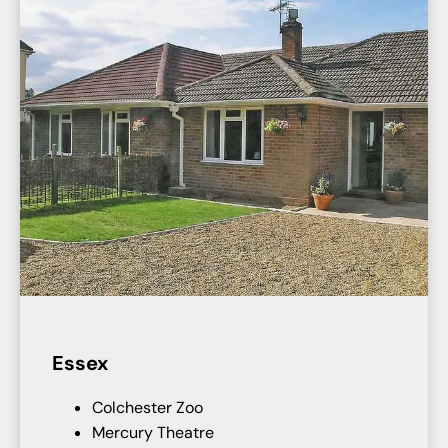
Essex
Colchester Zoo
Mercury Theatre