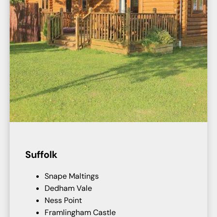
Suffolk
Snape Maltings
Dedham Vale
Ness Point
Framlingham Castle