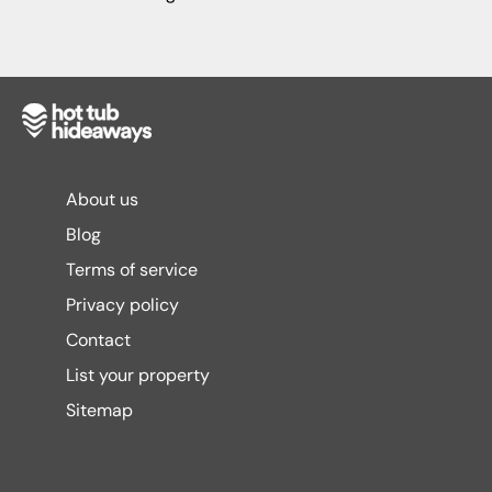
About us
Blog
Terms of service
Privacy policy
Contact
List your property
Sitemap