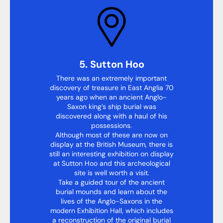
5. Sutton Hoo
There was an extremely important
discovery of treasure in East Anglia 70
years ago when an ancient Anglo-
Saxon king’s ship burial was
discovered along with a haul of his
possessions.
Although most of these are now on
display at the British Museum, there is
still an interesting exhibition on display
at Sutton Hoo and this archeological
site is well worth a visit.
Take a guided tour of the ancient
burial mounds and learn about the
lives of the Anglo-Saxons in the
modern Exhibition Hall, which includes
a reconstruction of the original burial