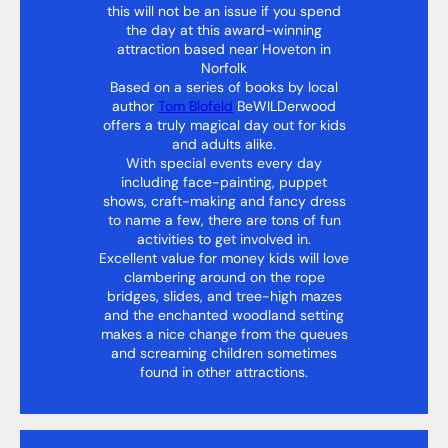
this will not be an issue if you spend
the day at this award-winning
attraction based near Hoveton in
Norfolk
Based on a series of books by local
author
Tom Blofeld
BeWILDerwood
offers a truly magical day out for kids
and adults alike.
With special events every day
including face-painting, puppet
shows, craft-making and fancy dress
to name a few, there are tons of fun
activities to get involved in.
Excellent value for money kids will love
clambering around on the rope
bridges, slides, and tree-high mazes
and the enchanted woodland setting
makes a nice change from the queues
and screaming children sometimes
found in other attractions.