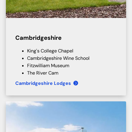
Cambridgeshire
King's College Chapel
Cambridgeshire Wine School
Fitzwilliam Museum
The River Cam
Cambridgeshire Lodges