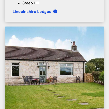
Steep Hill
Lincolnshire Lodges