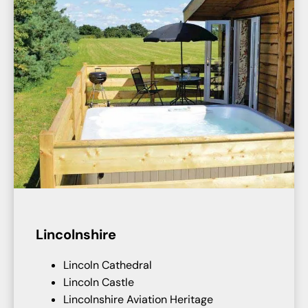
Lincolnshire
Lincoln Cathedral
Lincoln Castle
Lincolnshire Aviation Heritage