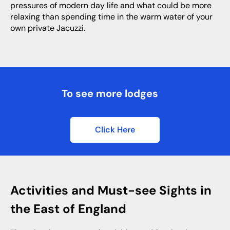
pressures of modern day life and what could be more
relaxing than spending time in the warm water of your
own private Jacuzzi.
To see more lodges
Click Here
Activities and Must-see Sights in
the East of England