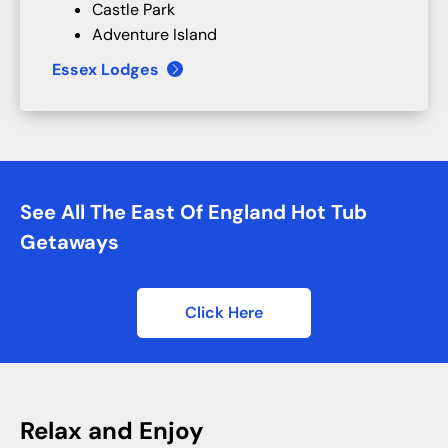
Castle Park
Adventure Island
Essex Lodges
See All The East Of England Hot Tub
Getaways
Click Here
Relax and Enjoy