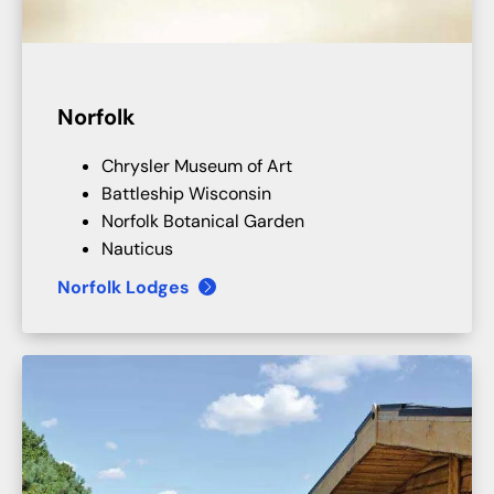
Norfolk
Chrysler Museum of Art
Battleship Wisconsin
Norfolk Botanical Garden
Nauticus
Norfolk Lodges